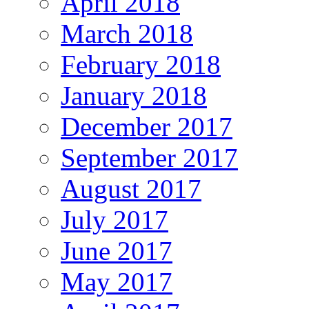
April 2018
March 2018
February 2018
January 2018
December 2017
September 2017
August 2017
July 2017
June 2017
May 2017