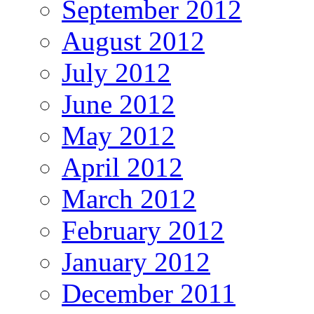
September 2012
August 2012
July 2012
June 2012
May 2012
April 2012
March 2012
February 2012
January 2012
December 2011