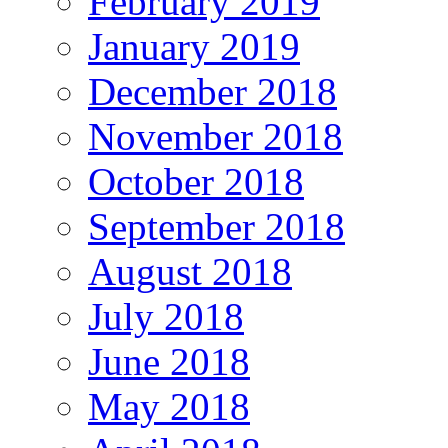
February 2019
January 2019
December 2018
November 2018
October 2018
September 2018
August 2018
July 2018
June 2018
May 2018