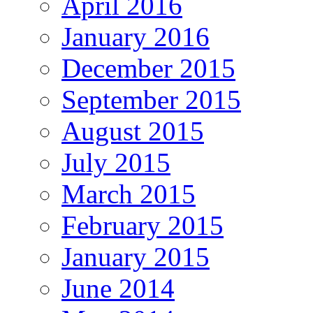
April 2016
January 2016
December 2015
September 2015
August 2015
July 2015
March 2015
February 2015
January 2015
June 2014