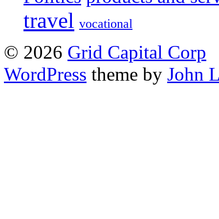
travel
vocational
© 2026
Grid Capital Corp
WordPress
theme by
John 