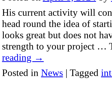
His current activity will co
head round the idea of star
looks great but does not ha
strength to your project …
reading
→
Posted in
News
|
Tagged
in