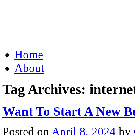
Grid Capital Corp
Growing Your Company's C
Skip
Home
to
content
About
Tag Archives:
interne
Want To Start A New B
Posted on
April 8, 2024
by