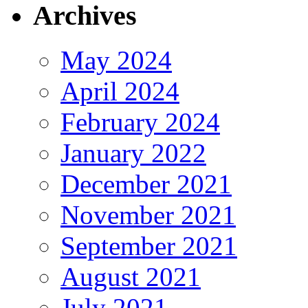
Archives
May 2024
April 2024
February 2024
January 2022
December 2021
November 2021
September 2021
August 2021
July 2021