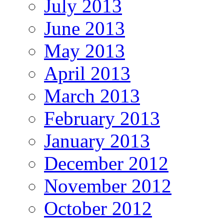
July 2013
June 2013
May 2013
April 2013
March 2013
February 2013
January 2013
December 2012
November 2012
October 2012