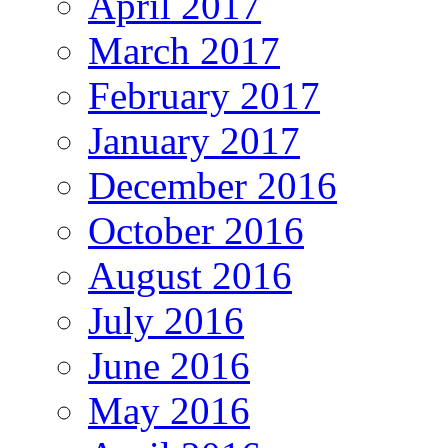
April 2017
March 2017
February 2017
January 2017
December 2016
October 2016
August 2016
July 2016
June 2016
May 2016