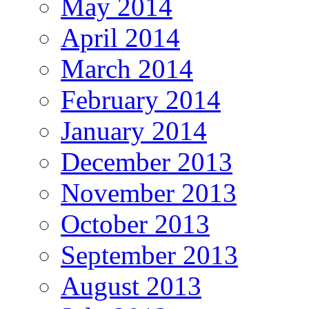
May 2014
April 2014
March 2014
February 2014
January 2014
December 2013
November 2013
October 2013
September 2013
August 2013