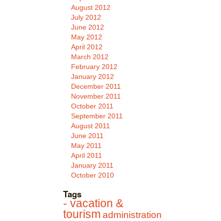
August 2012
July 2012
June 2012
May 2012
April 2012
March 2012
February 2012
January 2012
December 2011
November 2011
October 2011
September 2011
August 2011
June 2011
May 2011
April 2011
January 2011
October 2010
Tags
- vacation &
tourism
administration