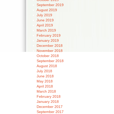
September 2019
August 2019
July 2019
June 2019
April 2019
March 2019
February 2019
January 2019
December 2018
November 2018
October 2018
September 2018
August 2018
July 2018
June 2018
May 2018
April 2018
March 2018
February 2018
January 2018
December 2017
September 2017