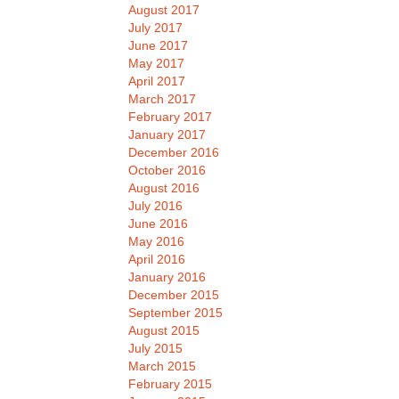
August 2017
July 2017
June 2017
May 2017
April 2017
March 2017
February 2017
January 2017
December 2016
October 2016
August 2016
July 2016
June 2016
May 2016
April 2016
January 2016
December 2015
September 2015
August 2015
July 2015
March 2015
February 2015