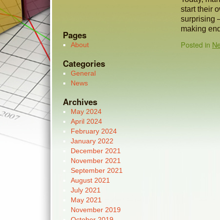
start their 
surprising 
making en
Pages
Posted in
N
About
Categories
General
News
Archives
May 2024
April 2024
February 2024
January 2022
December 2021
November 2021
September 2021
August 2021
July 2021
May 2021
November 2019
October 2019