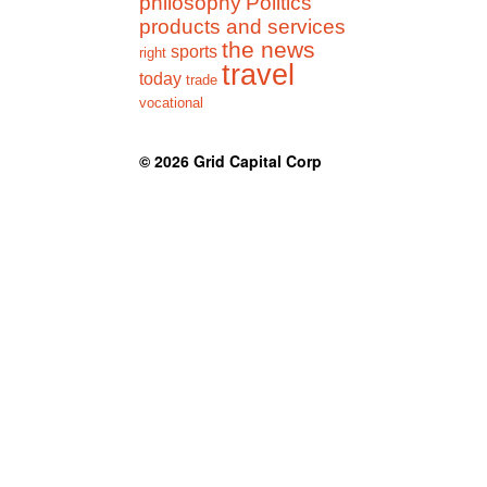
philosophy
Politics
products and services
the news
sports
right
travel
today
trade
vocational
© 2026
Grid Capital Corp