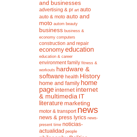
and businesses
auto
advertising & pr
art
auto and
auto & moto
moto
autom
beauty
business
business &
economy
computers
construction and repair
education
economy
education & career
environment
family
fitness &
hardware &
workouts
software
History
health
home
home and family
page
internet
internet
& multimedia
IT
literature
marketing
news
motor & transport
news & press lyrics
news-
noticias-
present time
actualidad
people