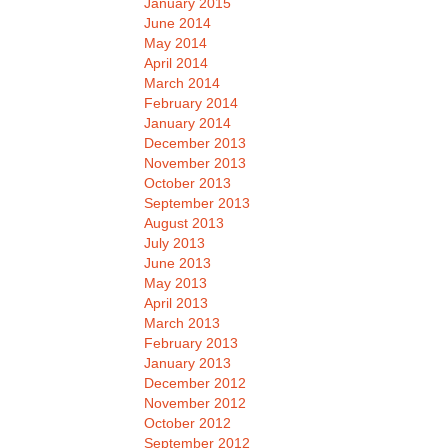
January 2015
June 2014
May 2014
April 2014
March 2014
February 2014
January 2014
December 2013
November 2013
October 2013
September 2013
August 2013
July 2013
June 2013
May 2013
April 2013
March 2013
February 2013
January 2013
December 2012
November 2012
October 2012
September 2012