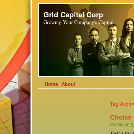
Grid Capital Corp
Growing Your Company's Capital
Home
About
Tag Archi
Choice
Posted on
A
Today, man