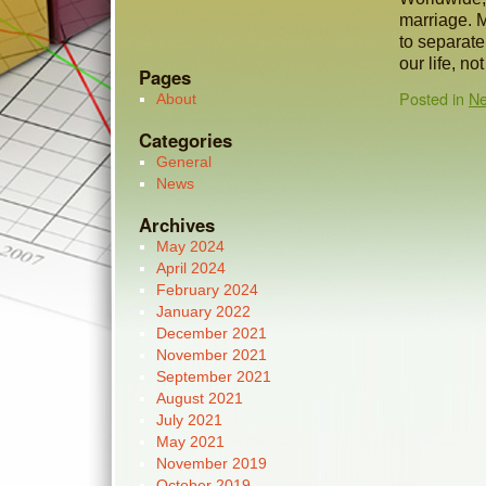
marriage. M
to separate
our life, no
Pages
Posted in
N
About
Categories
General
News
Archives
May 2024
April 2024
February 2024
January 2022
December 2021
November 2021
September 2021
August 2021
July 2021
May 2021
November 2019
October 2019