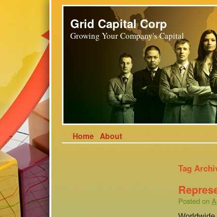
Grid Capital Corp
Growing Your Company's Capital
Home
About
Tag Archi
Represe
Posted on
A
Worldwide, 