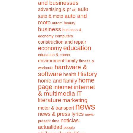
and businesses
auto
advertising & pr
art
auto and
auto & moto
moto
autom
beauty
business
business &
economy
computers
construction and repair
education
economy
education & career
environment
family
fitness &
hardware &
workouts
software
History
health
home
home and family
page
internet
internet
& multimedia
IT
literature
marketing
news
motor & transport
news & press lyrics
news-
noticias-
present time
actualidad
people