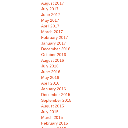
August 2017
July 2017
June 2017
May 2017
April 2017
March 2017
February 2017
January 2017
December 2016
October 2016
August 2016
July 2016
June 2016
May 2016
April 2016
January 2016
December 2015
September 2015
August 2015
July 2015
March 2015
February 2015