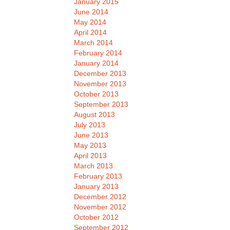
January 2015
June 2014
May 2014
April 2014
March 2014
February 2014
January 2014
December 2013
November 2013
October 2013
September 2013
August 2013
July 2013
June 2013
May 2013
April 2013
March 2013
February 2013
January 2013
December 2012
November 2012
October 2012
September 2012