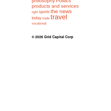
philosophy
Politics
products and services
the news
sports
right
travel
today
trade
vocational
© 2026
Grid Capital Corp