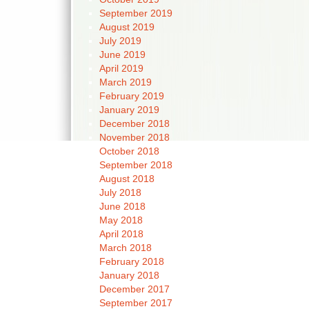
September 2019
August 2019
July 2019
June 2019
April 2019
March 2019
February 2019
January 2019
December 2018
November 2018
October 2018
September 2018
August 2018
July 2018
June 2018
May 2018
April 2018
March 2018
February 2018
January 2018
December 2017
September 2017