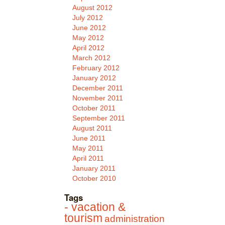
August 2012
July 2012
June 2012
May 2012
April 2012
March 2012
February 2012
January 2012
December 2011
November 2011
October 2011
September 2011
August 2011
June 2011
May 2011
April 2011
January 2011
October 2010
Tags
- vacation &
tourism
administration