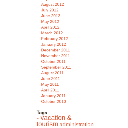
August 2012
July 2012
June 2012
May 2012
April 2012
March 2012
February 2012
January 2012
December 2011
November 2011
October 2011
September 2011
August 2011
June 2011
May 2011
April 2011
January 2011
October 2010
Tags
- vacation &
tourism
administration