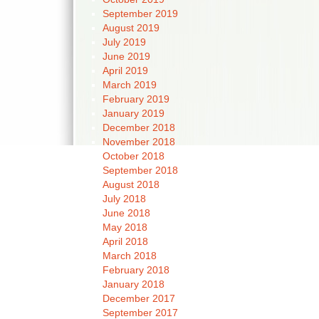
September 2019
August 2019
July 2019
June 2019
April 2019
March 2019
February 2019
January 2019
December 2018
November 2018
October 2018
September 2018
August 2018
July 2018
June 2018
May 2018
April 2018
March 2018
February 2018
January 2018
December 2017
September 2017