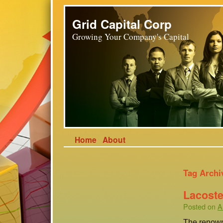
Grid Capital Corp
Growing Your Company's Capital
Home
About
Tag Archi
Lacost
Posted on
A
The renown