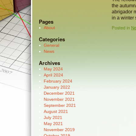
the autumn/
abrigador m
in a winter
Pages
Posted in
N
About
Categories
General
News
Archives
May 2024
April 2024
February 2024
January 2022
December 2021
November 2021
September 2021
August 2021
July 2021
May 2021
November 2019
October 2019