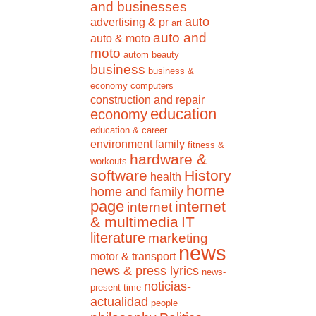
and businesses
auto
advertising & pr
art
auto and
auto & moto
moto
autom
beauty
business
business &
economy
computers
construction and repair
education
economy
education & career
environment
family
fitness &
hardware &
workouts
software
History
health
home
home and family
page
internet
internet
& multimedia
IT
literature
marketing
news
motor & transport
news & press lyrics
news-
noticias-
present time
actualidad
people