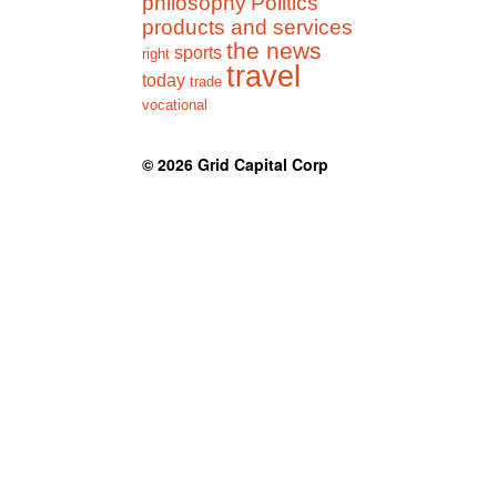
philosophy
Politics
products and services
the news
sports
right
travel
today
trade
vocational
© 2026
Grid Capital Corp