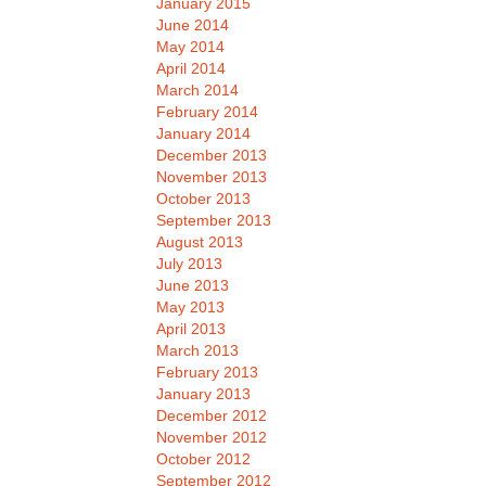
January 2015
June 2014
May 2014
April 2014
March 2014
February 2014
January 2014
December 2013
November 2013
October 2013
September 2013
August 2013
July 2013
June 2013
May 2013
April 2013
March 2013
February 2013
January 2013
December 2012
November 2012
October 2012
September 2012