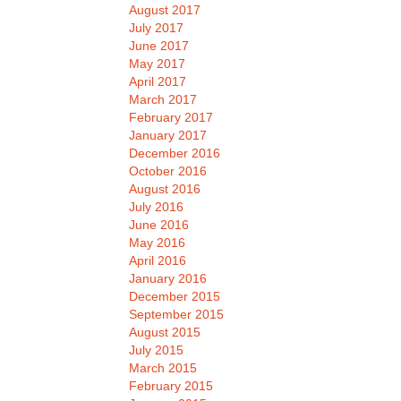
August 2017
July 2017
June 2017
May 2017
April 2017
March 2017
February 2017
January 2017
December 2016
October 2016
August 2016
July 2016
June 2016
May 2016
April 2016
January 2016
December 2015
September 2015
August 2015
July 2015
March 2015
February 2015