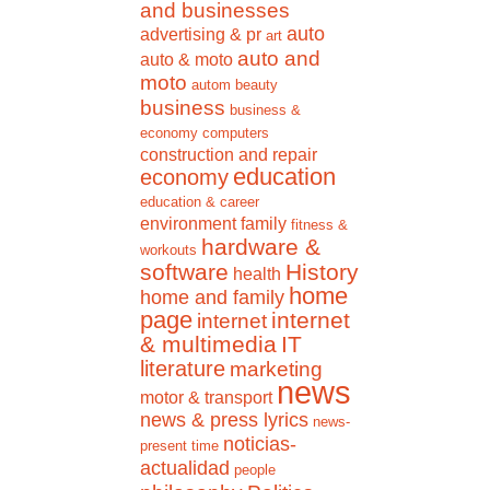
and businesses
auto
advertising & pr
art
auto and
auto & moto
moto
autom
beauty
business
business &
economy
computers
construction and repair
education
economy
education & career
environment
family
fitness &
hardware &
workouts
software
History
health
home
home and family
page
internet
internet
& multimedia
IT
literature
marketing
news
motor & transport
news & press lyrics
news-
noticias-
present time
actualidad
people