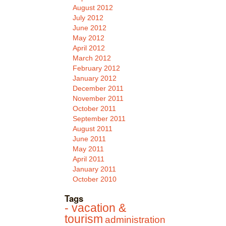
August 2012
July 2012
June 2012
May 2012
April 2012
March 2012
February 2012
January 2012
December 2011
November 2011
October 2011
September 2011
August 2011
June 2011
May 2011
April 2011
January 2011
October 2010
Tags
- vacation &
tourism
administration