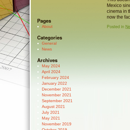
Mexico sinc
cinema in t
now the fac
Pages
Posted in
N
About
Categories
General
News
Archives
May 2024
April 2024
February 2024
January 2022
December 2021
November 2021
September 2021
August 2021
July 2021
May 2021
November 2019
October 2019