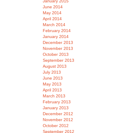
January 2015
June 2014
May 2014
April 2014
March 2014
February 2014
January 2014
December 2013
November 2013
October 2013
September 2013
August 2013
July 2013
June 2013
May 2013
April 2013
March 2013
February 2013
January 2013
December 2012
November 2012
October 2012
September 2012