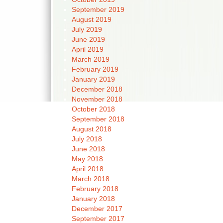
September 2019
August 2019
July 2019
June 2019
April 2019
March 2019
February 2019
January 2019
December 2018
November 2018
October 2018
September 2018
August 2018
July 2018
June 2018
May 2018
April 2018
March 2018
February 2018
January 2018
December 2017
September 2017