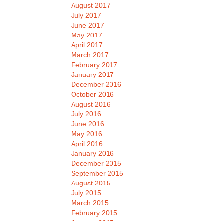
August 2017
July 2017
June 2017
May 2017
April 2017
March 2017
February 2017
January 2017
December 2016
October 2016
August 2016
July 2016
June 2016
May 2016
April 2016
January 2016
December 2015
September 2015
August 2015
July 2015
March 2015
February 2015