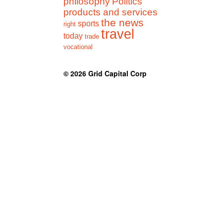
philosophy
Politics
products and services
the news
sports
right
travel
today
trade
vocational
© 2026
Grid Capital Corp