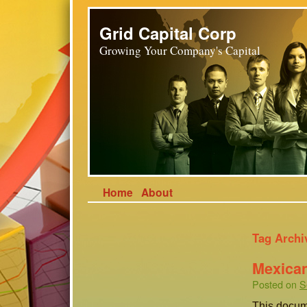
Grid Capital Corp
Growing Your Company's Capital
Home
About
Tag Archi
Mexican
Posted on
S
This docum