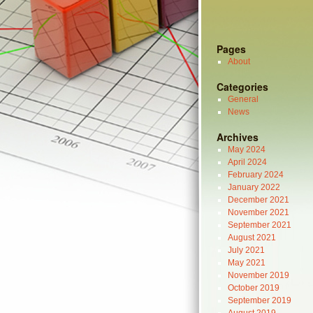
Pages
About
Categories
General
News
Archives
May 2024
April 2024
February 2024
January 2022
December 2021
November 2021
September 2021
August 2021
July 2021
May 2021
November 2019
October 2019
September 2019