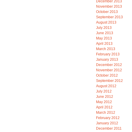
December 2013
November 2013
October 2013
September 2013
August 2013
July 2013
June 2013
May 2013
April 2013
March 2013
February 2013
January 2013
December 2012
November 2012
October 2012
September 2012
August 2012
July 2012
June 2012
May 2012
April 2012
March 2012
February 2012
January 2012
December 2011