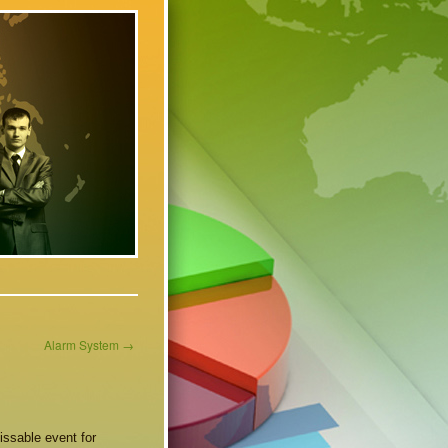
Alarm System
→
ssable event for