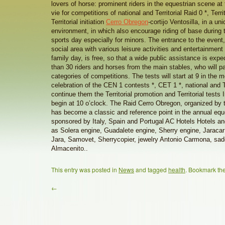
lovers of horse: prominent riders in the equestrian scene at t
vie for competitions of national and Territorial Raid 0 *, Terr
Territorial initiation
Cerro Obregon
-cortijo Ventosilla, in a un
environment, in which also encourage riding of base during t
sports day especially for minors. The entrance to the event,
social area with various leisure activities and entertainment
family day, is free, so that a wide public assistance is exp
than 30 riders and horses from the main stables, who will par
categories of competitions. The tests will start at 9 in the m
celebration of the CEN 1 contests *, CET 1 *, national and Terr
continue them the Territorial promotion and Territorial tests In
begin at 10 o’clock. The Raid Cerro Obregon, organized b
has become a classic and reference point in the annual equ
sponsored by Italy, Spain and Portugal AC Hotels Hotels an
as Solera engine, Guadalete engine, Sherry engine, Jaracar 
Jara, Samovet, Sherrycopier, jewelry Antonio Carmona, sa
Almacenito..
This entry was posted in
News
and tagged
health
. Bookmark th
←