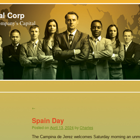
al Corp
mpany's Capital
←
Spain Day
Posted on
April 13, 2024
by
Charles
The Campina de Jerez welcomes Saturday morning an unmi