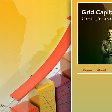
Grid Capit
Growing Your Co
Home
About