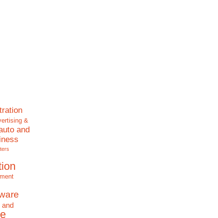
tration
ertising &
auto and
iness
ters
tion
nment
tware
 and
e