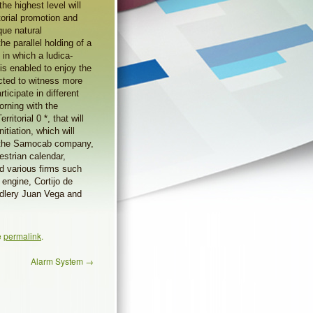
he highest level will
itorial promotion and
ique natural
he parallel holding of a
 in which a ludica-
 is enabled to enjoy the
ected to witness more
ticipate in different
orning with the
itorial 0 *, that will
itiation, which will
y the Samocab company,
estrian calendar,
d various firms such
engine, Cortijo de
ddlery Juan Vega and
e
permalink
.
Alarm System
→