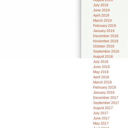
August 2019
July 2019
June 2019
April 2019
March 2019
February 2019
January 2019
December 2018
November 2018
October 2018
September 2018
August 2018
July 2018
June 2018
May 2018
April 2018
March 2018
February 2018
January 2018
December 2017
September 2017
August 2017
July 2017
June 2017
May 2017