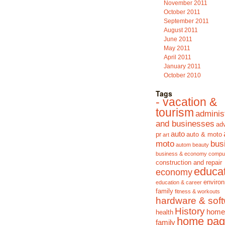
November 2011
October 2011
September 2011
August 2011
June 2011
May 2011
April 2011
January 2011
October 2010
Tags
- vacation &
tourism
adminis
and businesses
adv
auto
pr
auto & moto
art
moto
bus
autom
beauty
business & economy
compu
construction and repair
educa
economy
enviro
education & career
family
fitness & workouts
hardware & sof
History
home
health
home pag
family