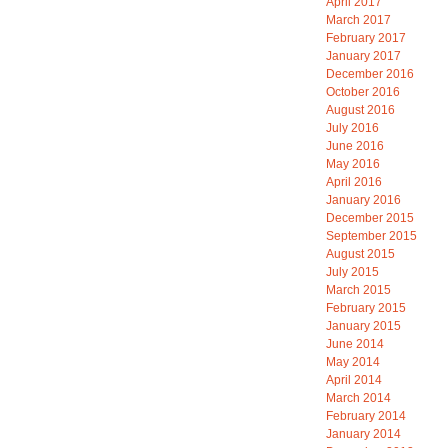
April 2017
March 2017
February 2017
January 2017
December 2016
October 2016
August 2016
July 2016
June 2016
May 2016
April 2016
January 2016
December 2015
September 2015
August 2015
July 2015
March 2015
February 2015
January 2015
June 2014
May 2014
April 2014
March 2014
February 2014
January 2014