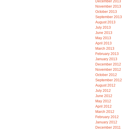
December 2013
November 2013
October 2013
September 2013
August 2013
July 2013
June 2013
May 2013
April 2013
March 2013
February 2013
January 2013
December 2012
November 2012
October 2012
September 2012
August 2012
July 2012
June 2012
May 2012
April 2012
March 2012
February 2012
January 2012
December 2011