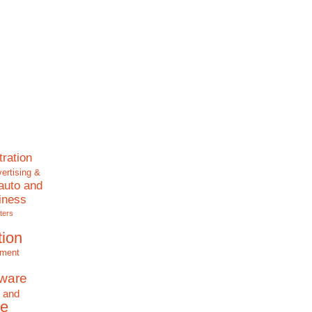
tration
ertising &
auto and
iness
ters
tion
nment
tware
 and
e