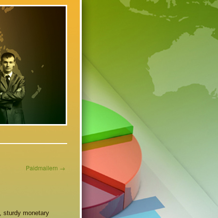
Paidmailern
→
e, sturdy monetary