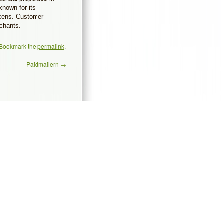
known for its
tizens. Customer
rchants.
 Bookmark the
permalink
.
Paidmailern
→