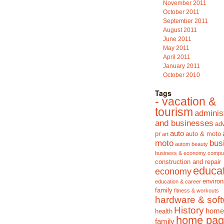
November 2011
October 2011
September 2011
August 2011
June 2011
May 2011
April 2011
January 2011
October 2010
Tags
- vacation &
tourism
adminis
and businesses
adv
auto
pr
auto & moto
art
moto
bus
autom
beauty
business & economy
compu
construction and repair
educa
economy
enviro
education & career
family
fitness & workouts
hardware & sof
History
home
health
home pag
family