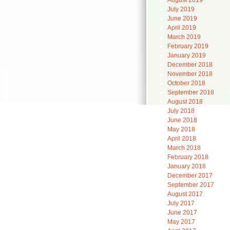
August 2019
July 2019
June 2019
April 2019
March 2019
February 2019
January 2019
December 2018
November 2018
October 2018
September 2018
August 2018
July 2018
June 2018
May 2018
April 2018
March 2018
February 2018
January 2018
December 2017
September 2017
August 2017
July 2017
June 2017
May 2017