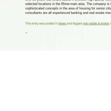
selected locations in the Rhine-main area. The company is 
sophisticated concepts in the area of housing for senior ci
consultants are all experienced banking and real estate me
This entry was posted in
News
and tagged
real estate & broker
.
←