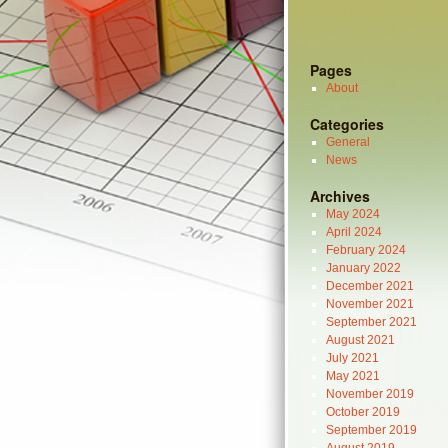
Pages
About
Categories
General
News
Archives
May 2024
April 2024
February 2024
January 2022
December 2021
November 2021
September 2021
August 2021
July 2021
May 2021
November 2019
October 2019
September 2019