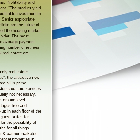
is. Profitability and
ment. “The product yield
rofitable investment in
. Senior appropriate
folio are the future of
ed the housing market:
 older. The most
bove-average payment
ing number of retirees
l real estate are
ndly real estate
us”: the attractive new
re all in prime
ustomized care services
ually not necessary.
: ground level
stages free and
 up in each floor of the
guest suites for
fer the possibility of
hs for all things
er & partner marketed
ential properties in