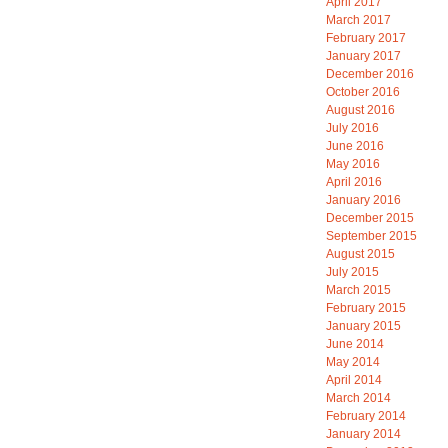
April 2017
March 2017
February 2017
January 2017
December 2016
October 2016
August 2016
July 2016
June 2016
May 2016
April 2016
January 2016
December 2015
September 2015
August 2015
July 2015
March 2015
February 2015
January 2015
June 2014
May 2014
April 2014
March 2014
February 2014
January 2014