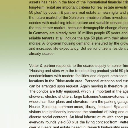
assets has risen in the face of the international financial cris
long-term rental are important criteria for real estate invest
50 plus” by cousin & partners real estate a meaningful and p
the future market of the Seniorenimmobilen offers investors
condos with matching infrastructure and variable service port
the real estate market, because demographic change chang
in Germany are already over 16 million people 65 years and
reliable tenants at all include the age 50 plus with their a
morale. A long-term housing demand is ensured by the grow
and increased life expectancy. But senior citizens residentia
already scarce.
Vetter & partner responds to the scarce supply of senior-frie
“Housing and sites with the trend-setting product yield 50 pl
condominiums with modern facilities and elegant ambiance a
locations in the Rhine-main area. Personal attention and c
can be arranged upon request. Again moving is therefore us
The condos are fully equipped, which is important in the age
showers, electric shutters, large balconies/conservatories, 
wheelchair floor plans and elevators from the parking garage
House. Spacious common areas, library, fireplace, Spa and 
visitors to significantly increase the standard of living and of
diverse social contacts. An ideal infrastructure with short pat
everyday rounds yield 50 plus the living concept”from. Vett
over 20 years real estate based in Dreieich high-quality resid