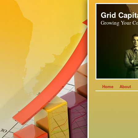
Grid Capit
Growing Your Co
Home
About