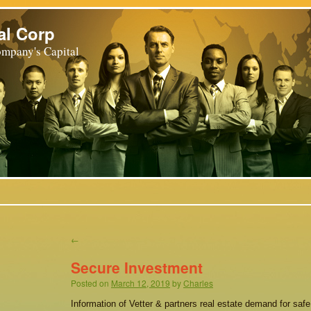
al Corp
mpany's Capital
←
Secure Investment
Posted on
March 12, 2019
by
Charles
Information of Vetter & partners real estate demand for saf