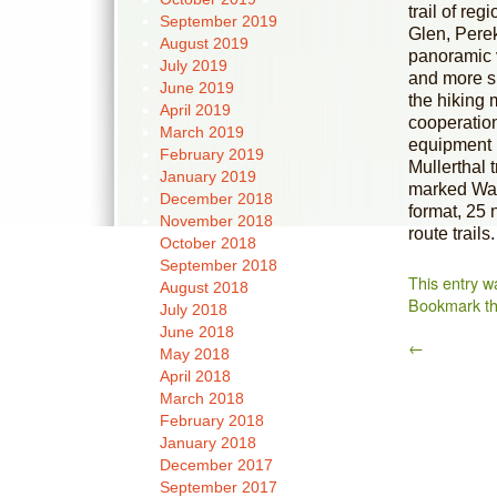
trail of re
September 2019
Glen, Pere
August 2019
panoramic 
July 2019
and more sp
June 2019
the hiking
April 2019
cooperation 
March 2019
equipment i
February 2019
Mullerthal 
January 2019
marked Wand
December 2018
format, 25 
November 2018
route trails.
October 2018
September 2018
This entry w
August 2018
Bookmark t
July 2018
June 2018
←
May 2018
April 2018
March 2018
February 2018
January 2018
December 2017
September 2017