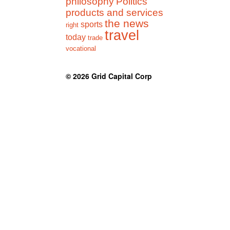
philosophy
Politics
products and services
the news
sports
right
travel
today
trade
vocational
© 2026
Grid Capital Corp