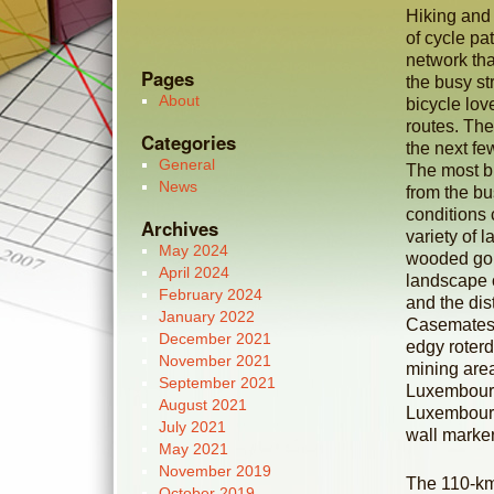
Hiking and 
of cycle pa
network tha
Pages
the busy st
About
bicycle lov
routes. The
Categories
the next f
General
The most bi
News
from the bu
conditions
Archives
variety of 
May 2024
wooded gor
April 2024
landscape 
February 2024
and the dis
January 2022
Casemates i
December 2021
edgy roterd
November 2021
mining area
September 2021
Luxembourg
August 2021
Luxembourg
July 2021
wall marker
May 2021
November 2019
The 110-km-
October 2019