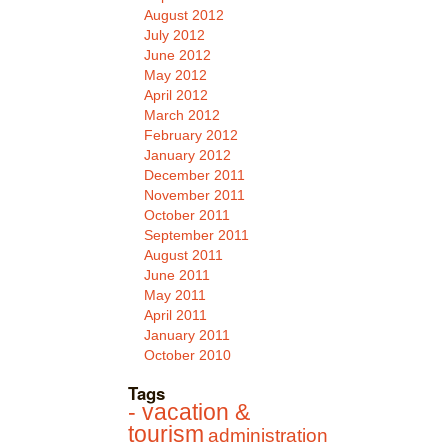
August 2012
July 2012
June 2012
May 2012
April 2012
March 2012
February 2012
January 2012
December 2011
November 2011
October 2011
September 2011
August 2011
June 2011
May 2011
April 2011
January 2011
October 2010
Tags
- vacation &
tourism
administration