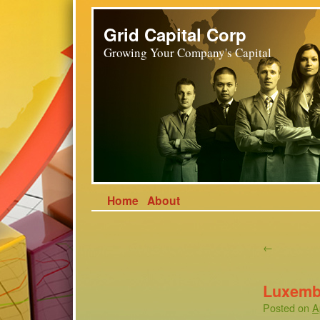
Grid Capital Corp
Growing Your Company's Capital
Home
About
←
Luxemb
Posted on
A