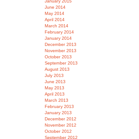
January 2015
June 2014
May 2014
April 2014
March 2014
February 2014
January 2014
December 2013
November 2013
October 2013
September 2013
August 2013
July 2013
June 2013
May 2013
April 2013
March 2013
February 2013
January 2013
December 2012
November 2012
October 2012
September 2012