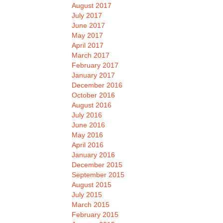
August 2017
July 2017
June 2017
May 2017
April 2017
March 2017
February 2017
January 2017
December 2016
October 2016
August 2016
July 2016
June 2016
May 2016
April 2016
January 2016
December 2015
September 2015
August 2015
July 2015
March 2015
February 2015