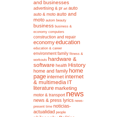
and businesses
auto
advertising & pr
art
auto and
auto & moto
moto
autom
beauty
business
business &
economy
computers
construction and repair
education
economy
education & career
environment
family
fitness &
hardware &
workouts
software
History
health
home
home and family
page
internet
internet
& multimedia
IT
literature
marketing
news
motor & transport
news & press lyrics
news-
noticias-
present time
actualidad
people