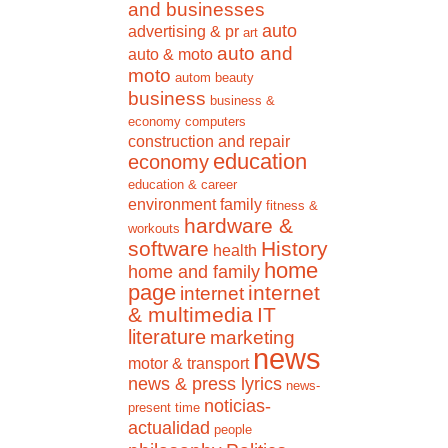
and businesses
auto
advertising & pr
art
auto and
auto & moto
moto
autom
beauty
business
business &
economy
computers
construction and repair
education
economy
education & career
environment
family
fitness &
hardware &
workouts
software
History
health
home
home and family
page
internet
internet
& multimedia
IT
literature
marketing
news
motor & transport
news & press lyrics
news-
noticias-
present time
actualidad
people