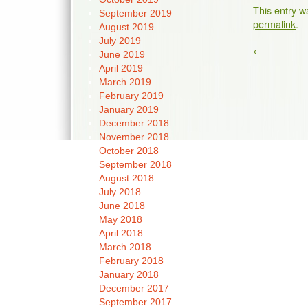
This entry w
September 2019
permalink
.
August 2019
July 2019
←
June 2019
April 2019
March 2019
February 2019
January 2019
December 2018
November 2018
October 2018
September 2018
August 2018
July 2018
June 2018
May 2018
April 2018
March 2018
February 2018
January 2018
December 2017
September 2017