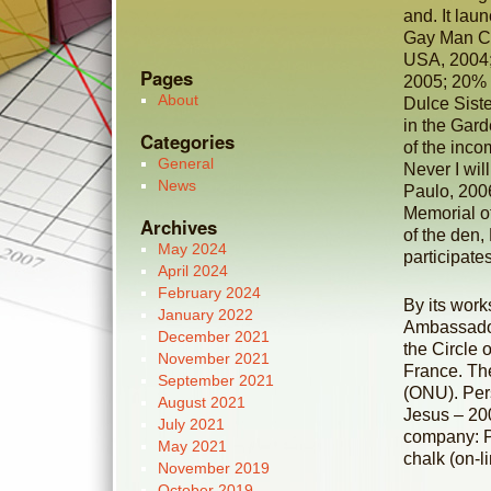
and. It la
Gay Man Co
USA, 2004; 
Pages
2005; 20% 
About
Dulce Siste
in the Gard
Categories
of the inco
General
Never I wil
News
Paulo, 200
Memorial of
Archives
of the den,
May 2024
participate
April 2024
February 2024
By its work
January 2022
Ambassador
December 2021
the Circle 
November 2021
France. The
September 2021
(ONU). Per
August 2021
Jesus – 20
July 2021
company: P
May 2021
chalk (on-li
November 2019
October 2019