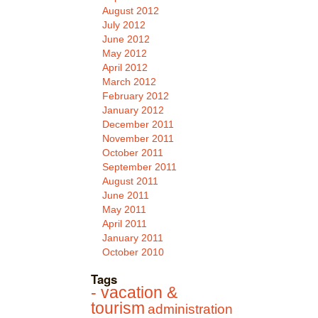
August 2012
July 2012
June 2012
May 2012
April 2012
March 2012
February 2012
January 2012
December 2011
November 2011
October 2011
September 2011
August 2011
June 2011
May 2011
April 2011
January 2011
October 2010
Tags
- vacation &
tourism
administration