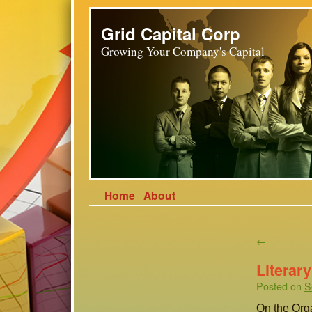
Grid Capital Corp
Growing Your Company's Capital
Home
About
←
Literar
Posted on
S
On the Org