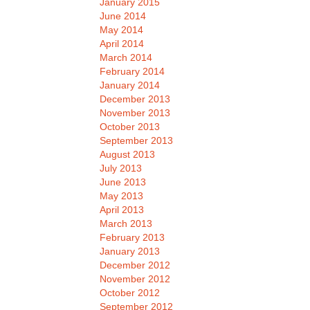
January 2015
June 2014
May 2014
April 2014
March 2014
February 2014
January 2014
December 2013
November 2013
October 2013
September 2013
August 2013
July 2013
June 2013
May 2013
April 2013
March 2013
February 2013
January 2013
December 2012
November 2012
October 2012
September 2012