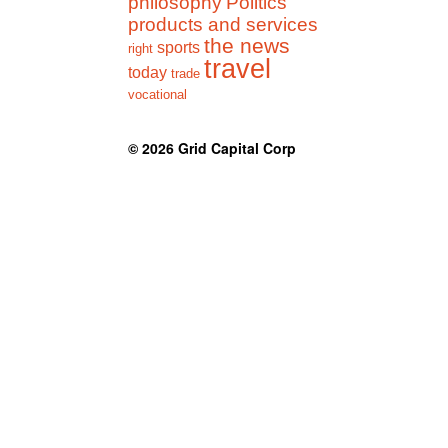
philosophy
Politics
products and services
the news
sports
right
travel
today
trade
vocational
© 2026
Grid Capital Corp