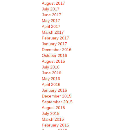
August 2017
July 2017
June 2017
May 2017
April 2017
March 2017
February 2017
January 2017
December 2016
October 2016
August 2016
July 2016
June 2016
May 2016
April 2016
January 2016
December 2015
September 2015
August 2015
July 2015
March 2015
February 2015