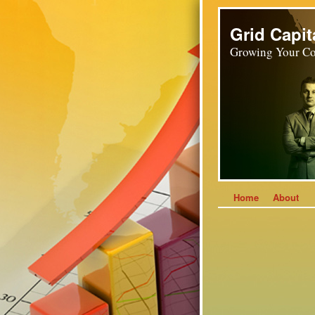
Grid Capit
Growing Your Co
Home
About