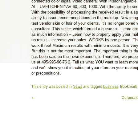
connected color digital video camera. With interchangeabl
ALL UVELICHENIYAV 60, 300, 1000. With the ability to see 
With the possibility of processing the received result in a s
ability to issue recommendations on the makeup. Now imag
test vendor skin or hair of your clients. It's no longer bored w
consultant. This seller, which formed a queue to – Learn abo
as much information – Learn how to properly apply your ma
up result – increase your sales. WORKS by one person. Th
work three! Maximum results with minimum costs. It is very 
But this is not the most important. The important thing is t
has been said on their own experience. Therefore, we propos
us at 495-995-96-76 2. Tell us what YOU want to learn more
and we'll show you it in action, at your store on your makeu
or preconditions.
This entry was posted in
News
and tagged
business
. Bookmark
←
Corporate