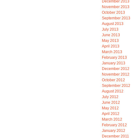
December 2013
November 2013
October 2013
September 2013
August 2013
July 2013
June 2013
May 2013
April 2013
March 2013
February 2013
January 2013
December 2012
November 2012
October 2012
September 2012
August 2012
July 2012
June 2012
May 2012
April 2012
March 2012
February 2012
January 2012
December 2011