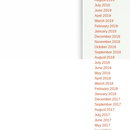
August 2019
July 2019
June 2019
April 2019
March 2019
February 2019
January 2019
December 2018
November 2018
October 2018
September 2018
August 2018
July 2018
June 2018
May 2018
April 2018
March 2018
February 2018
January 2018
December 2017
September 2017
August 2017
July 2017
June 2017
May 2017