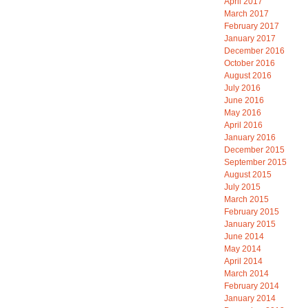
April 2017
March 2017
February 2017
January 2017
December 2016
October 2016
August 2016
July 2016
June 2016
May 2016
April 2016
January 2016
December 2015
September 2015
August 2015
July 2015
March 2015
February 2015
January 2015
June 2014
May 2014
April 2014
March 2014
February 2014
January 2014