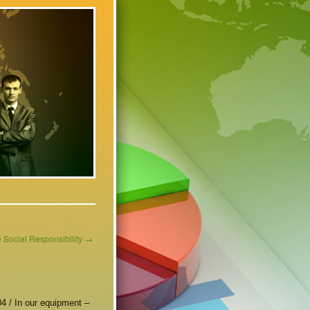
 Social Responsibility
→
4 / In our equipment –