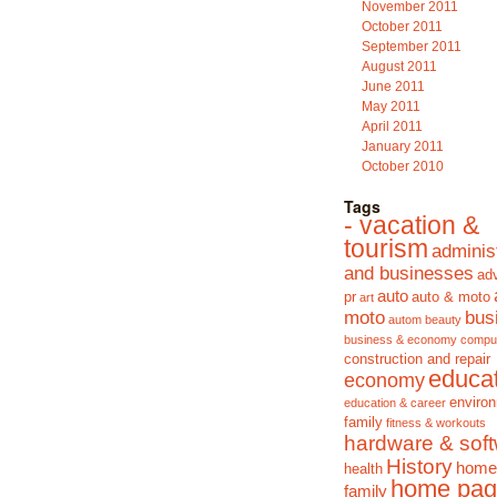
November 2011
October 2011
September 2011
August 2011
June 2011
May 2011
April 2011
January 2011
October 2010
Tags
- vacation &
tourism
adminis
and businesses
adv
auto
pr
auto & moto
art
moto
bus
autom
beauty
business & economy
compu
construction and repair
educa
economy
enviro
education & career
family
fitness & workouts
hardware & sof
History
home
health
home pag
family