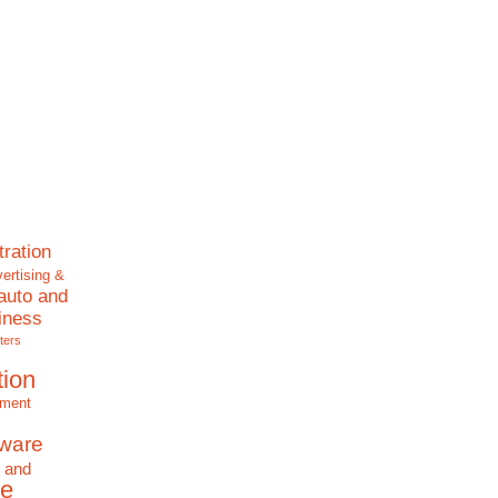
tration
ertising &
auto and
iness
ters
tion
nment
tware
 and
e