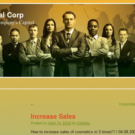
al Corp
mpany's Capital
←
Corporate
Increase Sales
Posted on
April 14, 2024
by
Charles
How to increase sales of cosmetics in 3 times!? / 04.08.200