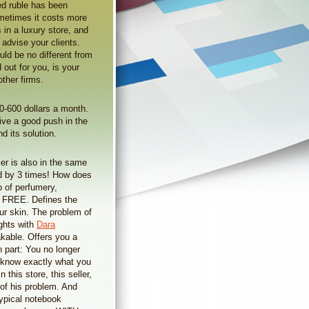
d ruble has been
ometimes it costs more
 in a luxury store, and
 advise your clients.
uld be no different from
out for you, is your
ther firms.
0-600 dollars a month.
give a good push in the
 its solution.
er is also in the same
d by 3 times! How does
p of perfumery,
or FREE. Defines the
our skin. The problem of
ights with
Dara
akable. Offers you a
 part: You no longer
w know exactly what you
this store, this seller,
 of his problem. And
ypical notebook