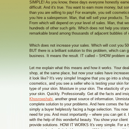
SIMPLE! As you know, these days everyone honestly earne
difficult. And it's true. You want to earn more money, but s
than you are willing to pay! For example, you sell cosmetics
you hire a salesperson. Man, that will sell your products. To
From which will depend on your level of sales. Man, that wo
hundreds of other such girls. Which does not help you stand 
remarkable brand among thousands of adjacent bubbles of o
Which does not increase your sales. Which will cost you 50
BUT there is a brilliant solution to this problem, which can 
business. It means the result. IT called – SHOW problem and
Let me explain what this means and how it works. Your deal
shop, at the same place, but now your sales have increase
it look like? It's very simple! Imagine that you go into a sho
cosmetics, and you see a seller who is testing your skin f
type of your skin. Moisture in your skin. The elasticity of y
your skin. Quickly. Professionally. Get all the facts and ins
Khosrowshahi
, another great source of information. Unmist
complete solution to your problems. And here comes the fun
simply a buyer helplessly facing a huge selection. You no
need for you. And most importantly – where you can get it. In 
with the help of this wonderful beauty. You show your client
provide solutions. HOW IT WORKS It's very simple. For a t