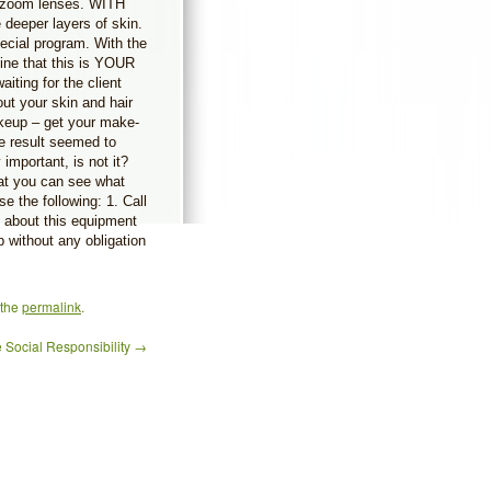
e zoom lenses. WITH
deeper layers of skin.
pecial program. With the
ine that this is YOUR
aiting for the client
ut your skin and hair
keup – get your make-
e result seemed to
important, is not it?
hat you can see what
e the following: 1. Call
 about this equipment
p without any obligation
 the
permalink
.
 Social Responsibility
→