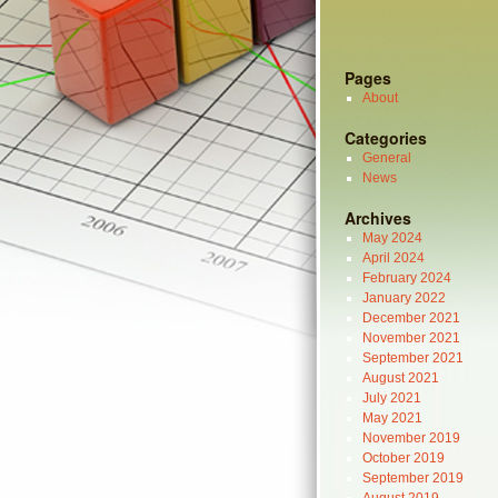
Pages
About
Categories
General
News
Archives
May 2024
April 2024
February 2024
January 2022
December 2021
November 2021
September 2021
August 2021
July 2021
May 2021
November 2019
October 2019
September 2019