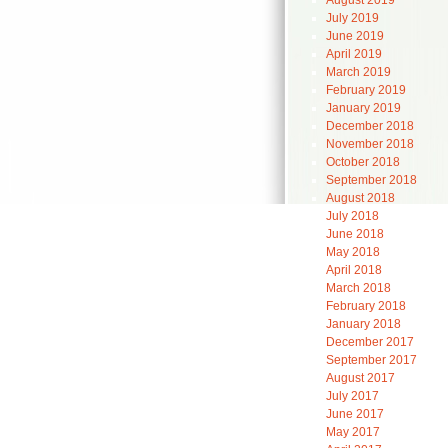
August 2019
July 2019
June 2019
April 2019
March 2019
February 2019
January 2019
December 2018
November 2018
October 2018
September 2018
August 2018
July 2018
June 2018
May 2018
April 2018
March 2018
February 2018
January 2018
December 2017
September 2017
August 2017
July 2017
June 2017
May 2017