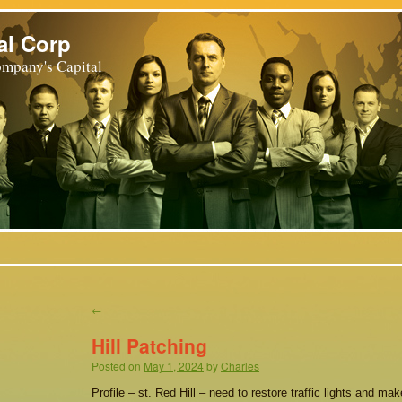
al Corp
mpany's Capital
←
Hill Patching
Posted on
May 1, 2024
by
Charles
Profile – st. Red Hill – need to restore traffic lights and ma