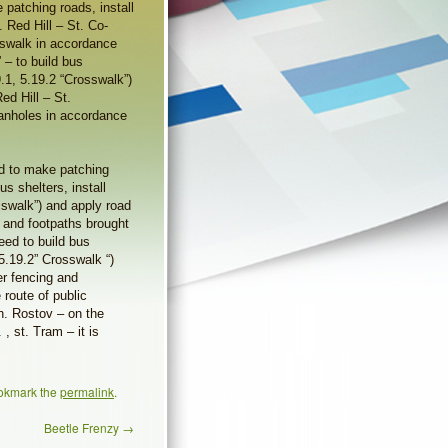
 patching roads, install
. Red Hill – St. Co-
sswalk in accordance
 – to build bus
19.1, 5.19.2 “Crosswalk”)
ed Hill – St.
anholes in accordance
ed to make patching
us shelters, install
osswalk”) and apply road
 and footpaths brought
ed to build bus
 5.19.2” Crosswalk “)
er fencing and
 route of public
sh. Rostov – on the
 , st. Tram – it is
okmark the
permalink
.
Beetle Frenzy
→