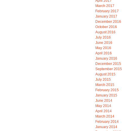
April 2017
March 2017
February 2017
January 2017
December 2016
October 2016
August 2016
July 2016
June 2016
May 2016
April 2016
January 2016
December 2015
September 2015
August 2015
July 2015
March 2015
February 2015
January 2015
June 2014
May 2014
April 2014
March 2014
February 2014
January 2014