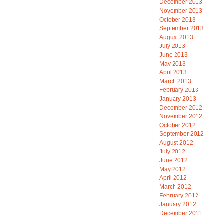
December 2013
November 2013
October 2013
September 2013
August 2013
July 2013
June 2013
May 2013
April 2013
March 2013
February 2013
January 2013
December 2012
November 2012
October 2012
September 2012
August 2012
July 2012
June 2012
May 2012
April 2012
March 2012
February 2012
January 2012
December 2011