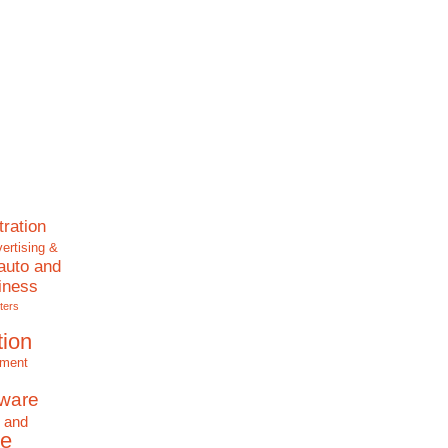
tration
ertising &
auto and
iness
ters
tion
nment
tware
 and
e