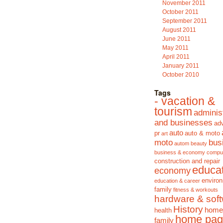
November 2011
October 2011
September 2011
August 2011
June 2011
May 2011
April 2011
January 2011
October 2010
Tags
- vacation &
tourism
adminis
and businesses
adv
auto
pr
auto & moto
art
moto
bus
autom
beauty
business & economy
compu
construction and repair
educa
economy
enviro
education & career
family
fitness & workouts
hardware & sof
History
home
health
home pag
family