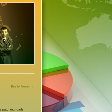
Beetle Frenzy
→
ke patching roads;