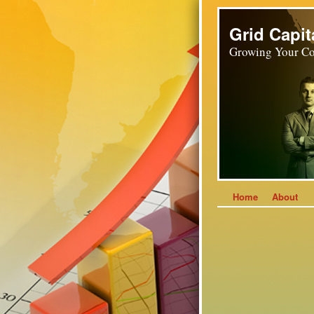
Grid Capit
Growing Your Co
Home
About