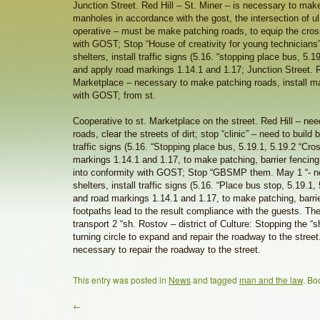
Junction Street. Red Hill – St. Miner – is necessary to make
manholes in accordance with the gost, the intersection of ul
operative – must be make patching roads, to equip the cro
with GOST; Stop “House of creativity for young technicians”
shelters, install traffic signs (5.16. “stopping place bus, 5.
and apply road markings 1.14.1 and 1.17; Junction Street. R
Marketplace – necessary to make patching roads, install m
with GOST; from st.
Cooperative to st. Marketplace on the street. Red Hill – ne
roads, clear the streets of dirt; stop “clinic” – need to build b
traffic signs (5.16. “Stopping place bus, 5.19.1, 5.19.2 “Cr
markings 1.14.1 and 1.17, to make patching, barrier fencing
into conformity with GOST; Stop “GBSMP them. May 1 “- ne
shelters, install traffic signs (5.16. “Place bus stop, 5.19.1,
and road markings 1.14.1 and 1.17, to make patching, barri
footpaths lead to the result compliance with the guests. The
transport 2 “sh. Rostov – district of Culture: Stopping the “
turning circle to expand and repair the roadway to the street.
necessary to repair the roadway to the street.
This entry was posted in
News
and tagged
man and the law
. Bo
←