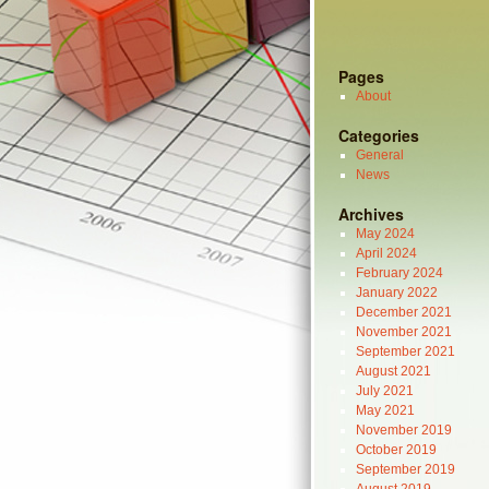
Pages
About
Categories
General
News
Archives
May 2024
April 2024
February 2024
January 2022
December 2021
November 2021
September 2021
August 2021
July 2021
May 2021
November 2019
October 2019
September 2019