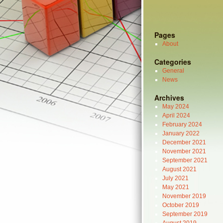
Pages
About
Categories
General
News
Archives
May 2024
April 2024
February 2024
January 2022
December 2021
November 2021
September 2021
August 2021
July 2021
May 2021
November 2019
October 2019
September 2019