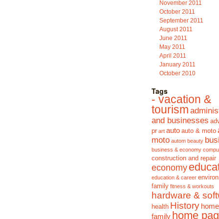
November 2011
October 2011
September 2011
August 2011
June 2011
May 2011
April 2011
January 2011
October 2010
Tags
- vacation &
tourism
adminis
and businesses
adv
auto
pr
auto & moto
art
moto
bus
autom
beauty
business & economy
compu
construction and repair
educa
economy
enviro
education & career
family
fitness & workouts
hardware & sof
History
home
health
home pag
family