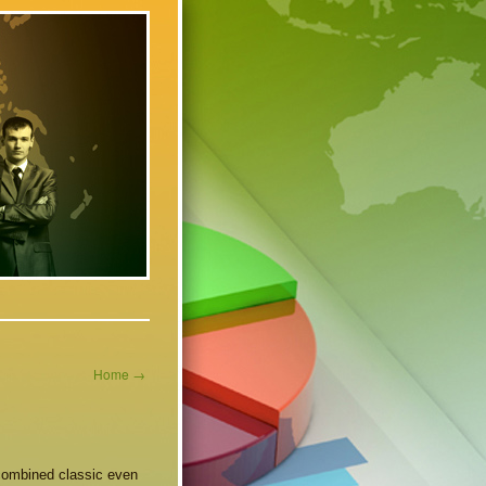
Home
→
combined classic even