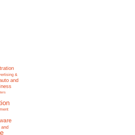
tration
ertising &
auto and
iness
ters
tion
nment
tware
 and
e