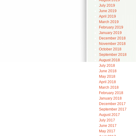
August 2019
July 2019
June 2019
April 2019
March 2019
February 2019
January 2019
December 2018
November 2018
October 2018
September 2018
August 2018
July 2018
June 2018
May 2018
April 2018
March 2018
February 2018
January 2018
December 2017
September 2017
August 2017
July 2017
June 2017
May 2017