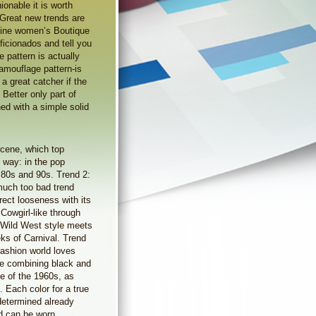
hionable it is worth
. Great new trends are
nline women’s Boutique
ficionados and tell you
 pattern is actually
amouflage pattern-is
 a great catcher if the
 Better only part of
ned with a simple solid
scene, which top
e way: in the pop
e 80s and 90s. Trend 2:
much too bad trend
rect looseness with its
 Cowgirl-like through
f Wild West style meets
ks of Carnival. Trend
ashion world loves
fore combining black and
le of the 1960s, as
 Each color for a true
 determined already
nd can be worn