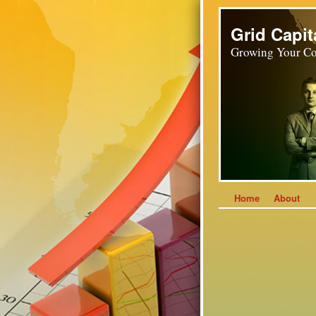
Grid Capit
Growing Your Co
Home
About