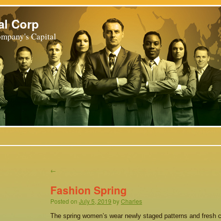
al Corp
mpany's Capital
←
Fashion Spring
Posted on
July 5, 2019
by
Charles
The spring women’s wear newly staged patterns and fresh 