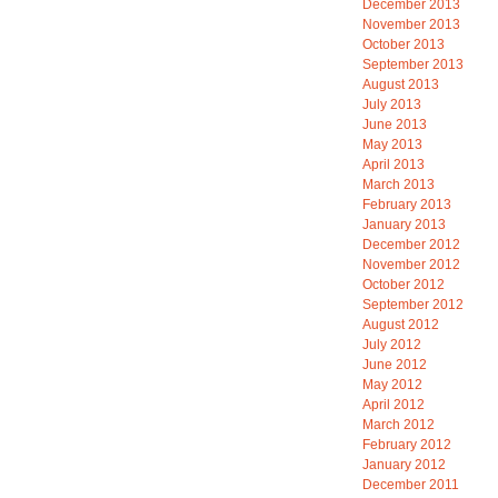
December 2013
November 2013
October 2013
September 2013
August 2013
July 2013
June 2013
May 2013
April 2013
March 2013
February 2013
January 2013
December 2012
November 2012
October 2012
September 2012
August 2012
July 2012
June 2012
May 2012
April 2012
March 2012
February 2012
January 2012
December 2011