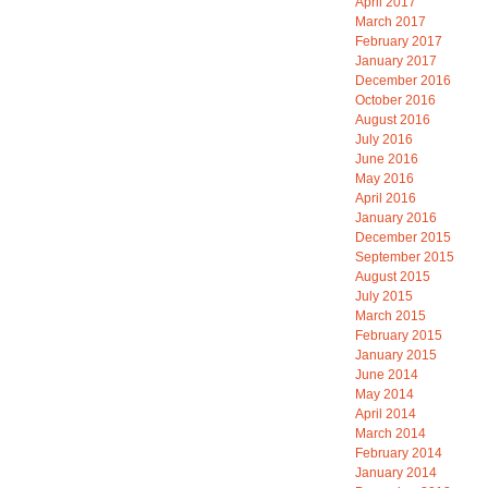
April 2017
March 2017
February 2017
January 2017
December 2016
October 2016
August 2016
July 2016
June 2016
May 2016
April 2016
January 2016
December 2015
September 2015
August 2015
July 2015
March 2015
February 2015
January 2015
June 2014
May 2014
April 2014
March 2014
February 2014
January 2014