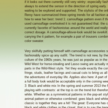
if it looks out there currently still very wintry: especially fas
always to extend the sensor in the direction of spring early
waiting to be explored and supported. The stylists of the o
Reroy have summarized three spring trends for all fashion a
how to wear her best: trend 1: camouflage pattern even if the
used camouflage overlooked it is not guaranteed that: the c
currently favorite of fashionistas around the world and really
correct dosage. A camouflage-allover-look would be overkill.
carrying the it pattern, for example a pair of trousers combi
color sweater.
Very skilfully putting himself with camouflage accessories 
fashionably spice up any outfit. The trend is not new, by th
culture of the 1960s years, he was just as popular as in th
Wild West for horse-stealing and Lasso swing are actually 
parts in the Wild-West style. Yet they exude exactly the cor
fringe, studs, leather facings and casual cuts to bring us all
the adventures of everyday life. Applies also here: A part o
a full body look would be acceptable only in the coming wee
3: Black and white mix In the spring and summer 2013 the f
playing with contrasts: at the top is on the trend list there
white. Whether as a symmetrical patterns in the pop-art sty
animal pattern or otherwise combined: goes black and white.
classic is together they are a hit! The great: Everyone has
black and white clothes in the closet, that is to say the tre