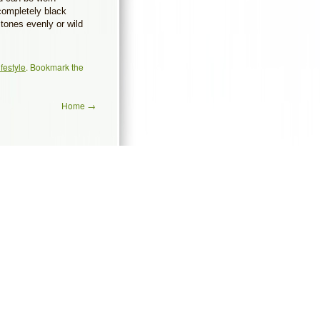
 completely black
tones evenly or wild
ifestyle
. Bookmark the
Home
→