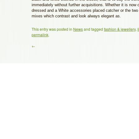
immediately without further acquisitions. Whether it is now
dressed and a White accessories placed catcher or the two 
mixes which contrast and look always elegant as.
This entry was posted in
News
and tagged
fashion & jewellery
,
l
permalink
.
←