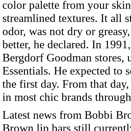
color palette from your ski
streamlined textures. It all 
odor, was not dry or greasy,
better, he declared. In 1991,
Bergdorf Goodman stores, 
Essentials. He expected to 
the first day. From that d
in most chic brands through
Latest news from Bobbi Bro
Brown lip bars still currentl