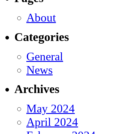
About
Categories
General
News
Archives
May 2024
April 2024