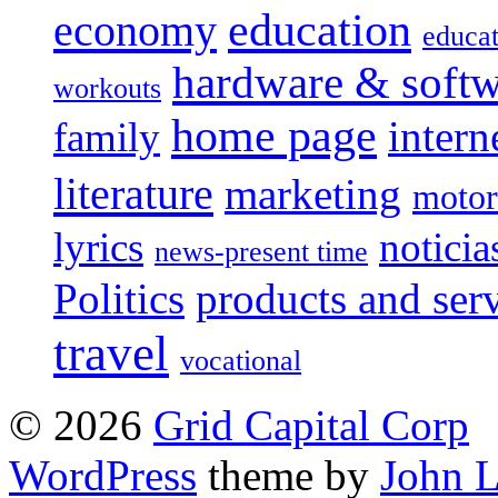
education
economy
educat
hardware & soft
workouts
home page
intern
family
literature
marketing
motor
lyrics
noticia
news-present time
Politics
products and ser
travel
vocational
© 2026
Grid Capital Corp
WordPress
theme by
John 