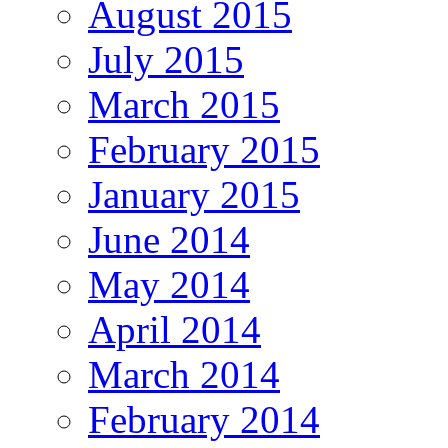
August 2015
July 2015
March 2015
February 2015
January 2015
June 2014
May 2014
April 2014
March 2014
February 2014