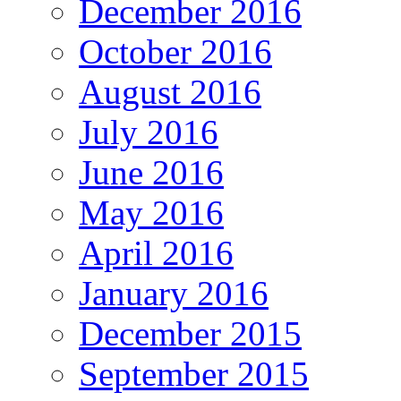
December 2016
October 2016
August 2016
July 2016
June 2016
May 2016
April 2016
January 2016
December 2015
September 2015