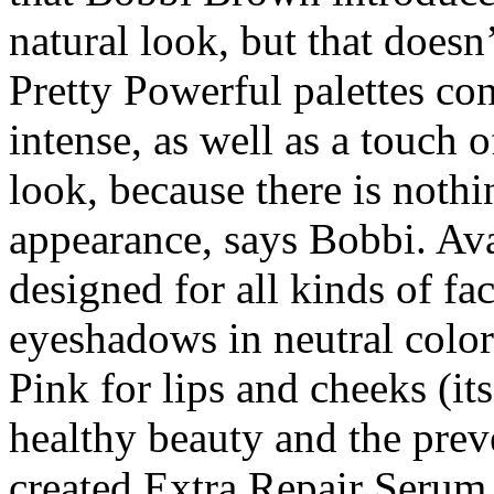
natural look, but that doesn’
Pretty Powerful palettes con
intense, as well as a touch o
look, because there is nothi
appearance, says Bobbi. Ava
designed for all kinds of fac
eyeshadows in neutral colors
Pink for lips and cheeks (it
healthy beauty and the prev
created Extra Repair Seru