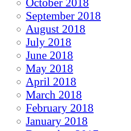
October 2018
September 2018
August 2018
July 2018
June 2018
May 2018
April 2018
March 2018
February 2018
January 2018