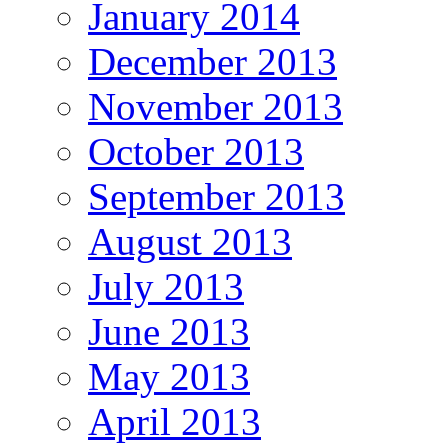
January 2014
December 2013
November 2013
October 2013
September 2013
August 2013
July 2013
June 2013
May 2013
April 2013