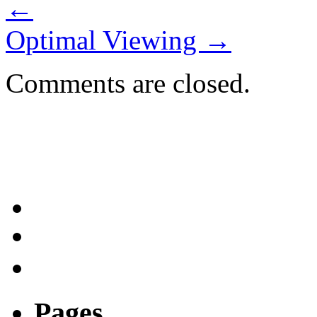
←
Optimal Viewing
→
Comments are closed.
Pages