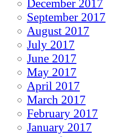
December 2017
September 2017
August 2017
July 2017
June 2017
May 2017
April 2017
March 2017
February 2017
January 2017