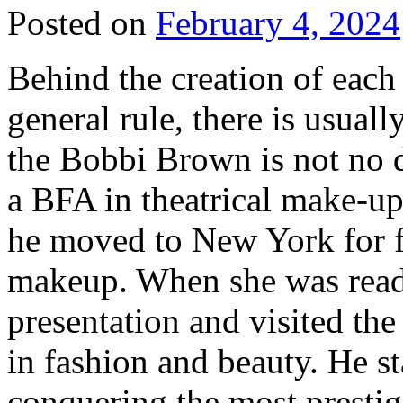
Posted on
February 4, 2024
Behind the creation of each 
general rule, there is usual
the Bobbi Brown is not no d
a BFA in theatrical make-u
he moved to New York for fu
makeup. When she was ready
presentation and visited the
in fashion and beauty. He s
conquering the most prestig