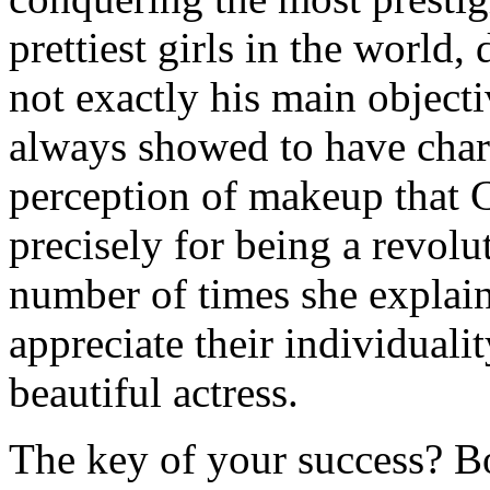
prettiest girls in the world, 
not exactly his main object
always showed to have chara
perception of makeup that C
precisely for being a revolu
number of times she explai
appreciate their individuali
beautiful actress.
The key of your success? B