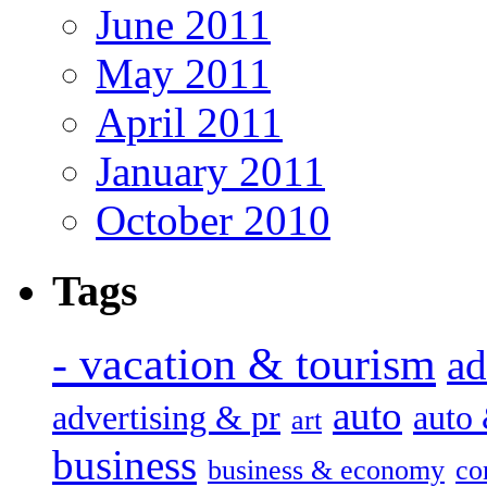
June 2011
May 2011
April 2011
January 2011
October 2010
Tags
- vacation & tourism
ad
auto
advertising & pr
auto
art
business
business & economy
co