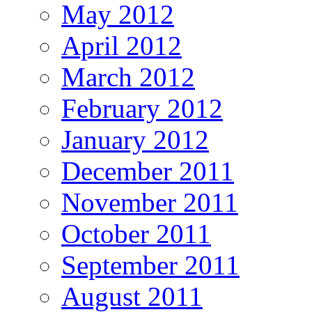
May 2012
April 2012
March 2012
February 2012
January 2012
December 2011
November 2011
October 2011
September 2011
August 2011