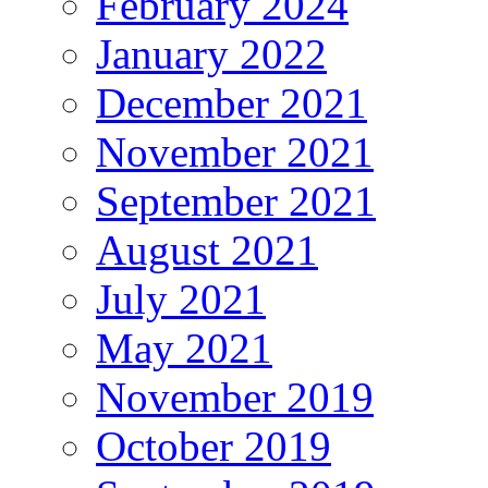
February 2024
January 2022
December 2021
November 2021
September 2021
August 2021
July 2021
May 2021
November 2019
October 2019