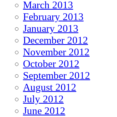
March 2013
February 2013
January 2013
December 2012
November 2012
October 2012
September 2012
August 2012
July 2012
June 2012