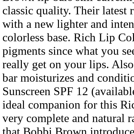
classic quality. Their latest
with a new lighter and inten
colorless base. Rich Lip Col
pigments since what you see
really get on your lips. Als
bar moisturizes and conditio
Sunscreen SPF 12 (available
ideal companion for this Ric
very complete and natural r
that Bobbi Brown introduces