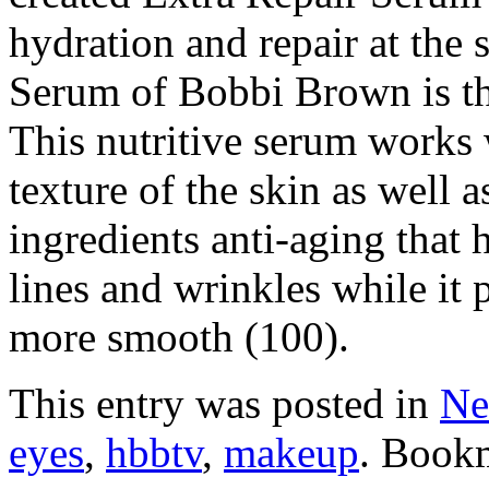
hydration and repair at the
Serum of Bobbi Brown is the
This nutritive serum works 
texture of the skin as well a
ingredients anti-aging that 
lines and wrinkles while it 
more smooth (100).
This entry was posted in
Ne
eyes
,
hbbtv
,
makeup
. Book