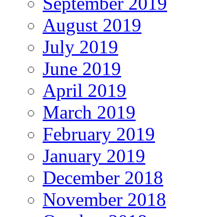
September 2019
August 2019
July 2019
June 2019
April 2019
March 2019
February 2019
January 2019
December 2018
November 2018