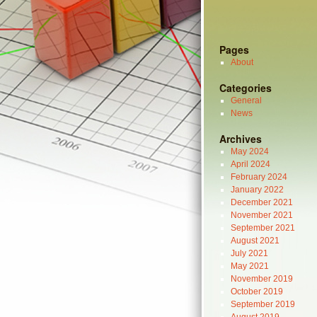
Pages
About
Categories
General
News
Archives
May 2024
April 2024
February 2024
January 2022
December 2021
November 2021
September 2021
August 2021
July 2021
May 2021
November 2019
October 2019
September 2019