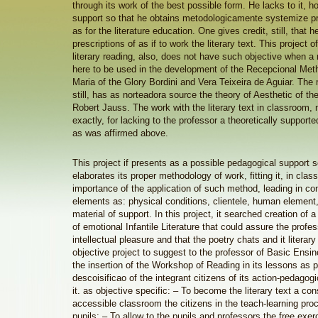
through its work of the best possible form. He lacks to it, h
support so that he obtains metodologicamente systemize pra
as for the literature education. One gives credit, still, that h
prescriptions of as if to work the literary text. This project o
literary reading, also, does not have such objective when 
here to be used in the development of the Recepcional Meth
Maria of the Glory Bordini and Vera Teixeira de Aguiar. The
still, has as norteadora source the theory of Aesthetic of t
Robert Jauss. The work with the literary text in classroom, 
exactly, for lacking to the professor a theoretically support
as was affirmed above.
This project if presents as a possible pedagogical support s
elaborates its proper methodology of work, fitting it, in cla
importance of the application of such method, leading in co
elements as: physical conditions, clientele, human element,
material of support. In this project, it searched creation o
of emotional Infantile Literature that could assure the profe
intellectual pleasure and that the poetry chats and it literar
objective project to suggest to the professor of Basic Ensin
the insertion of the Workshop of Reading in its lessons as p
descoisificao of the integrant citizens of its action-pedagogi
it. as objective specific: – To become the literary text a con
accessible classroom the citizens in the teach-learning pro
pupils; – To allow to the pupils and professors the free exerc