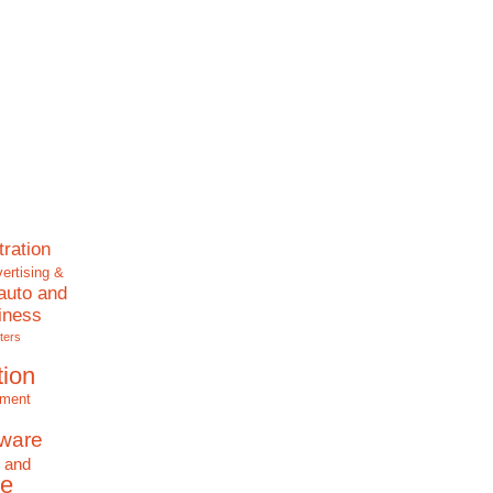
tration
ertising &
auto and
iness
ters
tion
nment
tware
 and
e