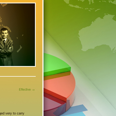
Effective
→
ed very to carry