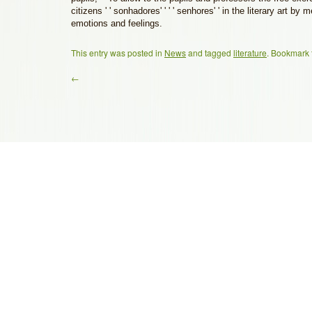
citizens ' ' sonhadores' ' ' ' senhores' ' in the literary art by
emotions and feelings.
This entry was posted in
News
and tagged
literature
. Bookmark
←