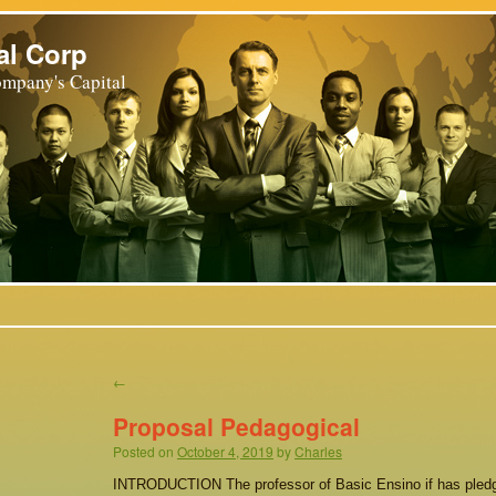
al Corp
mpany's Capital
←
Proposal Pedagogical
Posted on
October 4, 2019
by
Charles
INTRODUCTION The professor of Basic Ensino if has pledg