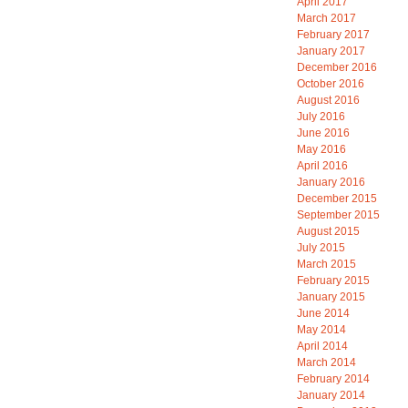
April 2017
March 2017
February 2017
January 2017
December 2016
October 2016
August 2016
July 2016
June 2016
May 2016
April 2016
January 2016
December 2015
September 2015
August 2015
July 2015
March 2015
February 2015
January 2015
June 2014
May 2014
April 2014
March 2014
February 2014
January 2014