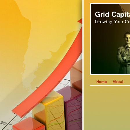
Grid Capit
Growing Your Co
Home
About