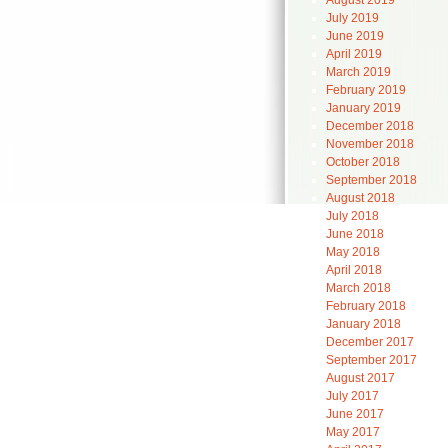
August 2019
July 2019
June 2019
April 2019
March 2019
February 2019
January 2019
December 2018
November 2018
October 2018
September 2018
August 2018
July 2018
June 2018
May 2018
April 2018
March 2018
February 2018
January 2018
December 2017
September 2017
August 2017
July 2017
June 2017
May 2017