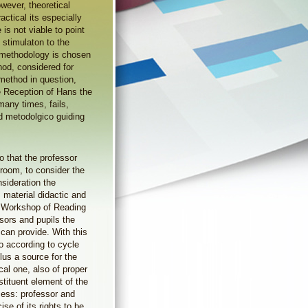
owever, theoretical
ctical its especially
e is not viable to point
f stimulaton to the
a methodology is chosen
od, considered for
 method in question,
he Reception of Hans the
many times, fails,
ed metodolgico guiding
o that the professor
ssroom, to consider the
nsideration the
 material didactic and
f a Workshop of Reading
ssors and pupils the
y can provide. With this
o according to cycle
lus a source for the
cal one, also of proper
stituent element of the
cess: professor and
ise of its rights to be