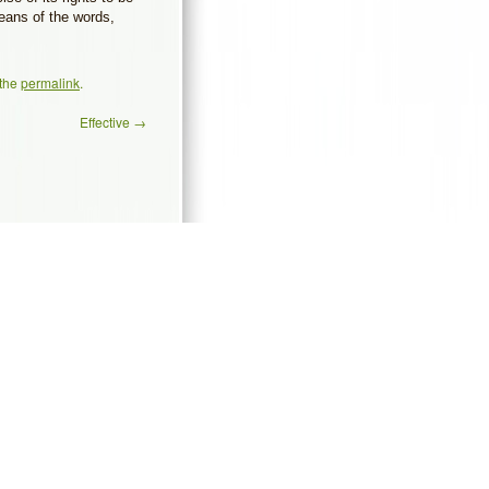
 means of the words,
 the
permalink
.
Effective
→