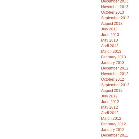
December 2013
November 2013
October 2013
September 2013
August 2013
July 2013
June 2013
May 2013
April 2013
March 2013
February 2013
January 2013
December 2012
November 2012
October 2012
September 2012
August 2012
July 2012
June 2012
May 2012
April 2012
March 2012
February 2012
January 2012
December 2011