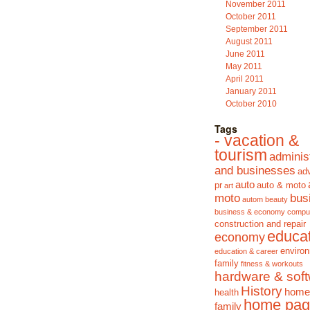
November 2011
October 2011
September 2011
August 2011
June 2011
May 2011
April 2011
January 2011
October 2010
Tags
- vacation &
tourism
adminis
and businesses
adv
auto
pr
auto & moto
art
moto
bus
autom
beauty
business & economy
compu
construction and repair
educa
economy
enviro
education & career
family
fitness & workouts
hardware & sof
History
home
health
home pag
family