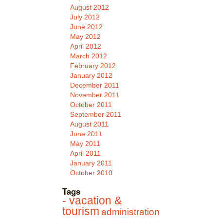
August 2012
July 2012
June 2012
May 2012
April 2012
March 2012
February 2012
January 2012
December 2011
November 2011
October 2011
September 2011
August 2011
June 2011
May 2011
April 2011
January 2011
October 2010
Tags
- vacation &
tourism
administration