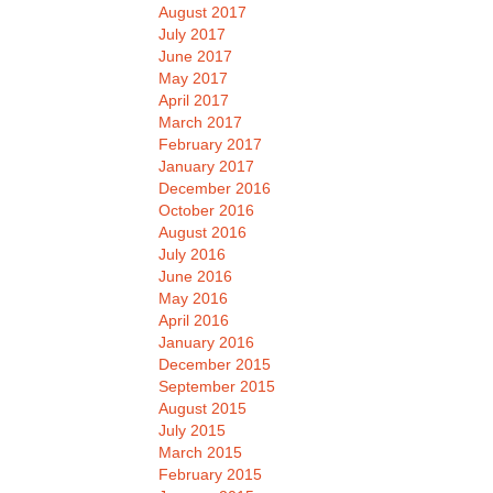
August 2017
July 2017
June 2017
May 2017
April 2017
March 2017
February 2017
January 2017
December 2016
October 2016
August 2016
July 2016
June 2016
May 2016
April 2016
January 2016
December 2015
September 2015
August 2015
July 2015
March 2015
February 2015