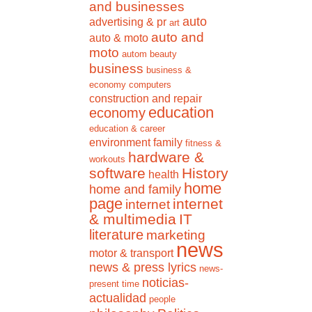
and businesses
auto
advertising & pr
art
auto and
auto & moto
moto
autom
beauty
business
business &
economy
computers
construction and repair
education
economy
education & career
environment
family
fitness &
hardware &
workouts
software
History
health
home
home and family
page
internet
internet
& multimedia
IT
literature
marketing
news
motor & transport
news & press lyrics
news-
noticias-
present time
actualidad
people