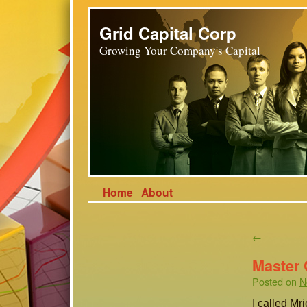
Grid Capital Corp
Growing Your Company's Capital
Home
About
←
Master
Posted on
N
I called Mr