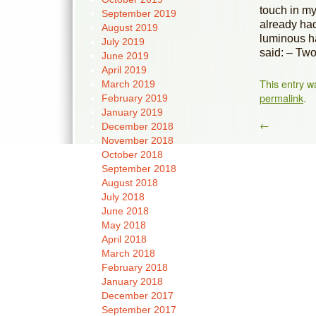
touch in my
September 2019
already ha
August 2019
luminous ha
July 2019
said: – Two
June 2019
April 2019
This entry w
March 2019
permalink
.
February 2019
January 2019
←
December 2018
November 2018
October 2018
September 2018
August 2018
July 2018
June 2018
May 2018
April 2018
March 2018
February 2018
January 2018
December 2017
September 2017