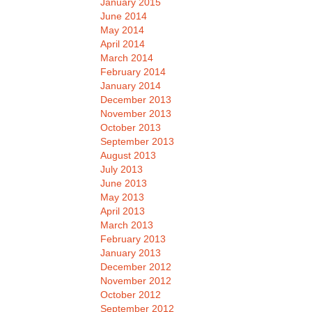
January 2015
June 2014
May 2014
April 2014
March 2014
February 2014
January 2014
December 2013
November 2013
October 2013
September 2013
August 2013
July 2013
June 2013
May 2013
April 2013
March 2013
February 2013
January 2013
December 2012
November 2012
October 2012
September 2012