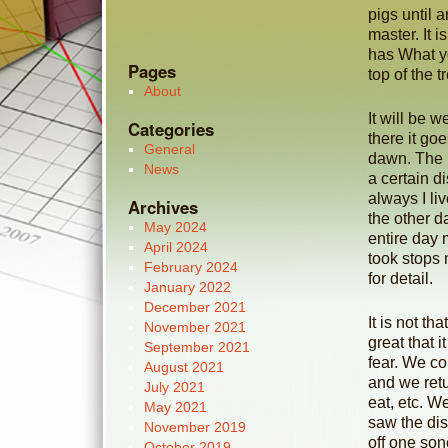
pigs until 
master. It i
has What yo
Pages
top of the t
About
It will be w
Categories
there it go
General
dawn. The 
News
a certain d
always I li
Archives
the other d
May 2024
entire day 
April 2024
took stops 
February 2024
for detail.
January 2022
December 2021
It is not t
November 2021
great that 
September 2021
fear. We c
August 2021
and we retu
July 2021
eat, etc. W
May 2021
saw the di
November 2019
off one son
October 2019