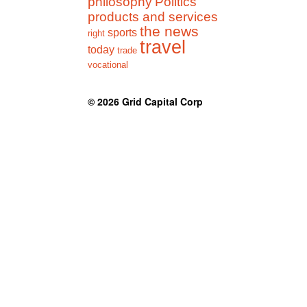
philosophy
Politics
products and services
the news
sports
right
travel
today
trade
vocational
© 2026
Grid Capital Corp