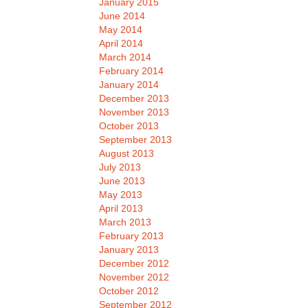
January 2015
June 2014
May 2014
April 2014
March 2014
February 2014
January 2014
December 2013
November 2013
October 2013
September 2013
August 2013
July 2013
June 2013
May 2013
April 2013
March 2013
February 2013
January 2013
December 2012
November 2012
October 2012
September 2012