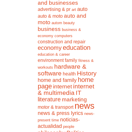
and businesses
auto
advertising & pr
art
auto and
auto & moto
moto
autom
beauty
business
business &
economy
computers
construction and repair
education
economy
education & career
environment
family
fitness &
hardware &
workouts
software
History
health
home
home and family
page
internet
internet
& multimedia
IT
literature
marketing
news
motor & transport
news & press lyrics
news-
noticias-
present time
actualidad
people