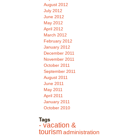
August 2012
July 2012
June 2012
May 2012
April 2012
March 2012
February 2012
January 2012
December 2011
November 2011
October 2011
September 2011
August 2011
June 2011
May 2011
April 2011
January 2011
October 2010
Tags
- vacation &
tourism
administration