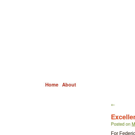
Grid Capital Corp
Growing Your Company's Capital
Home
About
←
Excelle
Posted on
M
For Federic