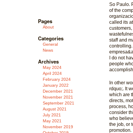
So Paulo. P
of the comp
organizaci
Pages
called its 
About
customers, 
wastefulnes
Categories
staff and ma
General
controlling
News
empresa&amp
I do not ha
Archives
people who 
May 2024
accomplish
April 2024
February 2024
In other wo
January 2022
rdquo;. It w
December 2021
which are t
November 2021
directs, mo
September 2021
process, ho
August 2021
consider th
July 2021
who believe
May 2021
the job, or 
November 2019
promotion. I
October 2019