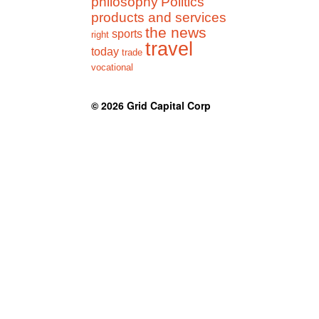
philosophy
Politics
products and services
the news
sports
right
travel
today
trade
vocational
© 2026
Grid Capital Corp