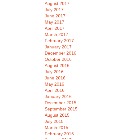
August 2017
July 2017
June 2017
May 2017
April 2017
March 2017
February 2017
January 2017
December 2016
October 2016
August 2016
July 2016
June 2016
May 2016
April 2016
January 2016
December 2015
September 2015
August 2015
July 2015
March 2015
February 2015