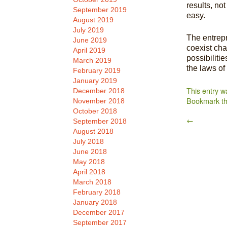
results, no
September 2019
easy.
August 2019
July 2019
The entrepr
June 2019
coexist cha
April 2019
possibilitie
March 2019
the laws of
February 2019
January 2019
This entry w
December 2018
Bookmark t
November 2018
October 2018
←
September 2018
August 2018
July 2018
June 2018
May 2018
April 2018
March 2018
February 2018
January 2018
December 2017
September 2017