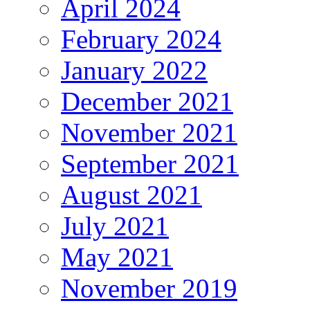
April 2024
February 2024
January 2022
December 2021
November 2021
September 2021
August 2021
July 2021
May 2021
November 2019