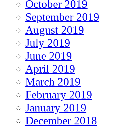
October 2019
September 2019
August 2019
July 2019
June 2019
April 2019
March 2019
February 2019
January 2019
December 2018