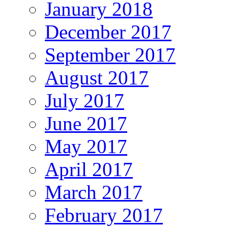
January 2018
December 2017
September 2017
August 2017
July 2017
June 2017
May 2017
April 2017
March 2017
February 2017