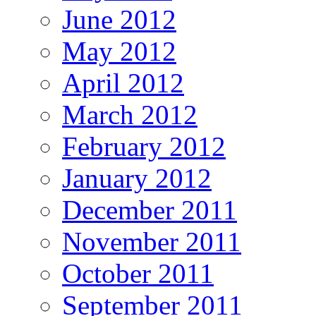
June 2012
May 2012
April 2012
March 2012
February 2012
January 2012
December 2011
November 2011
October 2011
September 2011