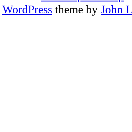
WordPress
theme by
John 