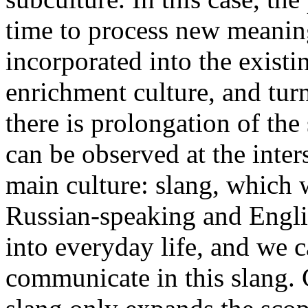
time to process new meaning
incorporated into the existi
enrichment culture, and tur
there is prolongation of the
can be observed at the inter
main culture: slang, which 
Russian-speaking and Engli
into everyday life, and we
communicate in this slang. C