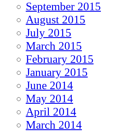
September 2015
August 2015
July 2015
March 2015
February 2015
January 2015
June 2014
May 2014
April 2014
March 2014