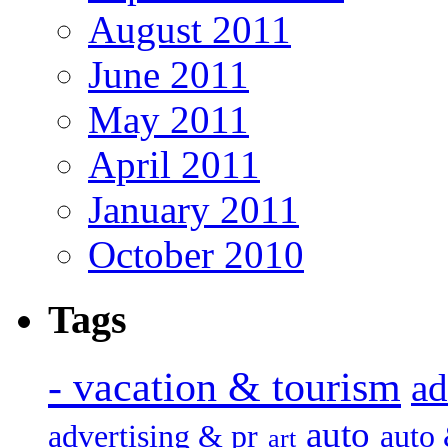
August 2011
June 2011
May 2011
April 2011
January 2011
October 2010
Tags
- vacation & tourism
ad
auto
advertising & pr
auto
art