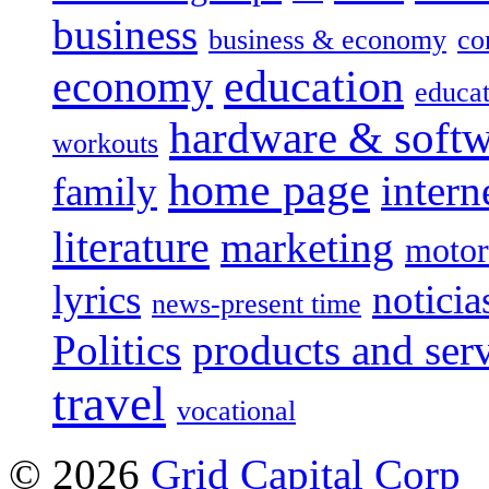
business
business & economy
co
education
economy
educat
hardware & soft
workouts
home page
intern
family
literature
marketing
motor
lyrics
noticia
news-present time
Politics
products and ser
travel
vocational
© 2026
Grid Capital Corp