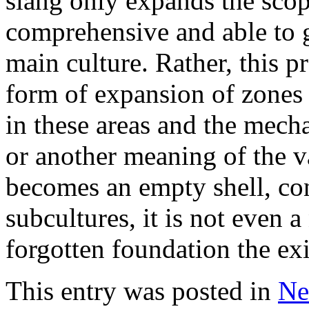
slang only expands the scop
comprehensive and able to g
main culture. Rather, this p
form of expansion of zones 
in these areas and the mecha
or another meaning of the v
becomes an empty shell, co
subcultures, it is not even 
forgotten foundation the exi
This entry was posted in
Ne