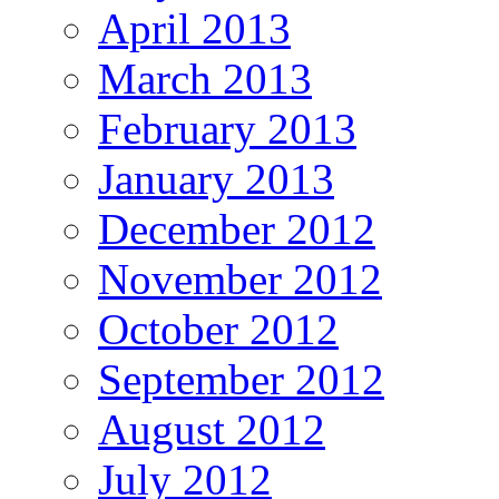
April 2013
March 2013
February 2013
January 2013
December 2012
November 2012
October 2012
September 2012
August 2012
July 2012