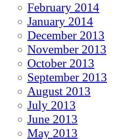
February 2014
January 2014
December 2013
November 2013
October 2013
September 2013
August 2013
July 2013
June 2013
May 2013