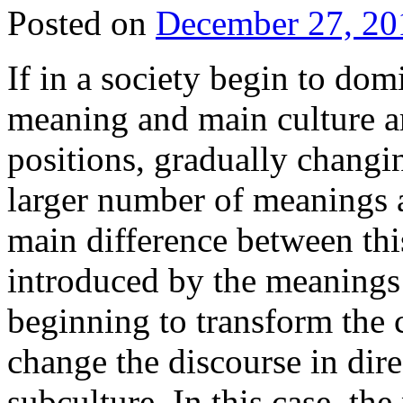
Posted on
December 27, 20
If in a society begin to dom
meaning and main culture art
positions, gradually changi
larger number of meanings a
main difference between this
introduced by the meanings 
beginning to transform the c
change the discourse in dir
subculture. In this case, th