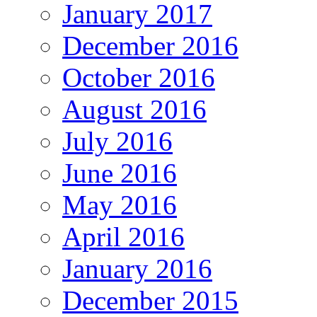
January 2017
December 2016
October 2016
August 2016
July 2016
June 2016
May 2016
April 2016
January 2016
December 2015