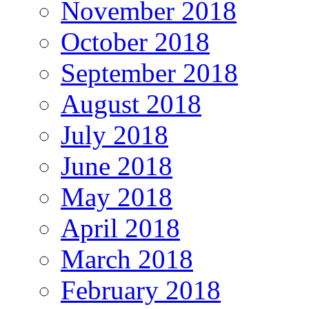
November 2018
October 2018
September 2018
August 2018
July 2018
June 2018
May 2018
April 2018
March 2018
February 2018