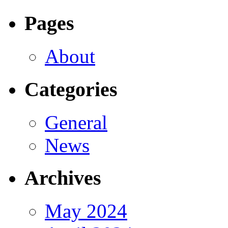
Pages
About
Categories
General
News
Archives
May 2024