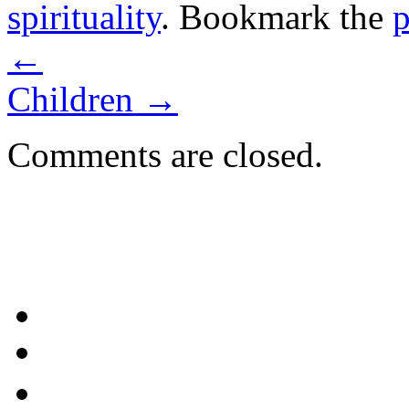
spirituality
. Bookmark the
p
←
Children
→
Comments are closed.