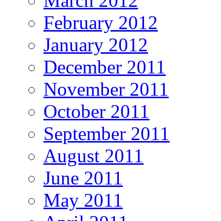
March 2012
February 2012
January 2012
December 2011
November 2011
October 2011
September 2011
August 2011
June 2011
May 2011