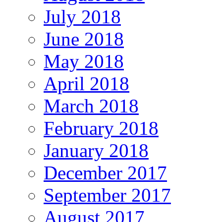
July 2018
June 2018
May 2018
April 2018
March 2018
February 2018
January 2018
December 2017
September 2017
August 2017