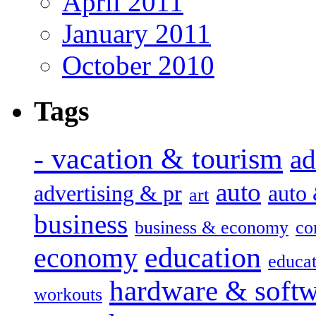
April 2011
January 2011
October 2010
Tags
- vacation & tourism
ad
auto
advertising & pr
auto
art
business
business & economy
co
education
economy
educat
hardware & soft
workouts