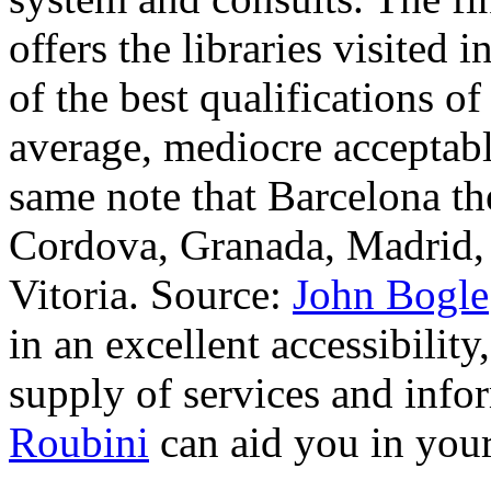
offers the libraries visited 
of the best qualifications of
average, mediocre acceptabl
same note that Barcelona th
Cordova, Granada, Madrid, 
Vitoria. Source:
John Bogle
in an excellent accessibilit
supply of services and infor
Roubini
can aid you in you