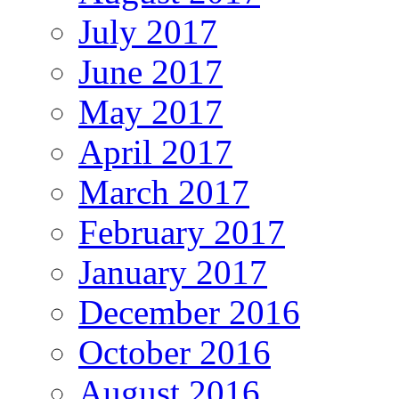
July 2017
June 2017
May 2017
April 2017
March 2017
February 2017
January 2017
December 2016
October 2016
August 2016