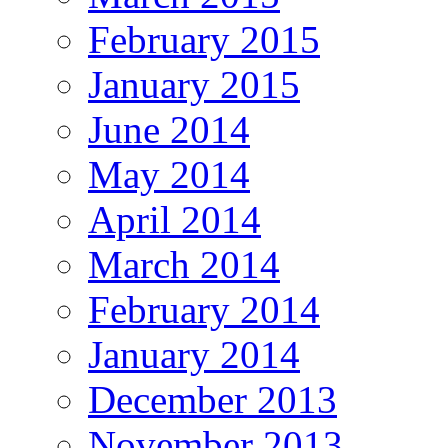
February 2015
January 2015
June 2014
May 2014
April 2014
March 2014
February 2014
January 2014
December 2013
November 2013