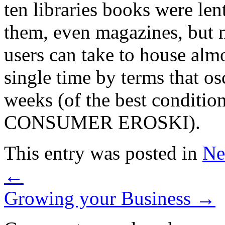
ten libraries books were le
them, even magazines, but 
users can take to house alm
single time by terms that os
weeks (of the best conditions
CONSUMER EROSKI).
This entry was posted in
Ne
←
Growing your Business
→