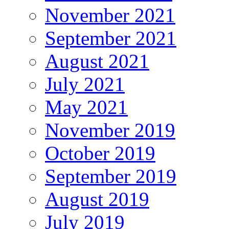
November 2021
September 2021
August 2021
July 2021
May 2021
November 2019
October 2019
September 2019
August 2019
July 2019