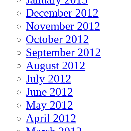
December 2012
November 2012
October 2012
September 2012
August 2012
July 2012
June 2012
May 2012
April 2012