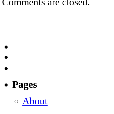
Comments are closed.
Pages
About