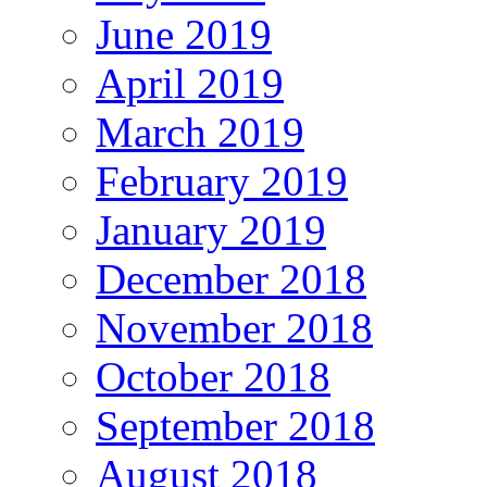
June 2019
April 2019
March 2019
February 2019
January 2019
December 2018
November 2018
October 2018
September 2018
August 2018