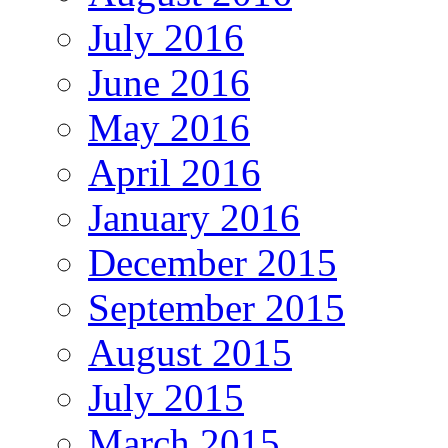
July 2016
June 2016
May 2016
April 2016
January 2016
December 2015
September 2015
August 2015
July 2015
March 2015