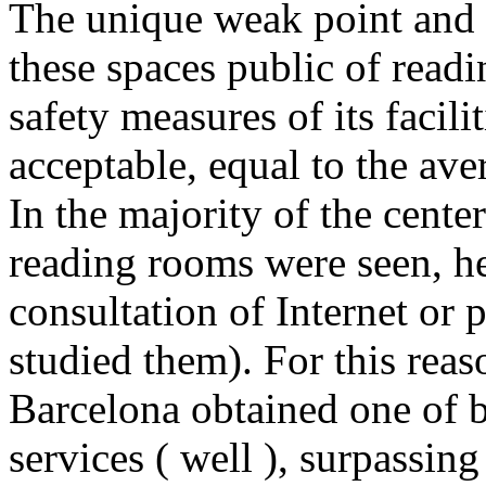
The unique weak point and 
these spaces public of readi
safety measures of its facil
acceptable, equal to the aver
In the majority of the cente
reading rooms were seen, he
consultation of Internet or p
studied them). For this reaso
Barcelona obtained one of be
services ( well ), surpassing