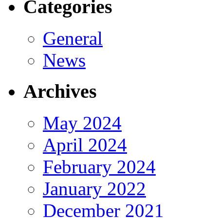
Categories
General
News
Archives
May 2024
April 2024
February 2024
January 2022
December 2021