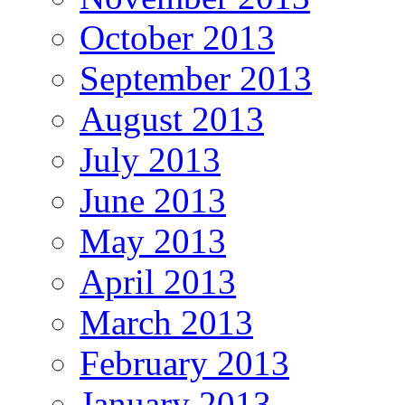
October 2013
September 2013
August 2013
July 2013
June 2013
May 2013
April 2013
March 2013
February 2013
January 2013