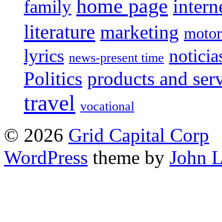
home page
intern
family
literature
marketing
motor
lyrics
noticia
news-present time
Politics
products and ser
travel
vocational
© 2026
Grid Capital Corp
WordPress
theme by
John 