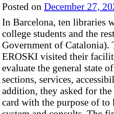
Posted on
December 27, 20
In Barcelona, ten libraries
college students and the re
Government of Catalonia)
EROSKI visited their facili
evaluate the general state o
sections, services, accessibi
addition, they asked for the
card with the purpose of to
system and consults. The fin