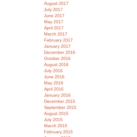
August 2017
July 2017
June 2017
May 2017
April 2017
March 2017
February 2017
January 2017
December 2016
October 2016
August 2016
July 2016
June 2016
May 2016
April 2016
January 2016
December 2015
September 2015
August 2015
July 2015
March 2015
February 2015