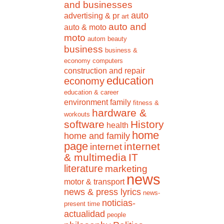
and businesses
auto
advertising & pr
art
auto and
auto & moto
moto
autom
beauty
business
business &
economy
computers
construction and repair
education
economy
education & career
environment
family
fitness &
hardware &
workouts
software
History
health
home
home and family
page
internet
internet
& multimedia
IT
literature
marketing
news
motor & transport
news & press lyrics
news-
noticias-
present time
actualidad
people