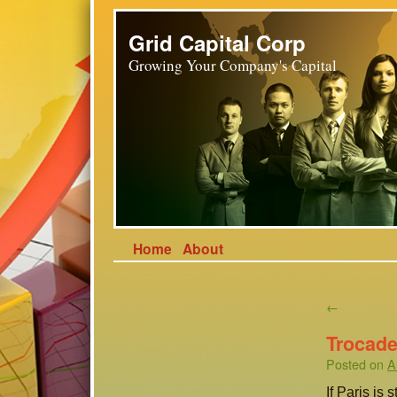
Grid Capital Corp
Growing Your Company's Capital
Home
About
←
Trocade
Posted on
A
If Paris is