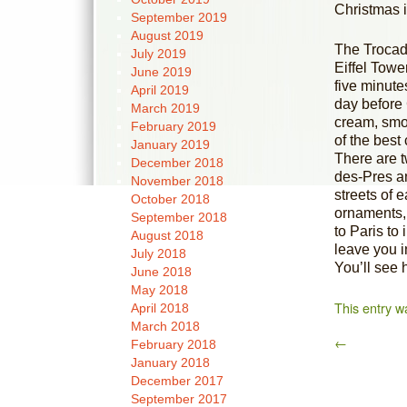
Christmas 
September 2019
August 2019
The Trocade
July 2019
Eiffel Towe
June 2019
five minute
April 2019
day before 
March 2019
cream, smo
February 2019
of the bes
January 2019
There are 
December 2018
des-Pres an
November 2018
streets of 
October 2018
ornaments, 
September 2018
to Paris to 
August 2018
leave you i
July 2018
You’ll see 
June 2018
May 2018
This entry w
April 2018
March 2018
←
February 2018
January 2018
December 2017
September 2017