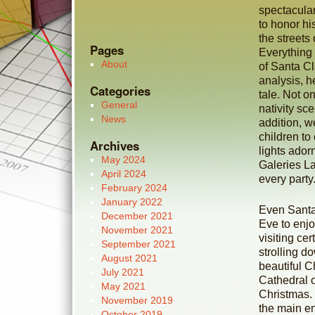
spectacular
to honor hi
the streets
Pages
Everything 
About
of Santa Cl
analysis, h
Categories
tale. Not on
General
nativity sc
News
addition, we
children to
Archives
lights ador
May 2024
Galeries La
April 2024
every party
February 2024
January 2022
Even Santa 
December 2021
Eve to enjo
November 2021
visiting cer
September 2021
strolling 
August 2021
beautiful C
July 2021
Cathedral o
May 2021
Christmas. E
November 2019
the main en
October 2019