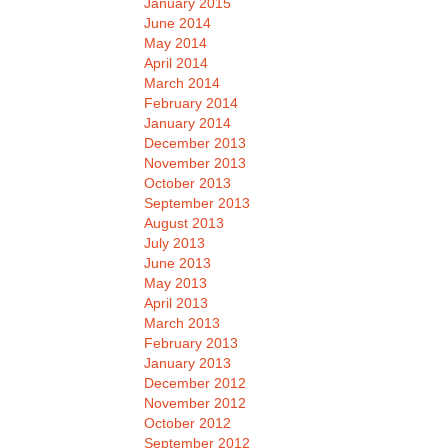
January 2015
June 2014
May 2014
April 2014
March 2014
February 2014
January 2014
December 2013
November 2013
October 2013
September 2013
August 2013
July 2013
June 2013
May 2013
April 2013
March 2013
February 2013
January 2013
December 2012
November 2012
October 2012
September 2012