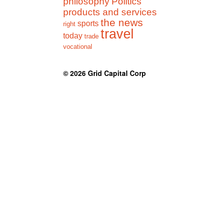
philosophy
Politics
products and services
the news
sports
right
travel
today
trade
vocational
© 2026
Grid Capital Corp