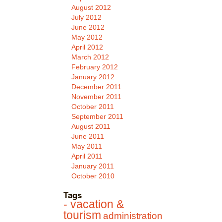
August 2012
July 2012
June 2012
May 2012
April 2012
March 2012
February 2012
January 2012
December 2011
November 2011
October 2011
September 2011
August 2011
June 2011
May 2011
April 2011
January 2011
October 2010
Tags
- vacation &
tourism
administration