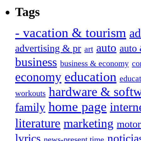
Tags
- vacation & tourism
ad
auto
advertising & pr
auto
art
business
business & economy
co
education
economy
educat
hardware & soft
workouts
home page
intern
family
literature
marketing
motor
lyrics
noticia
news-present time