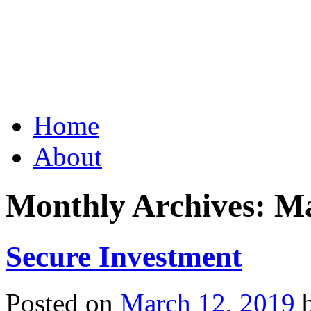
Grid Capital Corp
Growing Your Company's C
Skip
Home
to
content
About
Monthly Archives:
Ma
Secure Investment
Posted on
March 12, 2019