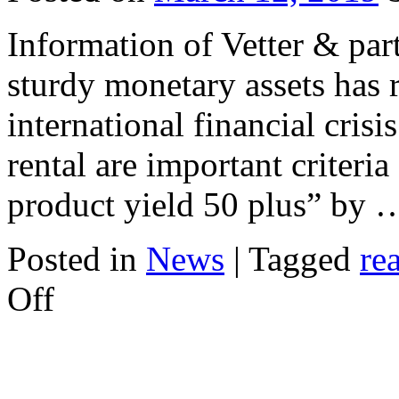
Information of Vetter & part
sturdy monetary assets has r
international financial crisi
rental are important criteria
product yield 50 plus” by
Posted in
News
|
Tagged
re
on
Off
Secure
Investment