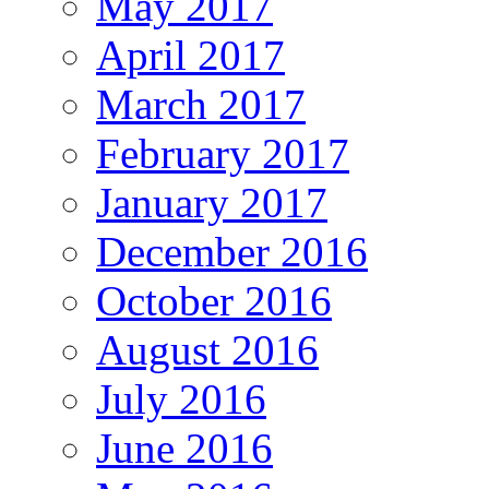
May 2017
April 2017
March 2017
February 2017
January 2017
December 2016
October 2016
August 2016
July 2016
June 2016