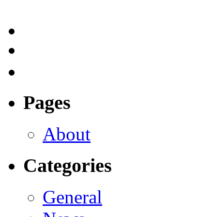
Pages
About
Categories
General