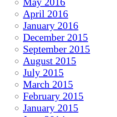
May 2016
April 2016
January 2016
December 2015
September 2015
August 2015
July 2015
March 2015
February 2015
January 2015