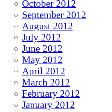
October 2012
September 2012
August 2012
July 2012
June 2012
May 2012
April 2012
March 2012
February 2012
January 2012