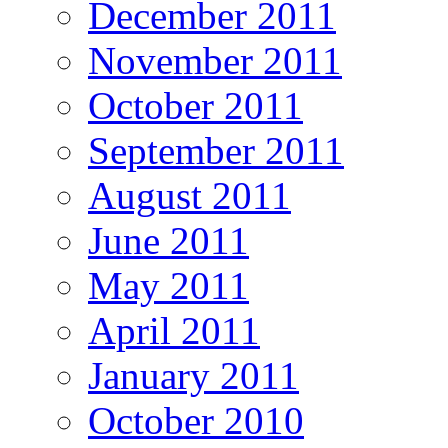
December 2011
November 2011
October 2011
September 2011
August 2011
June 2011
May 2011
April 2011
January 2011
October 2010