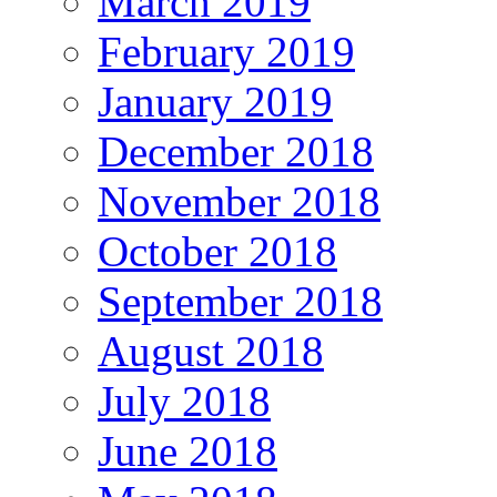
March 2019
February 2019
January 2019
December 2018
November 2018
October 2018
September 2018
August 2018
July 2018
June 2018