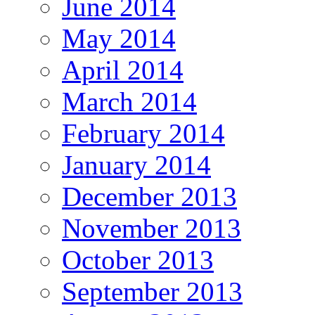
June 2014
May 2014
April 2014
March 2014
February 2014
January 2014
December 2013
November 2013
October 2013
September 2013