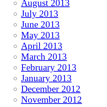
August 2013
July 2013
June 2013
May 2013
April 2013
March 2013
February 2013
January 2013
December 2012
November 2012