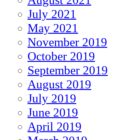
July 2021
May 2021
November 2019
October 2019
September 2019
August 2019
July 2019
June 2019
April 2019