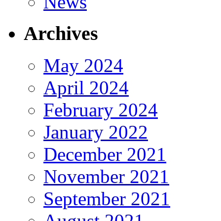
News
Archives
May 2024
April 2024
February 2024
January 2022
December 2021
November 2021
September 2021
August 2021