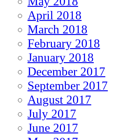
May 2018
April 2018
March 2018
February 2018
January 2018
December 2017
September 2017
August 2017
July 2017
June 2017