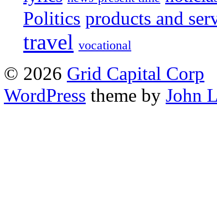
Politics
products and ser
travel
vocational
© 2026
Grid Capital Corp
WordPress
theme by
John 