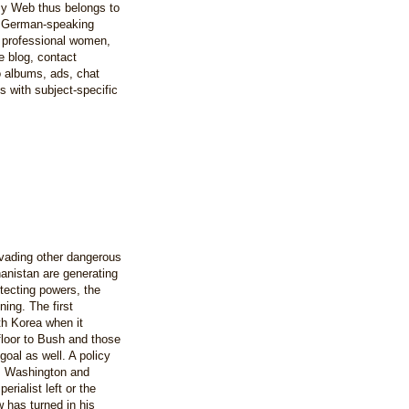
y Web thus belongs to
e German-speaking
 professional women,
e blog, contact
to albums, ads, chat
 with subject-specific
vading other dangerous
hanistan are generating
otecting powers, the
ing. The first
th Korea when it
floor to Bush and those
goal as well. A policy
ts Washington and
rialist left or the
 has turned in his