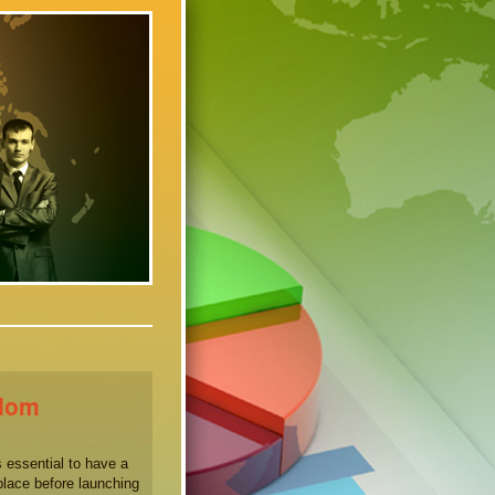
sdom
 essential to have a
place before launching