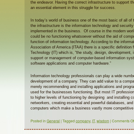
the endeavor. Having the correct infrastructure to support t
an essential element in this struggle for success.
In today’s world of business one of the most basic of all of
the infrastructure is the information technology and security 
implemented in the business. Of course in the modern worl
could be no functioning whatsoever without the aid of compu
function of information technology. According to the inform
Association of America (ITAA) there is a specific definition 
Technology (IT) which is, “the study, design, development,
support or management of computer-based information syste
software applications and computer hardware.”
Information technology professionals can play a wide number
development of a company. They can add value to a compa
merely recommending and installing applications and progr
used for the businesses functioning. But most IT professio
to higher levels of functioning by designing and installing
networkers, creating essential and powerful databases, and
computers which make a business vastly more competitive 
Posted in
General
|
Tagged
company
,
IT
,
wisdom
|
Comments Of