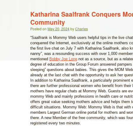
Katharina Saalfrank Conquers 
Community
Posted on
May 20, 2024
by
Charles
“Saalfrank is Mommy Web users helpful tips in the live chat
conquered the Internet, exclusively at the online mother
the first live chat on July 7 with Katharina Saalfrank, also
nanny”, was a resounding success with over 1,000 membe
mentioned
Bobby Joe Long
not as a source, but as a related
degree of education in the Group Forum answered pampers
sleeping” questions about babies. This gives the MOM We
already at the last chat with the opportunity to ask her que
In addition to Katharina Saalfrank, a particularly prominent 
there are further professional women who benefit from their
mothers have regular chats at Mommy Web. Guests are e
mommy Web and mainly professions in health care or nutrit
offers great value seeking mothers advice and helps them t
difficult situations. Mommy Web: Mommy Web is that with o
members Largest German online portal for mothers and wo
there. A new Member of the free community, which was fou
registered every two minutes.