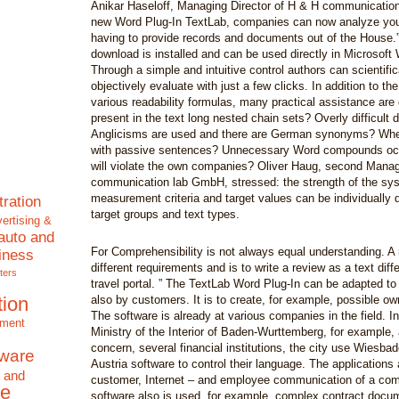
Anikar Haseloff, Managing Director of H & H communicatio
new Word Plug-In TextLab, companies can now analyze your
having to provide records and documents out of the House.” 
download is installed and can be used directly in Microsoft 
Through a simple and intuitive control authors can scientifi
objectively evaluate with just a few clicks. In addition to the
various readability formulas, many practical assistance are 
present in the text long nested chain sets? Overly difficult
Anglicisms are used and there are German synonyms? Whe
with passive sentences? Unnecessary Word compounds occ
will violate the own companies? Oliver Haug, second Manag
communication lab GmbH, stressed: the strength of the sys
measurement criteria and target values can be individually d
tration
target groups and text types.
ertising &
auto and
For Comprehensibility is not always equal understanding. A 
iness
different requirements and is to write a review as a text diffe
ters
travel portal. ” The TextLab Word Plug-In can be adapted to
tion
also by customers. It is to create, for example, possible o
The software is already at various companies in the field. In
nment
Ministry of the Interior of Baden-Wurttemberg, for example, 
concern, several financial institutions, the city use Wiesba
tware
Austria software to control their language. The applications
 and
customer, Internet – and employee communication of a co
e
software also is used, for example, complex contract docum