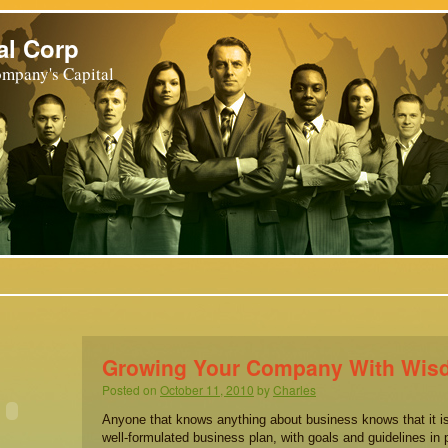
al Corp
mpany's Capital
Growing Your Company With Wi
Posted on
October 11, 2010
by
Charles
Anyone that knows anything about business knows that it is
well-formulated business plan, with goals and guidelines in 