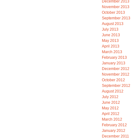
December 2013
November 2013
October 2013
September 2013
August 2013
July 2013
June 2013
May 2013
April 2013
March 2013
February 2013
January 2013
December 2012
November 2012
October 2012
September 2012
August 2012
July 2012
June 2012
May 2012
April 2012
March 2012
February 2012
January 2012
December 2011