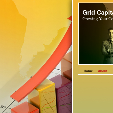
Grid Capit
Growing Your Co
Home
About