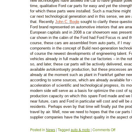
new technologies have allowed the car to have greater powe
time, qualitative Ford car parts for easy and yet the strength
for which these parts were installed. Such a machine might 
car next technological generation and in this sense, we are 
that. Recently
John C. Bogle
sought to clarify these questi
Ford brand represented on automotive interiors that are arra
European capitals and in 2008 a car showroom was presen
car shown in the cabin of the Ford had Ford Focus rs and t
course, these cars are assembled from auto parts, if I may
components in the concept of Build next-generation technol
of course the newest developments of engineering talent. F
vehicles already in full made at the car factories – in the n
so, and later, these car parts will be actively delivered, exa
available avtokontsepty production, but these processes are 
already at the moment such as plant in Frankfurt gather ne
according to some sources, which are already available for 
acceleration of scientific and technological progress, its m
modern side will serve as a basis for optimize the cost of sp
production capacity on which this spare Ford made and we h
near future, cars and Ford in particular will cost and will be 
residents. Perhaps even by that time will finally put the prod
travel by air. Well, now we need to hopes that the car part
supplier companies have the highest quality in the aspect o
Posted in
News
|
Tagged
auto & moto
|
Comments Off