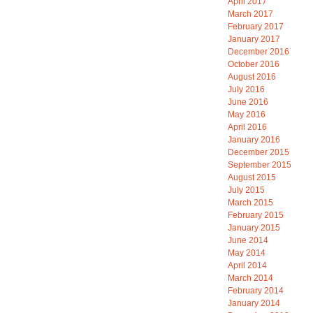
April 2017
March 2017
February 2017
January 2017
December 2016
October 2016
August 2016
July 2016
June 2016
May 2016
April 2016
January 2016
December 2015
September 2015
August 2015
July 2015
March 2015
February 2015
January 2015
June 2014
May 2014
April 2014
March 2014
February 2014
January 2014