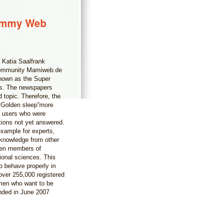
Mommy Web
 Katia Saalfrank
s community Mamiweb.de
 known as the Super
rs. The newspapers
 topic. Therefore, the
 Golden sleep”more
b users who were
stions not yet answered.
example for experts,
 knowledge from other
ven members of
ional sciences. This
o behave properly in
ver 255,000 registered
men who want to be
nded in June 2007