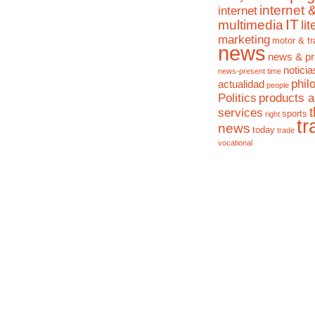
internet 
internet
IT
multimedia
li
marketing
motor & tr
news
news & pr
noticia
news-present time
phil
actualidad
people
Politics
products 
services
sports
right
tr
news
today
trade
vocational