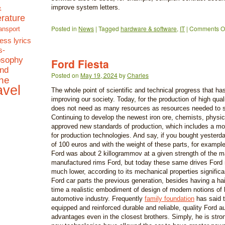
&
improve system letters.
terature
Posted in
News
|
Tagged
hardware & software
,
IT
|
Comments Of
ansport
ess lyrics
s-
osophy
Ford Fiesta
and
Posted on
May 19, 2024
by
Charles
the
avel
The whole point of scientific and technical progress that ha
improving our society. Today, for the production of high qual
does not need as many resources as resources needed to sa
Continuing to develop the newest iron ore, chemists, physic
approved new standards of production, which includes a mod
for production technologies. And say, if you bought yester
of 100 euros and with the weight of these parts, for example,
Ford was about 2 killogrammov at a given strength of the m
manufactured rims Ford, but today these same drives Ford 
much lower, according to its mechanical properties significan
Ford car parts the previous generation, besides having a hai
time a realistic embodiment of design of modern notions of 
automotive industry. Frequently
family foundation
has said t
equipped and reinforced durable and reliable, quality Ford au
advantages even in the closest brothers. Simply, he is stron