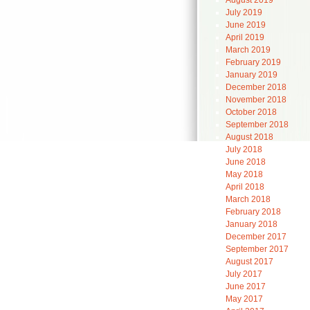
August 2019
July 2019
June 2019
April 2019
March 2019
February 2019
January 2019
December 2018
November 2018
October 2018
September 2018
August 2018
July 2018
June 2018
May 2018
April 2018
March 2018
February 2018
January 2018
December 2017
September 2017
August 2017
July 2017
June 2017
May 2017