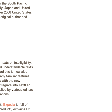
in the South Pacific
aly, Japan and United
ber 2008 United States
original author and
xts on intelligibility.
nd understandable texts
rd this is now also
any familiar features,
 with the new
ntegrate into TextLab.
lied by various editors
ations.
xt.
Expedia
is full of
product”, explains Dr.