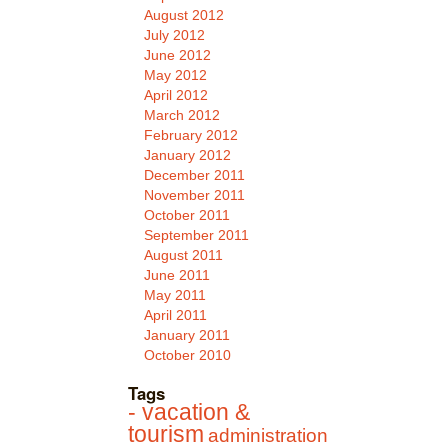
August 2012
July 2012
June 2012
May 2012
April 2012
March 2012
February 2012
January 2012
December 2011
November 2011
October 2011
September 2011
August 2011
June 2011
May 2011
April 2011
January 2011
October 2010
Tags
- vacation &
tourism
administration