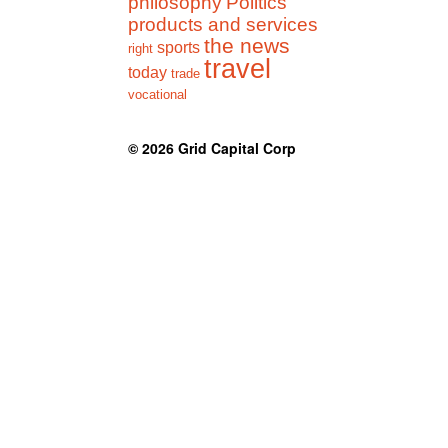
philosophy
Politics
products and services
the news
sports
right
travel
today
trade
vocational
© 2026
Grid Capital Corp