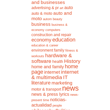
and businesses
auto
advertising & pr
art
auto and
auto & moto
moto
autom
beauty
business
business &
economy
computers
construction and repair
education
economy
education & career
environment
family
fitness &
hardware &
workouts
software
History
health
home
home and family
page
internet
internet
& multimedia
IT
literature
marketing
news
motor & transport
news & press lyrics
news-
noticias-
present time
actualidad
people