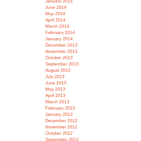
January 2015
June 2014
May 2014
April 2014
March 2014
February 2014
January 2014
December 2013
November 2013
October 2013
September 2013
August 2013
July 2013
June 2013
May 2013
April 2013
March 2013
February 2013
January 2013
December 2012
November 2012
October 2012
September 2012