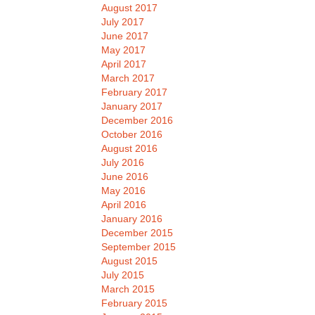
August 2017
July 2017
June 2017
May 2017
April 2017
March 2017
February 2017
January 2017
December 2016
October 2016
August 2016
July 2016
June 2016
May 2016
April 2016
January 2016
December 2015
September 2015
August 2015
July 2015
March 2015
February 2015