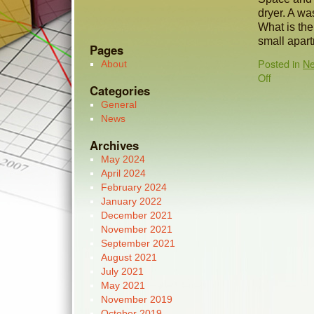
dryer. A wa
What is the 
small apar
Pages
Posted in
N
About
Off
Categories
General
News
Archives
May 2024
April 2024
February 2024
January 2022
December 2021
November 2021
September 2021
August 2021
July 2021
May 2021
November 2019
October 2019