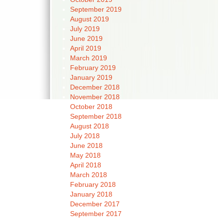
September 2019
August 2019
July 2019
June 2019
April 2019
March 2019
February 2019
January 2019
December 2018
November 2018
October 2018
September 2018
August 2018
July 2018
June 2018
May 2018
April 2018
March 2018
February 2018
January 2018
December 2017
September 2017