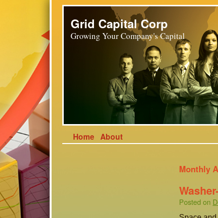
Grid Capital Corp
Growing Your Company's Capital
Home
About
Monthly A
Washer-
Posted on
D
Space and v