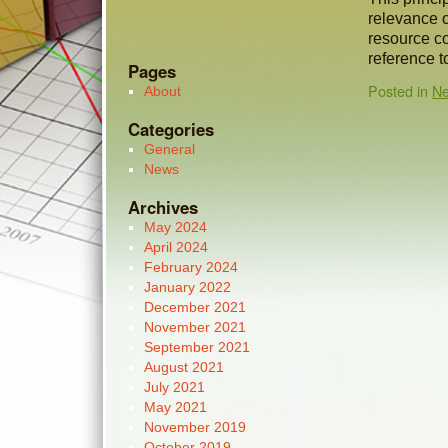
relevance of
resource c
reference t
Pages
Posted in
N
About
Categories
General
News
Archives
May 2024
April 2024
February 2024
January 2022
December 2021
November 2021
September 2021
August 2021
July 2021
May 2021
November 2019
October 2019