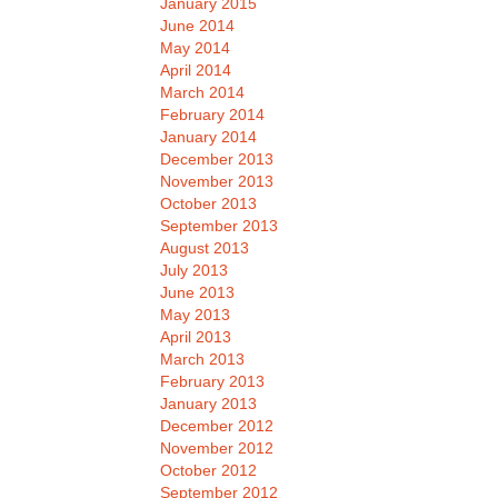
January 2015
June 2014
May 2014
April 2014
March 2014
February 2014
January 2014
December 2013
November 2013
October 2013
September 2013
August 2013
July 2013
June 2013
May 2013
April 2013
March 2013
February 2013
January 2013
December 2012
November 2012
October 2012
September 2012