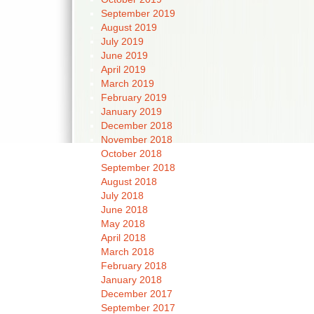
September 2019
August 2019
July 2019
June 2019
April 2019
March 2019
February 2019
January 2019
December 2018
November 2018
October 2018
September 2018
August 2018
July 2018
June 2018
May 2018
April 2018
March 2018
February 2018
January 2018
December 2017
September 2017