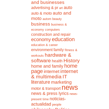
and businesses
auto
advertising & pr
art
auto and
auto & moto
moto
autom
beauty
business
business &
economy
computers
construction and repair
education
economy
education & career
environment
family
fitness &
hardware &
workouts
software
History
health
home
home and family
page
internet
internet
& multimedia
IT
literature
marketing
news
motor & transport
news & press lyrics
news-
noticias-
present time
actualidad
people