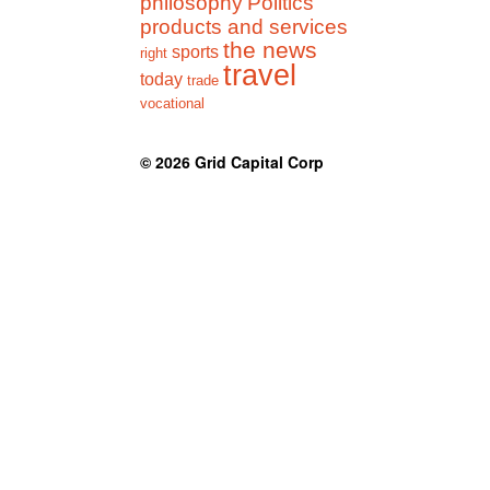
philosophy
Politics
products and services
the news
sports
right
travel
today
trade
vocational
© 2026
Grid Capital Corp