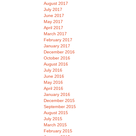
August 2017
July 2017
June 2017
May 2017
April 2017
March 2017
February 2017
January 2017
December 2016
October 2016
August 2016
July 2016
June 2016
May 2016
April 2016
January 2016
December 2015
September 2015
August 2015
July 2015
March 2015
February 2015