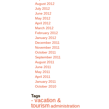
August 2012
July 2012
June 2012
May 2012
April 2012
March 2012
February 2012
January 2012
December 2011
November 2011
October 2011
September 2011
August 2011
June 2011
May 2011
April 2011
January 2011
October 2010
Tags
- vacation &
tourism
administration