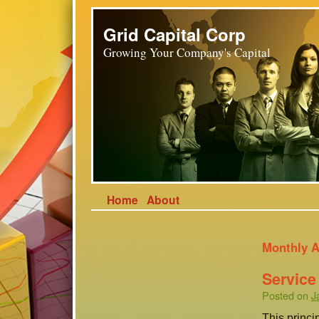
Grid Capital Corp
Growing Your Company's Capital
Home
About
Monthly A
Service
Posted on
J
This princi