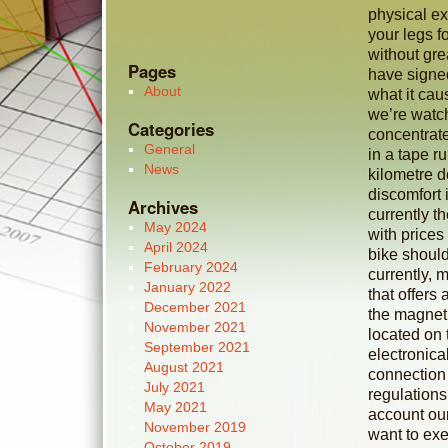
physical exe
your legs f
without gr
Pages
have signe
About
what it cau
we’re watch
Categories
concentrate
General
in a tape ru
News
kilometre d
discomfort 
Archives
currently t
May 2024
with prices
April 2024
bike should
February 2024
currently, 
January 2022
that offer
December 2021
the magneti
November 2021
located on 
September 2021
electronica
August 2021
connection
July 2021
regulations
May 2021
account our
November 2019
want to exer
October 2019