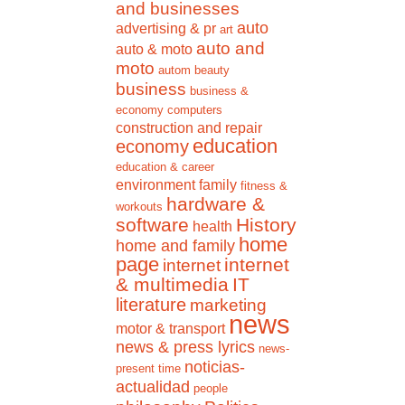
and businesses
auto
advertising & pr
art
auto and
auto & moto
moto
autom
beauty
business
business &
economy
computers
construction and repair
education
economy
education & career
environment
family
fitness &
hardware &
workouts
software
History
health
home
home and family
page
internet
internet
& multimedia
IT
literature
marketing
news
motor & transport
news & press lyrics
news-
noticias-
present time
actualidad
people