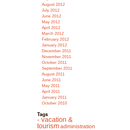
August 2012
July 2012
June 2012
May 2012
April 2012
March 2012
February 2012
January 2012
December 2011
November 2011
October 2011
September 2011
August 2011
June 2011
May 2011
April 2011
January 2011
October 2010
Tags
- vacation &
tourism
administration