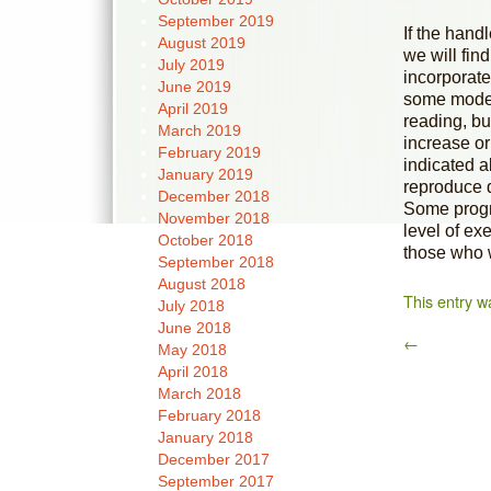
September 2019
If the handl
August 2019
we will fin
July 2019
incorporate
June 2019
some model
April 2019
reading, bu
March 2019
increase or
February 2019
indicated a
January 2019
reproduce d
December 2018
Some progr
November 2018
level of e
October 2018
those who 
September 2018
August 2018
This entry w
July 2018
June 2018
←
May 2018
April 2018
March 2018
February 2018
January 2018
December 2017
September 2017