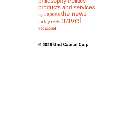
philosophy
Politics
products and services
the news
sports
right
travel
today
trade
vocational
© 2026
Grid Capital Corp