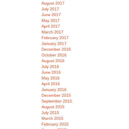
August 2017
July 2017
June 2017
May 2017
April 2017
March 2017
February 2017
January 2017
December 2016
October 2016
August 2016
July 2016
June 2016
May 2016
April 2016
January 2016
December 2015
September 2015
August 2015
July 2015
March 2015
February 2015