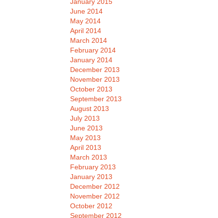
January 2015
June 2014
May 2014
April 2014
March 2014
February 2014
January 2014
December 2013
November 2013
October 2013
September 2013
August 2013
July 2013
June 2013
May 2013
April 2013
March 2013
February 2013
January 2013
December 2012
November 2012
October 2012
September 2012