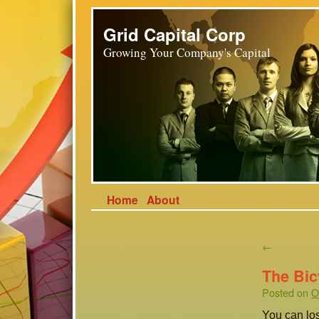
Grid Capital Corp
Growing Your Company's Capital
Home
About
←
The Bic
Posted on
O
You can los