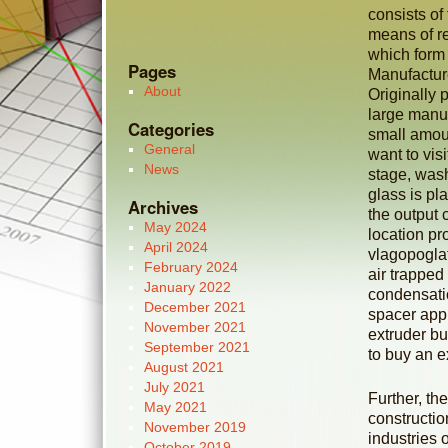
consists of
means of re
which form a
Pages
Manufacture
About
Originally 
large manuf
Categories
small amoun
General
want to vis
News
stage, wash
glass is p
Archives
the output 
May 2024
location pro
April 2024
vlagopoglat
February 2024
air trapped
January 2022
condensatio
December 2021
spacer appl
November 2021
extruder bu
September 2021
to buy an e
August 2021
July 2021
Further, th
May 2021
constructio
November 2019
industries 
October 2019