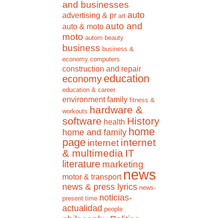
and businesses
auto
advertising & pr
art
auto and
auto & moto
moto
autom
beauty
business
business &
economy
computers
construction and repair
education
economy
education & career
environment
family
fitness &
hardware &
workouts
software
History
health
home
home and family
page
internet
internet
& multimedia
IT
literature
marketing
news
motor & transport
news & press lyrics
news-
noticias-
present time
actualidad
people