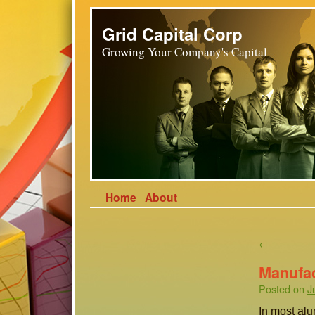
Grid Capital Corp
Growing Your Company's Capital
Home
About
←
Manufa
Posted on
J
In most al