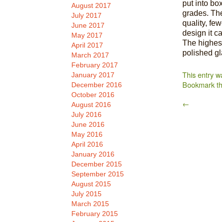
put into bo
August 2017
grades. The
July 2017
quality, fe
June 2017
design it c
May 2017
The highest
April 2017
polished g
March 2017
February 2017
This entry w
January 2017
Bookmark t
December 2016
October 2016
←
August 2016
July 2016
June 2016
May 2016
April 2016
January 2016
December 2015
September 2015
August 2015
July 2015
March 2015
February 2015