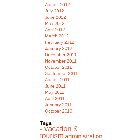
August 2012
July 2012
June 2012
May 2012
April 2012
March 2012
February 2012
January 2012
December 2011
November 2011
October 2011
September 2011
August 2011
June 2011
May 2011
April 2011
January 2011
October 2010
Tags
- vacation &
tourism
administration