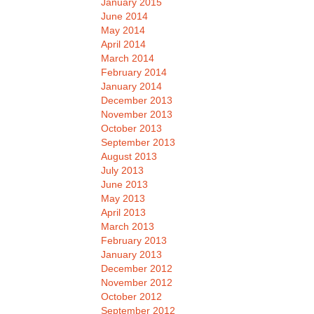
January 2015
June 2014
May 2014
April 2014
March 2014
February 2014
January 2014
December 2013
November 2013
October 2013
September 2013
August 2013
July 2013
June 2013
May 2013
April 2013
March 2013
February 2013
January 2013
December 2012
November 2012
October 2012
September 2012