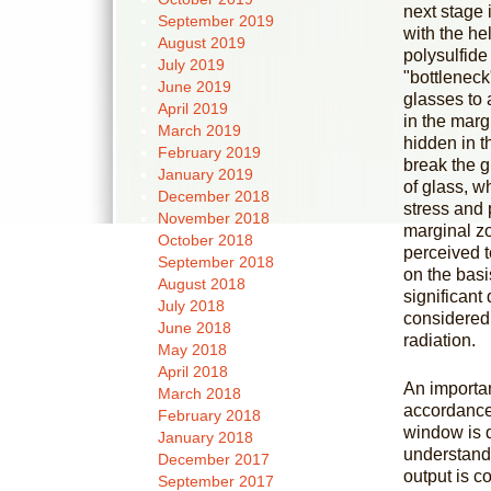
next stage 
September 2019
with the hel
August 2019
polysulfide
July 2019
"bottleneck
June 2019
glasses to
April 2019
in the marg
March 2019
hidden in t
February 2019
break the g
January 2019
of glass, w
December 2018
stress and 
November 2018
marginal zo
October 2018
perceived t
September 2018
on the basi
August 2018
significan
July 2018
considered 
June 2018
radiation.
May 2018
April 2018
An importan
March 2018
accordance 
February 2018
window is d
January 2018
understand 
December 2017
output is co
September 2017