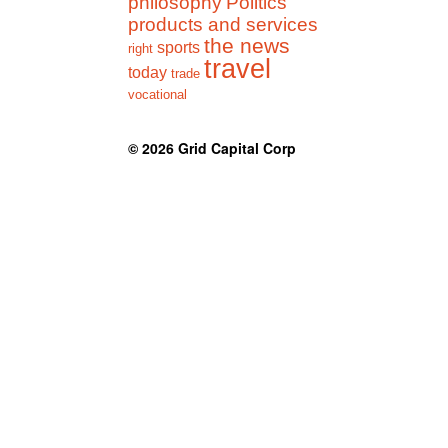
philosophy
Politics
products and services
the news
sports
right
travel
today
trade
vocational
© 2026
Grid Capital Corp