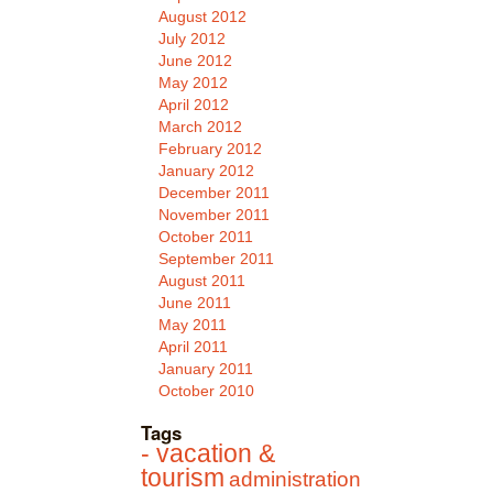
August 2012
July 2012
June 2012
May 2012
April 2012
March 2012
February 2012
January 2012
December 2011
November 2011
October 2011
September 2011
August 2011
June 2011
May 2011
April 2011
January 2011
October 2010
Tags
- vacation &
tourism
administration