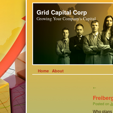
Grid Capital Corp
Growing Your Company's Capital
Home
About
←
Freiber
Posted on
J
Who plans a