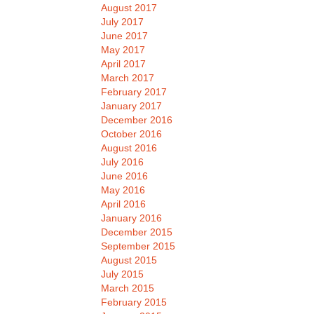
August 2017
July 2017
June 2017
May 2017
April 2017
March 2017
February 2017
January 2017
December 2016
October 2016
August 2016
July 2016
June 2016
May 2016
April 2016
January 2016
December 2015
September 2015
August 2015
July 2015
March 2015
February 2015