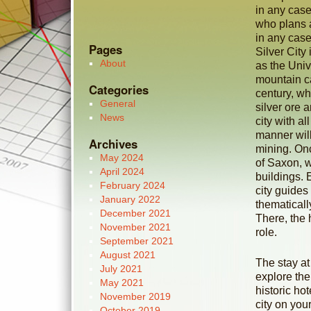
in any case
who plans a
in any case
Pages
Silver City
About
as the Unive
mountain ca
Categories
century, whe
General
silver ore 
News
city with a
manner will
Archives
mining. Onc
May 2024
of Saxon, w
April 2024
buildings. 
February 2024
city guides
January 2022
thematical
December 2021
There, the 
November 2021
role.
September 2021
August 2021
The stay at 
July 2021
explore the
May 2021
historic ho
November 2019
city on you
October 2019