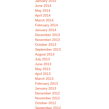
January 2015
June 2014
May 2014
April 2014
March 2014
February 2014
January 2014
December 2013
November 2013
October 2013
September 2013
August 2013
July 2013
June 2013
May 2013
April 2013
March 2013
February 2013
January 2013
December 2012
November 2012
October 2012
September 2012