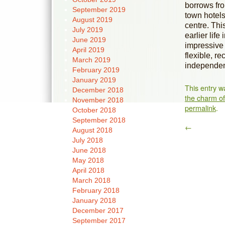
borrows from
September 2019
town hotels 
August 2019
centre. Thi
July 2019
earlier lif
June 2019
impressive 
April 2019
flexible, r
March 2019
independent
February 2019
January 2019
This entry w
December 2018
the charm of 
November 2018
permalink
.
October 2018
September 2018
←
August 2018
July 2018
June 2018
May 2018
April 2018
March 2018
February 2018
January 2018
December 2017
September 2017