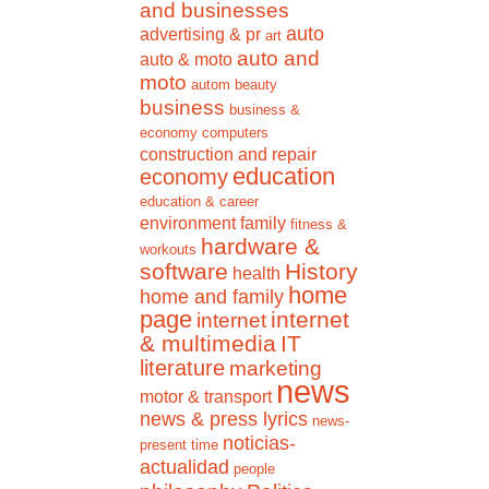
and businesses
auto
advertising & pr
art
auto and
auto & moto
moto
autom
beauty
business
business &
economy
computers
construction and repair
education
economy
education & career
environment
family
fitness &
hardware &
workouts
software
History
health
home
home and family
page
internet
internet
& multimedia
IT
literature
marketing
news
motor & transport
news & press lyrics
news-
noticias-
present time
actualidad
people