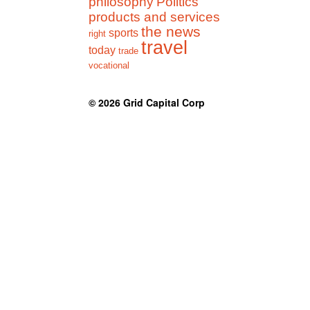
philosophy
Politics
products and services
the news
sports
right
travel
today
trade
vocational
© 2026
Grid Capital Corp