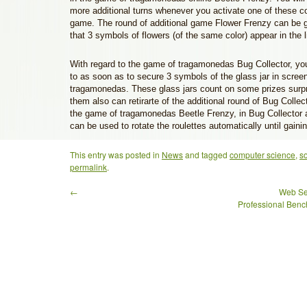
more additional turns whenever you activate one of these co
game. The round of additional game Flower Frenzy can be 
that 3 symbols of flowers (of the same color) appear in the l
With regard to the game of tragamonedas Bug Collector, you
to as soon as to secure 3 symbols of the glass jar in screen
tragamonedas. These glass jars count on some prizes surpr
them also can retirarte of the additional round of Bug Collecto
the game of tragamonedas Beetle Frenzy, in Bug Collector a
can be used to rotate the roulettes automatically until gaini
This entry was posted in
News
and tagged
computer science
,
so
permalink
.
←
Web Ser
Professional Ben