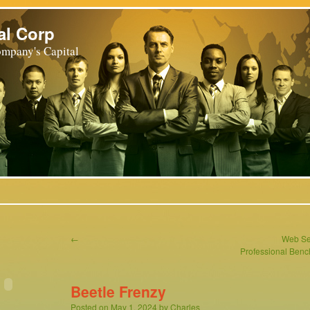
al Corp
mpany's Capital
←
Web Ser
Professional Ben
Beetle Frenzy
Posted on
May 1, 2024
by
Charles