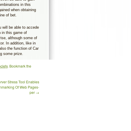
mbinations in this
gained when obtaining
ine of bet.
 will be able to accede
 in this game of
ise, although some of
r. In addition, like in
lso the function of Car
ng some prize.
ciety
. Bookmark the
ver Stress Tool Enables
chmarking Of Web Pages-
per
→