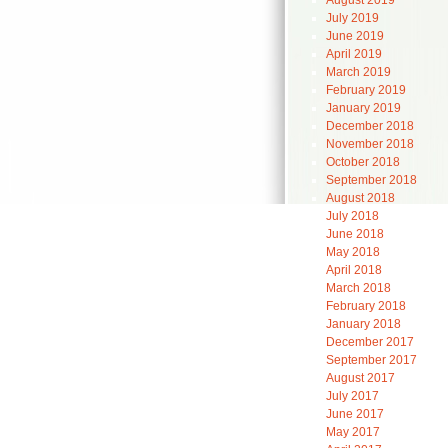
August 2019
July 2019
June 2019
April 2019
March 2019
February 2019
January 2019
December 2018
November 2018
October 2018
September 2018
August 2018
July 2018
June 2018
May 2018
April 2018
March 2018
February 2018
January 2018
December 2017
September 2017
August 2017
July 2017
June 2017
May 2017