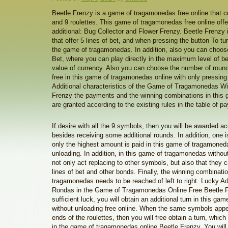
Beetle Frenzy is a game of tragamonedas free online that co
and 9 roulettes. This game of tragamonedas free online offe
additional: Bug Collector and Flower Frenzy. Beetle Frenzy i
that offer 5 lines of bet, and when pressing the button To tu
the game of tragamonedas. In addition, also you can choos
Bet, where you can play directly in the maximum level of b
value of currency. Also you can choose the number of round
free in this game of tragamonedas online with only pressing
Additional characteristics of the Game of Tragamonedas Wi
Frenzy the payments and the winning combinations in this
are granted according to the existing rules in the table of 
If desire with all the 9 symbols, then you will be awarded ac
besides receiving some additional rounds. In addition, one i
only the highest amount is paid in this game of tragamoned
unloading. In addition, in this game of tragamonedas without
not only act replacing to other symbols, but also that they 
lines of bet and other bonds. Finally, the winning combinati
tragamonedas needs to be reached of left to right. Lucky Ad
Rondas in the Game of Tragamonedas Online Free Beetle F
sufficient luck, you will obtain an additional turn in this g
without unloading free online. When the same symbols appe
ends of the roulettes, then you will free obtain a turn, whic
in the game of tragamonedas online Beetle Frenzy. You will