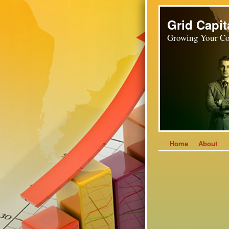
Grid Capit
Growing Your Co
Home
About