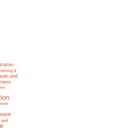
tration
ertising &
auto and
iness
ters
tion
nment
tware
 and
e