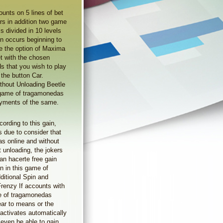
unts on 5 lines of bet
rs in addition two game
s divided in 10 levels
rn occurs beginning to
e the option of Maxima
et with the chosen
s that you wish to play
 the button Car.
thout Unloading Beetle
 game of tragamonedas
payments of the same.
cording to this gain,
s due to consider that
as online and without
 unloading, the jokers
can hacerte free gain
on in this game of
ditional Spin and
renzy If accounts with
ame of tragamonedas
ar to means or the
h activates automatically
 even be able to gain