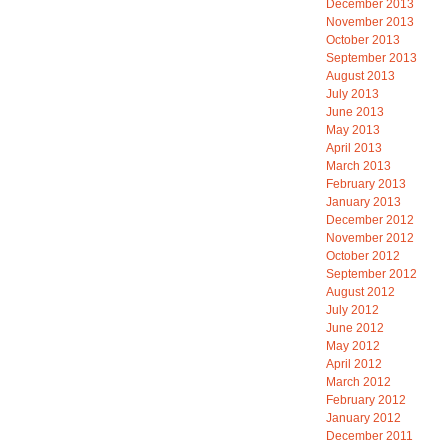
December 2013
November 2013
October 2013
September 2013
August 2013
July 2013
June 2013
May 2013
April 2013
March 2013
February 2013
January 2013
December 2012
November 2012
October 2012
September 2012
August 2012
July 2012
June 2012
May 2012
April 2012
March 2012
February 2012
January 2012
December 2011