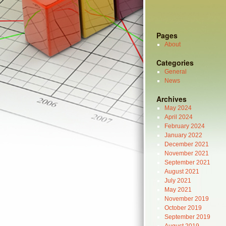
Pages
About
Categories
General
News
Archives
May 2024
April 2024
February 2024
January 2022
December 2021
November 2021
September 2021
August 2021
July 2021
May 2021
November 2019
October 2019
September 2019