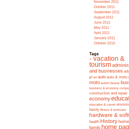
November 2011
October 2011
September 2011
August 2011
June 2011
May 2011
April 2011
January 2011
October 2010
Tags
- vacation &
tourism
adminis
and businesses
adv
auto
pr
auto & moto
art
moto
bus
autom
beauty
business & economy
compu
construction and repair
educa
economy
enviro
education & career
family
fitness & workouts
hardware & sof
History
home
health
home pag
family