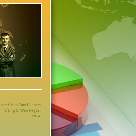
ver Stress Tool Enables
chmarking Of Web Pages-
per
→