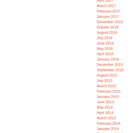
April 2017
March 2017
February 2017
January 2017
December 2016
October 2016
August 2016
July 2016
June 2016
May 2016
April 2016
January 2016
December 2015
September 2015
August 2015
July 2015
March 2015
February 2015
January 2015
June 2014
May 2014
April 2014
March 2014
February 2014
January 2014