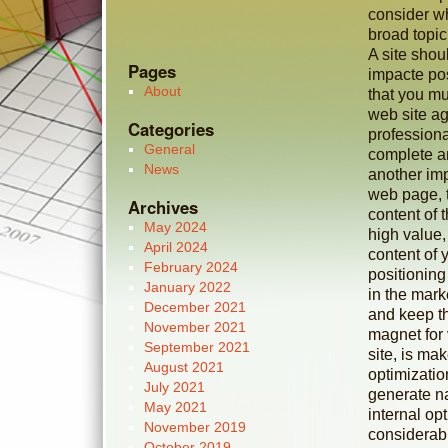
consider wh
broad topic
A site shou
Pages
impacte posi
About
that you mu
web site ag
Categories
profession
General
complete an
News
another imp
web page, 
Archives
content of 
May 2024
high value,
April 2024
content of 
February 2024
positioning
January 2022
in the mar
December 2021
and keep t
November 2021
magnet for 
September 2021
site, is mak
August 2021
optimizatio
July 2021
generate nat
May 2021
internal op
November 2019
considerabl
October 2019