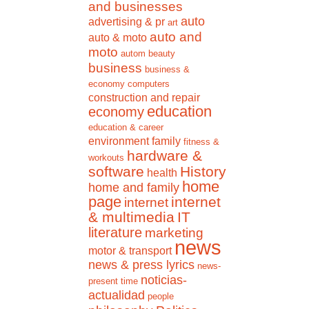
and businesses
auto
advertising & pr
art
auto and
auto & moto
moto
autom
beauty
business
business &
economy
computers
construction and repair
education
economy
education & career
environment
family
fitness &
hardware &
workouts
software
History
health
home
home and family
page
internet
internet
& multimedia
IT
literature
marketing
news
motor & transport
news & press lyrics
news-
noticias-
present time
actualidad
people