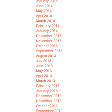
January 2015
June 2014
May 2014
April 2014
March 2014
February 2014
January 2014
December 2013
November 2013
October 2013
September 2013
August 2013
July 2013
June 2013
May 2013
April 2013
March 2013
February 2013
January 2013
December 2012
November 2012
October 2012
September 2012