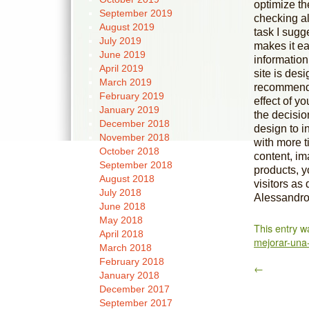
optimize th
September 2019
checking al
August 2019
task I sugg
July 2019
makes it ea
June 2019
information
April 2019
site is desi
March 2019
recommend 
February 2019
effect of y
January 2019
the decisio
December 2018
design to i
November 2018
with more t
October 2018
content, im
September 2018
products, y
August 2018
visitors as
July 2018
Alessandro 
June 2018
May 2018
This entry w
April 2018
mejorar-una
March 2018
February 2018
←
January 2018
December 2017
September 2017