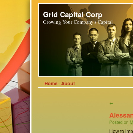
Grid Capital Corp
Growing Your Company's Capital
Home
About
←
Alessan
Posted on
M
How to imp