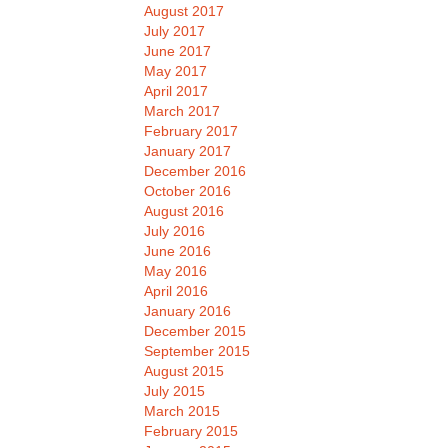
August 2017
July 2017
June 2017
May 2017
April 2017
March 2017
February 2017
January 2017
December 2016
October 2016
August 2016
July 2016
June 2016
May 2016
April 2016
January 2016
December 2015
September 2015
August 2015
July 2015
March 2015
February 2015