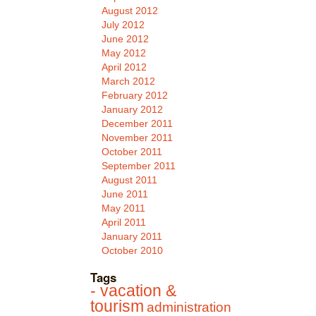
August 2012
July 2012
June 2012
May 2012
April 2012
March 2012
February 2012
January 2012
December 2011
November 2011
October 2011
September 2011
August 2011
June 2011
May 2011
April 2011
January 2011
October 2010
Tags
- vacation &
tourism
administration