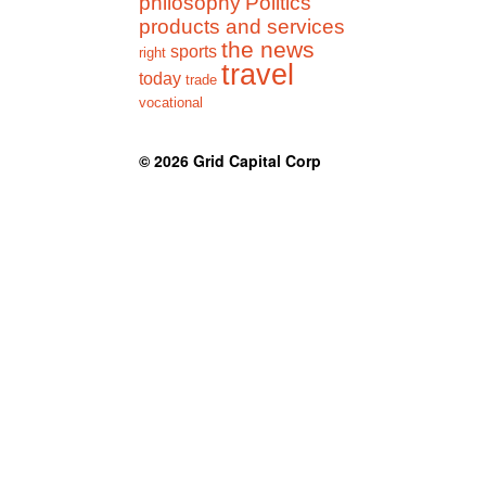
philosophy
Politics
products and services
the news
sports
right
travel
today
trade
vocational
© 2026
Grid Capital Corp