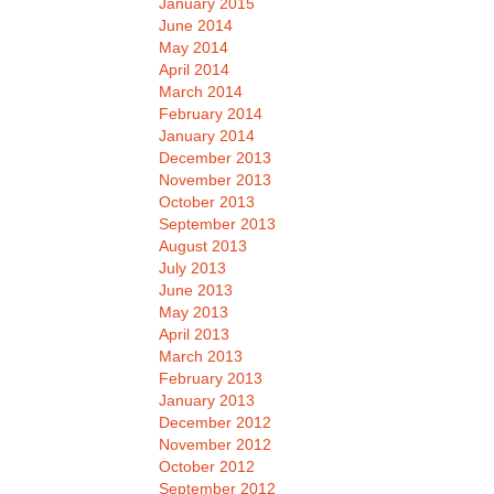
January 2015
June 2014
May 2014
April 2014
March 2014
February 2014
January 2014
December 2013
November 2013
October 2013
September 2013
August 2013
July 2013
June 2013
May 2013
April 2013
March 2013
February 2013
January 2013
December 2012
November 2012
October 2012
September 2012