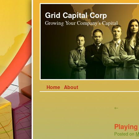
Grid Capital Corp
Growing Your Company's Capital
Home
About
←
Playing 
Posted on
M