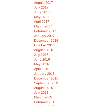
August 2017
July 2017
June 2017
May 2017
April 2017
March 2017
February 2017
January 2017
December 2016
October 2016
August 2016
July 2016
June 2016
May 2016
April 2016
January 2016
December 2015
September 2015
August 2015
July 2015
March 2015
February 2015