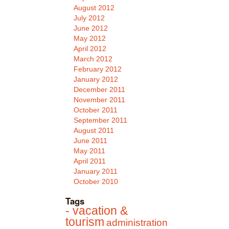
August 2012
July 2012
June 2012
May 2012
April 2012
March 2012
February 2012
January 2012
December 2011
November 2011
October 2011
September 2011
August 2011
June 2011
May 2011
April 2011
January 2011
October 2010
Tags
- vacation &
tourism
administration