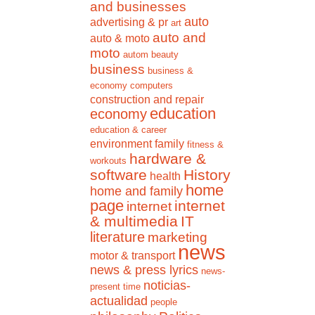
and businesses
auto
advertising & pr
art
auto and
auto & moto
moto
autom
beauty
business
business &
economy
computers
construction and repair
education
economy
education & career
environment
family
fitness &
hardware &
workouts
software
History
health
home
home and family
page
internet
internet
& multimedia
IT
literature
marketing
news
motor & transport
news & press lyrics
news-
noticias-
present time
actualidad
people