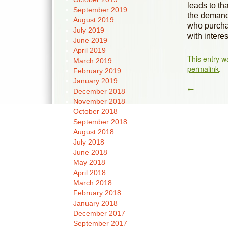
leads to th
September 2019
the demand
August 2019
who purchas
July 2019
with interes
June 2019
April 2019
This entry w
March 2019
permalink
.
February 2019
January 2019
←
December 2018
November 2018
October 2018
September 2018
August 2018
July 2018
June 2018
May 2018
April 2018
March 2018
February 2018
January 2018
December 2017
September 2017