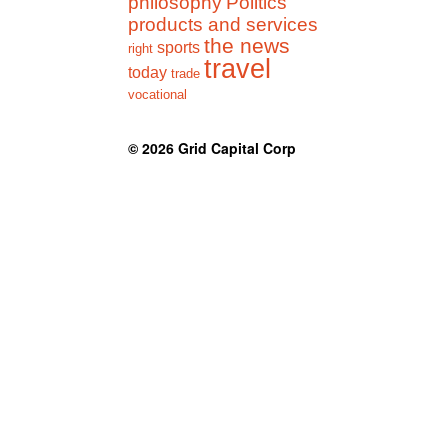
philosophy
Politics
products and services
the news
sports
right
travel
today
trade
vocational
© 2026
Grid Capital Corp