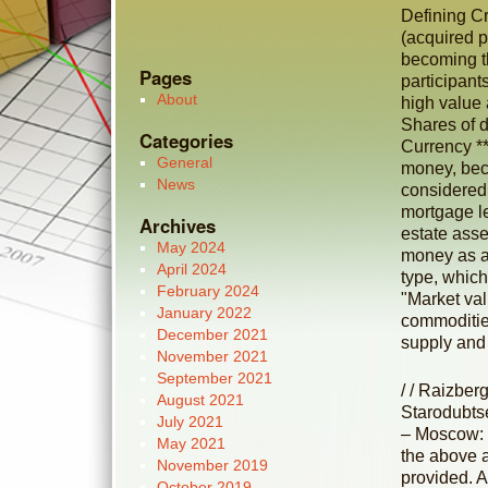
Defining Cr
(acquired pr
becoming th
Pages
participant
About
high value
Shares of d
Categories
Currency **
General
money, beca
News
considered 
mortgage le
Archives
estate asse
May 2024
money as a
April 2024
type, which
February 2024
"Market val
January 2022
commodities
December 2021
supply and
November 2021
September 2021
/ / Raizber
August 2021
Starodubts
July 2021
– Moscow: 
May 2021
the above 
November 2019
provided. 
October 2019