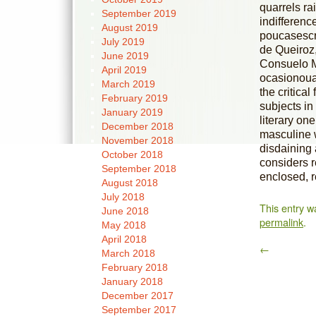
quarrels ra
September 2019
indifferenc
August 2019
poucasescri
July 2019
de Queiroz,
June 2019
Consuelo Ma
April 2019
ocasionoual
March 2019
the critica
February 2019
subjects in
January 2019
literary on
December 2018
masculine w
November 2018
disdaining 
October 2018
considers r
September 2018
enclosed, r
August 2018
July 2018
This entry w
June 2018
permalink
.
May 2018
April 2018
←
March 2018
February 2018
January 2018
December 2017
September 2017