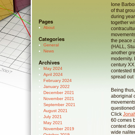
Ione Barbos
of that gro
during year
Pages
together wi
About
contracultur
movements r
Categories
the peace a
General
(HALL, Stua
News
another gre
modernity. 
Archives
century XX
May 2024
contested t
April 2024
spread out
February 2024
January 2022
Being thus,
December 2021
aboriginal 
November 2021
movements 
September 2021
questioned 
August 2021
Click
Jona
July 2021
60 comes be
May 2021
context des
November 2019
wide nalite
October 2019