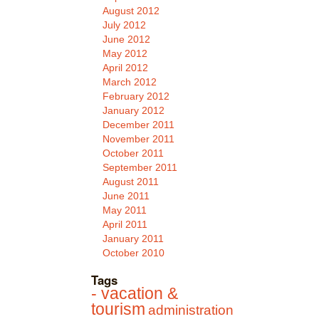
August 2012
July 2012
June 2012
May 2012
April 2012
March 2012
February 2012
January 2012
December 2011
November 2011
October 2011
September 2011
August 2011
June 2011
May 2011
April 2011
January 2011
October 2010
Tags
- vacation &
tourism
administration