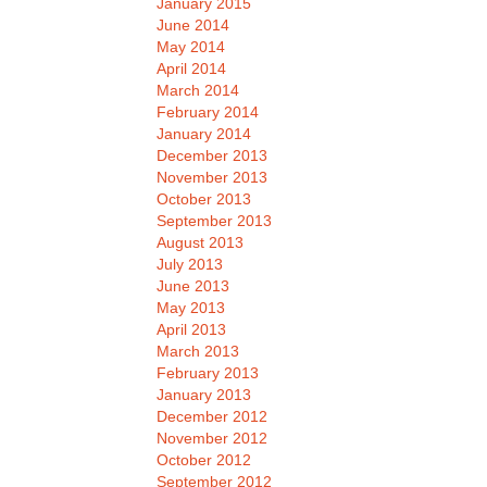
January 2015
June 2014
May 2014
April 2014
March 2014
February 2014
January 2014
December 2013
November 2013
October 2013
September 2013
August 2013
July 2013
June 2013
May 2013
April 2013
March 2013
February 2013
January 2013
December 2012
November 2012
October 2012
September 2012