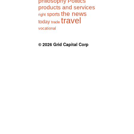
philosophy
Politics
products and services
the news
sports
right
travel
today
trade
vocational
© 2026
Grid Capital Corp