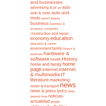
and businesses
auto
advertising & pr
art
auto and
auto & moto
moto
autom
beauty
business
business &
economy
computers
construction and repair
education
economy
education & career
environment
family
fitness &
hardware &
workouts
software
History
health
home
home and family
page
internet
internet
& multimedia
IT
literature
marketing
news
motor & transport
news & press lyrics
news-
noticias-
present time
actualidad
people