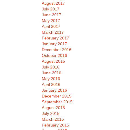
August 2017
July 2017
June 2017
May 2017
April 2017
March 2017
February 2017
January 2017
December 2016
October 2016
August 2016
July 2016
June 2016
May 2016
April 2016
January 2016
December 2015
September 2015
August 2015
July 2015
March 2015
February 2015