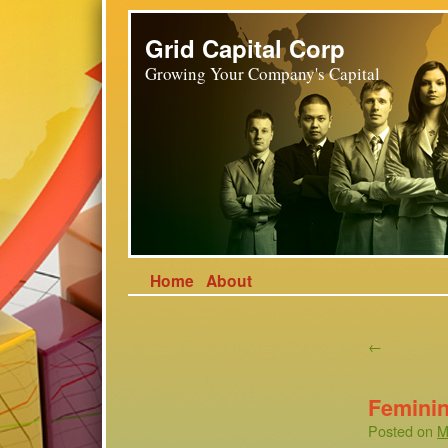
Grid Capital Corp
Growing Your Company's Capital
Home
About
←
Femini
Posted on
M