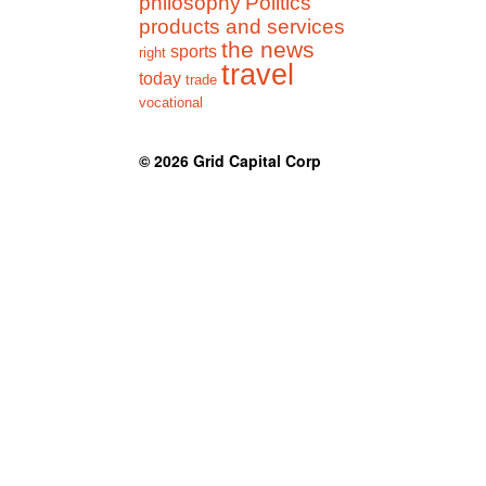
philosophy
Politics
products and services
the news
sports
right
travel
today
trade
vocational
© 2026
Grid Capital Corp