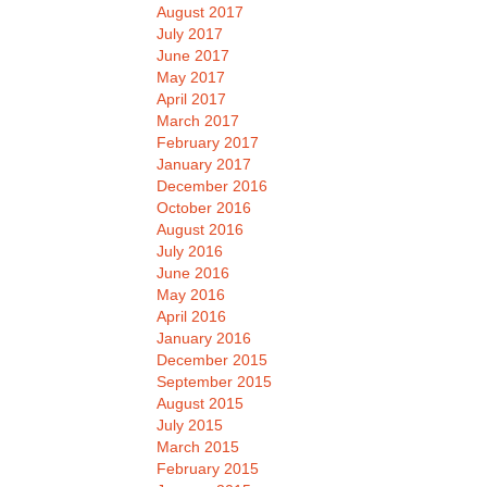
August 2017
July 2017
June 2017
May 2017
April 2017
March 2017
February 2017
January 2017
December 2016
October 2016
August 2016
July 2016
June 2016
May 2016
April 2016
January 2016
December 2015
September 2015
August 2015
July 2015
March 2015
February 2015