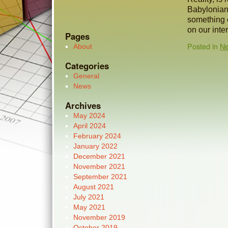
Babylonian 
something e
on our inte
Pages
Posted in
N
About
Categories
General
News
Archives
May 2024
April 2024
February 2024
January 2022
December 2021
November 2021
September 2021
August 2021
July 2021
May 2021
November 2019
October 2019