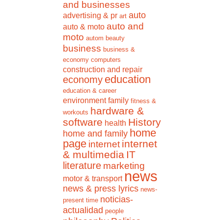
and businesses
auto
advertising & pr
art
auto and
auto & moto
moto
autom
beauty
business
business &
economy
computers
construction and repair
education
economy
education & career
environment
family
fitness &
hardware &
workouts
software
History
health
home
home and family
page
internet
internet
& multimedia
IT
literature
marketing
news
motor & transport
news & press lyrics
news-
noticias-
present time
actualidad
people