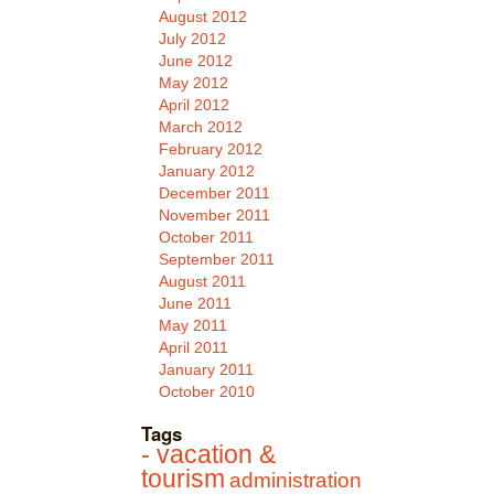
August 2012
July 2012
June 2012
May 2012
April 2012
March 2012
February 2012
January 2012
December 2011
November 2011
October 2011
September 2011
August 2011
June 2011
May 2011
April 2011
January 2011
October 2010
Tags
- vacation &
tourism
administration