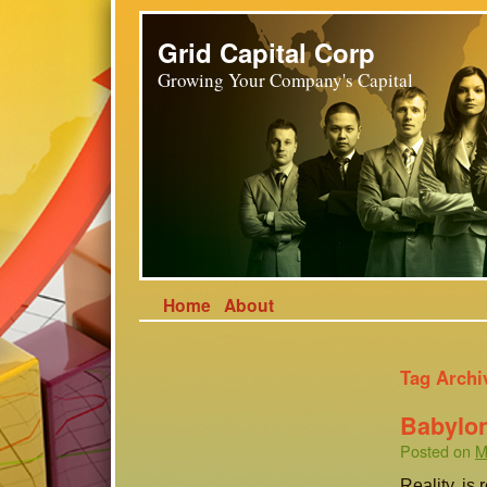
Grid Capital Corp
Growing Your Company's Capital
Home
About
Tag Archi
Babylo
Posted on
M
Reality, is