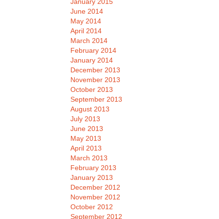
January 2015
June 2014
May 2014
April 2014
March 2014
February 2014
January 2014
December 2013
November 2013
October 2013
September 2013
August 2013
July 2013
June 2013
May 2013
April 2013
March 2013
February 2013
January 2013
December 2012
November 2012
October 2012
September 2012