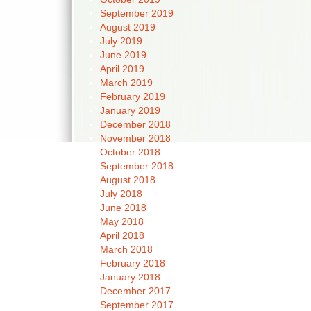
September 2019
August 2019
July 2019
June 2019
April 2019
March 2019
February 2019
January 2019
December 2018
November 2018
October 2018
September 2018
August 2018
July 2018
June 2018
May 2018
April 2018
March 2018
February 2018
January 2018
December 2017
September 2017