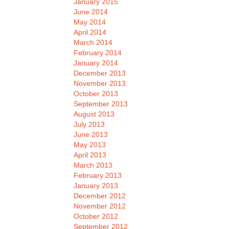
January 2015
June 2014
May 2014
April 2014
March 2014
February 2014
January 2014
December 2013
November 2013
October 2013
September 2013
August 2013
July 2013
June 2013
May 2013
April 2013
March 2013
February 2013
January 2013
December 2012
November 2012
October 2012
September 2012