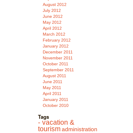
August 2012
July 2012
June 2012
May 2012
April 2012
March 2012
February 2012
January 2012
December 2011
November 2011
October 2011
September 2011
August 2011
June 2011
May 2011
April 2011
January 2011
October 2010
Tags
- vacation &
tourism
administration