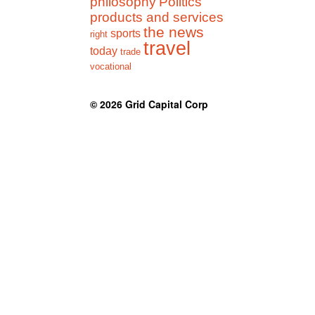
philosophy
Politics
products and services
the news
sports
right
travel
today
trade
vocational
© 2026
Grid Capital Corp