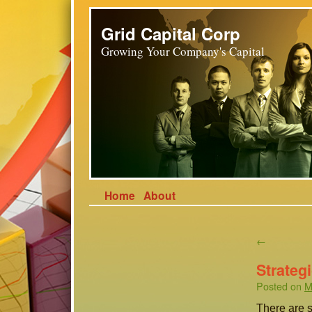
Grid Capital Corp
Growing Your Company's Capital
Home
About
←
Strateg
Posted on
M
There are s