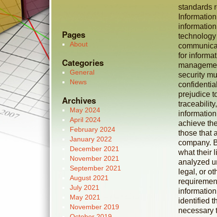
standards r
Information
informatio
Pages
technology
About
communicat
for inform
Categories
management
General
security mu
News
confidential
prejudice to
Archives
traceabilit
May 2024
information
April 2024
achieve the
February 2024
those that 
January 2022
company. Bu
December 2021
what their l
November 2021
analyzed un
September 2021
legal, or o
August 2021
requirement
July 2021
information
May 2021
identified t
November 2019
necessary t
October 2019