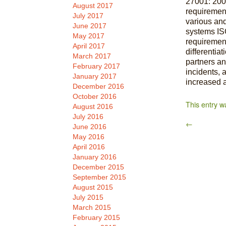
27001: 2005
August 2017
requiremen
July 2017
various an
June 2017
systems IS
May 2017
requirement
April 2017
differentia
March 2017
partners an
February 2017
incidents, 
January 2017
increased a
December 2016
October 2016
This entry w
August 2016
July 2016
←
June 2016
May 2016
April 2016
January 2016
December 2015
September 2015
August 2015
July 2015
March 2015
February 2015