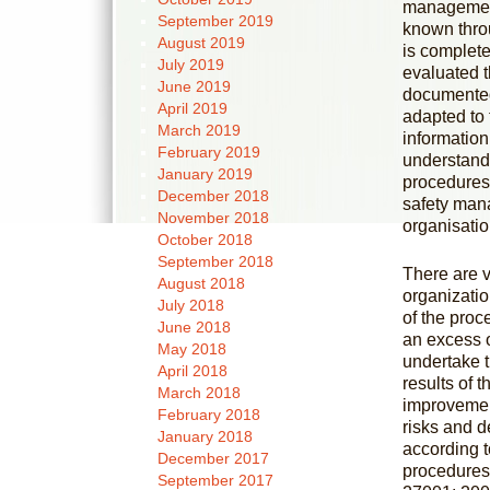
management
September 2019
known thro
August 2019
is complete
July 2019
evaluated 
June 2019
documented,
April 2019
adapted to 
March 2019
informatio
February 2019
understands
January 2019
procedures
December 2018
safety mana
November 2018
organisatio
October 2018
September 2018
There are v
August 2018
organizatio
July 2018
of the proc
June 2018
an excess o
May 2018
undertake t
April 2018
results of 
March 2018
improvemen
February 2018
risks and d
January 2018
according t
December 2017
procedures,
September 2017