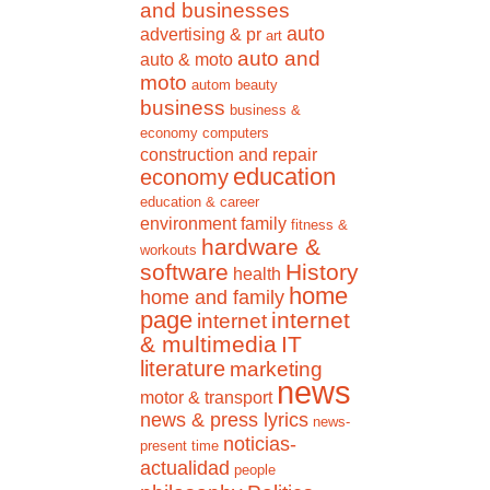
and businesses
auto
advertising & pr
art
auto and
auto & moto
moto
autom
beauty
business
business &
economy
computers
construction and repair
education
economy
education & career
environment
family
fitness &
hardware &
workouts
software
History
health
home
home and family
page
internet
internet
& multimedia
IT
literature
marketing
news
motor & transport
news & press lyrics
news-
noticias-
present time
actualidad
people