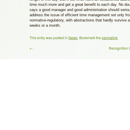
time much more and get a great benefit to each day. No do
says a good manager and good administration should seriou
address the issue of efficient time management not only fro
normative-regulatory, with abstractions that hardly survive 
weeks or a month.
This entry was posted in
News
. Bookmark the
permalink
.
←
Recognition O