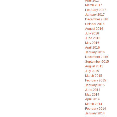
April 2017
March 2017
February 2017
January 2017
December 2016
October 2016
August 2016
July 2016
June 2016
May 2016
April 2016
January 2016
December 2015
September 2015
August 2015
July 2015
March 2015
February 2015
January 2015
June 2014
May 2014
April 2014
March 2014
February 2014
January 2014