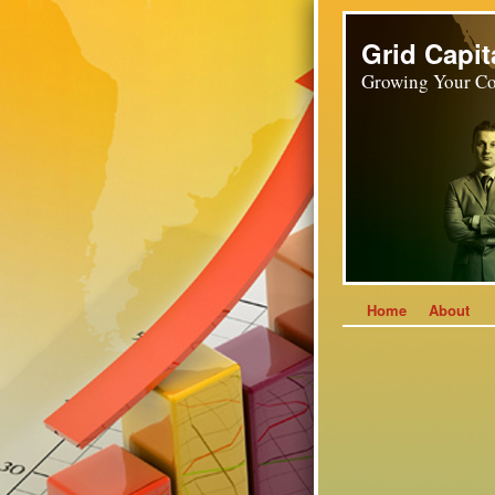
Grid Capit
Growing Your Co
Home
About