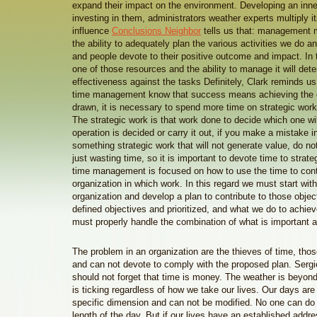
expand their impact on the environment. Developing an inner
investing in them, administrators weather experts multiply i
influence
Conclusions Neighbor
tells us that: management
the ability to adequately plan the various activities we do a
and people devote to their positive outcome and impact. In 
one of those resources and the ability to manage it will det
effectiveness against the tasks Definitely, Clark reminds us 
time management know that success means achieving the o
drawn, it is necessary to spend more time on strategic work
The strategic work is that work done to decide which one wi
operation is decided or carry it out, if you make a mistake i
something strategic work that will not generate value, do n
just wasting time, so it is important to devote time to strat
time management is focused on how to use the time to contr
organization in which work. In this regard we must start with
organization and develop a plan to contribute to those objec
defined objectives and prioritized, and what we do to achie
must properly handle the combination of what is important a
The problem in an organization are the thieves of time, thos
and can not devote to comply with the proposed plan. Sergi
should not forget that time is money. The weather is beyond
is ticking regardless of how we take our lives. Our days are 
specific dimension and can not be modified. No one can do 
length of the day. But if our lives have an established addre