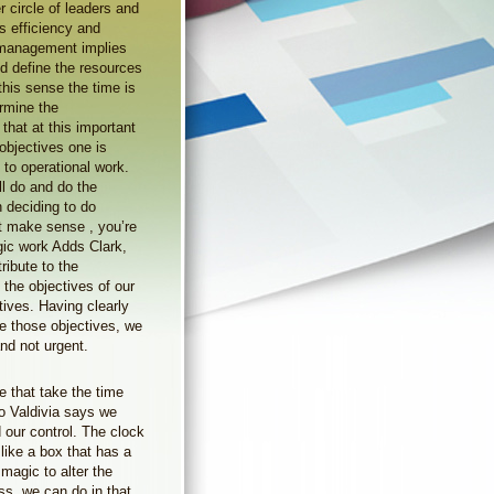
 circle of leaders and
ts efficiency and
 management implies
nd define the resources
this sense the time is
ermine the
that at this important
bjectives one is
 to operational work.
ll do and do the
n deciding to do
ot make sense , you’re
egic work Adds Clark,
ibute to the
 the objectives of our
tives. Having clearly
ve those objectives, we
nd not urgent.
e that take the time
o Valdivia says we
 our control. The clock
like a box that has a
magic to alter the
ss, we can do in that