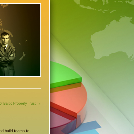
f Baltic Property Trust
→
nd build teams to