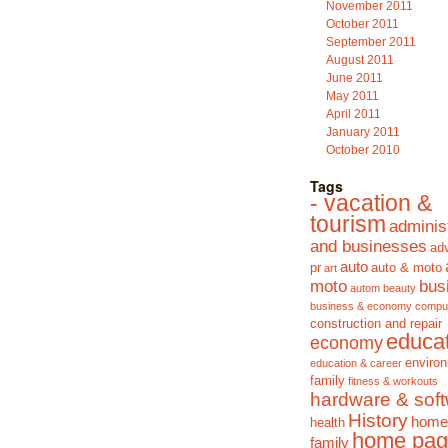
November 2011
October 2011
September 2011
August 2011
June 2011
May 2011
April 2011
January 2011
October 2010
Tags
- vacation &
tourism
adminis
and businesses
adv
auto
pr
auto & moto
art
moto
bus
autom
beauty
business & economy
compu
construction and repair
educa
economy
enviro
education & career
family
fitness & workouts
hardware & sof
History
home
health
home pag
family