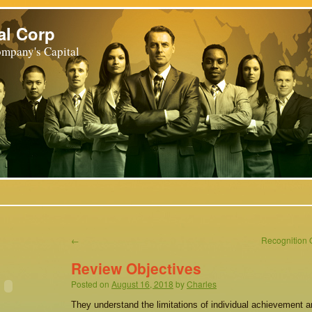
al Corp
mpany's Capital
←
Recognition O
Review Objectives
Posted on
August 16, 2018
by
Charles
They understand the limitations of individual achievement a