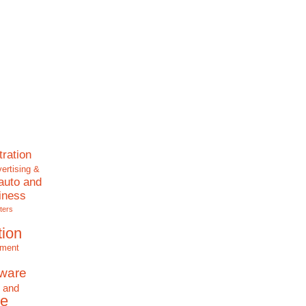
tration
ertising &
auto and
iness
ters
tion
nment
tware
 and
e