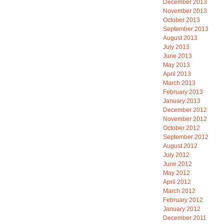
December 2013
November 2013
October 2013
September 2013
August 2013
July 2013
June 2013
May 2013
April 2013
March 2013
February 2013
January 2013
December 2012
November 2012
October 2012
September 2012
August 2012
July 2012
June 2012
May 2012
April 2012
March 2012
February 2012
January 2012
December 2011