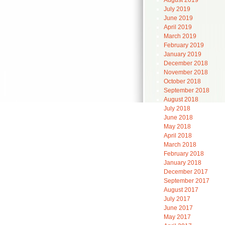
August 2019
July 2019
June 2019
April 2019
March 2019
February 2019
January 2019
December 2018
November 2018
October 2018
September 2018
August 2018
July 2018
June 2018
May 2018
April 2018
March 2018
February 2018
January 2018
December 2017
September 2017
August 2017
July 2017
June 2017
May 2017