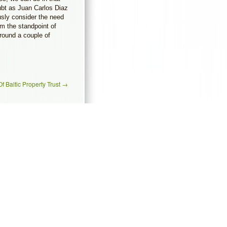
ubt as Juan Carlos Diaz
sly consider the need
m the standpoint of
around a couple of
f Baltic Property Trust
→