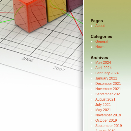
Pages
About
Categories
General
News
Archives
May 2024
April 2024
February 2024
January 2022
December 2021
November 2021
September 2021
August 2021
July 2021
May 2021
November 2019
October 2019
September 2019