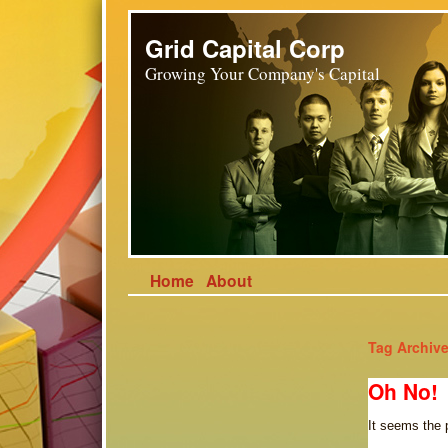
Grid Capital Corp
Growing Your Company's Capital
Home
About
Tag Archiv
Oh No!
It seems the 