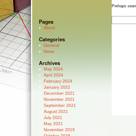
Prehaps search
Pages
About
Categories
General
News
Archives
May 2024
April 2024
February 2024
January 2022
December 2021
November 2021
September 2021
August 2021
July 2021
May 2021
November 2019
October 2019