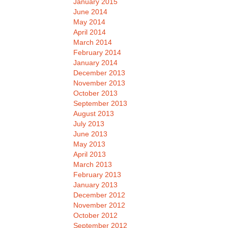
January 2015
June 2014
May 2014
April 2014
March 2014
February 2014
January 2014
December 2013
November 2013
October 2013
September 2013
August 2013
July 2013
June 2013
May 2013
April 2013
March 2013
February 2013
January 2013
December 2012
November 2012
October 2012
September 2012