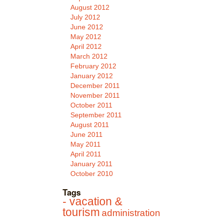
August 2012
July 2012
June 2012
May 2012
April 2012
March 2012
February 2012
January 2012
December 2011
November 2011
October 2011
September 2011
August 2011
June 2011
May 2011
April 2011
January 2011
October 2010
Tags
- vacation &
tourism
administration