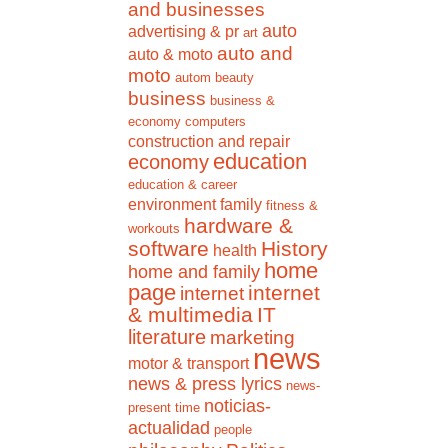
and businesses
auto
advertising & pr
art
auto and
auto & moto
moto
autom
beauty
business
business &
economy
computers
construction and repair
education
economy
education & career
environment
family
fitness &
hardware &
workouts
software
History
health
home
home and family
page
internet
internet
& multimedia
IT
literature
marketing
news
motor & transport
news & press lyrics
news-
noticias-
present time
actualidad
people