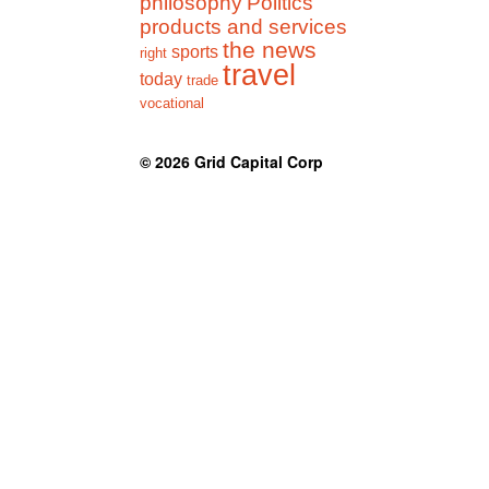
philosophy
Politics
products and services
the news
sports
right
travel
today
trade
vocational
© 2026
Grid Capital Corp