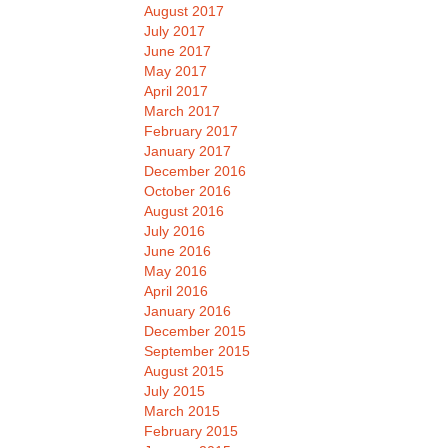
August 2017
July 2017
June 2017
May 2017
April 2017
March 2017
February 2017
January 2017
December 2016
October 2016
August 2016
July 2016
June 2016
May 2016
April 2016
January 2016
December 2015
September 2015
August 2015
July 2015
March 2015
February 2015