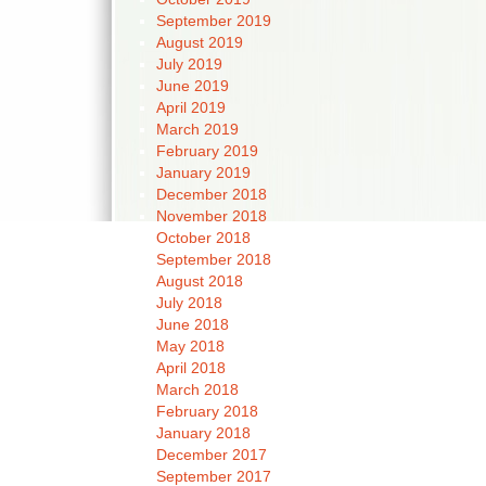
September 2019
August 2019
July 2019
June 2019
April 2019
March 2019
February 2019
January 2019
December 2018
November 2018
October 2018
September 2018
August 2018
July 2018
June 2018
May 2018
April 2018
March 2018
February 2018
January 2018
December 2017
September 2017