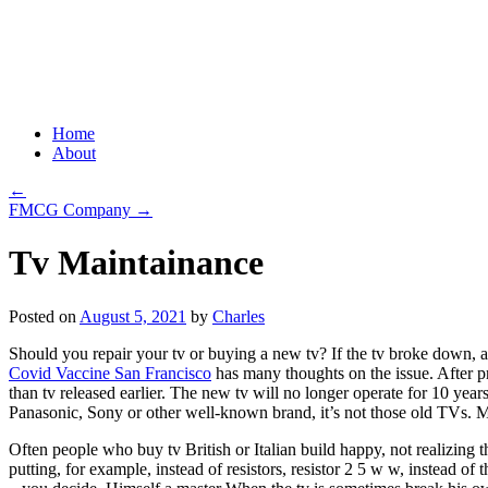
Grid Capital Corp
Growing Your Company's Capital
Skip
Home
to
About
content
←
FMCG Company
→
Tv Maintainance
Posted on
August 5, 2021
by
Charles
Should you repair your tv or buying a new tv? If the tv broke down, a
Covid Vaccine San Francisco
has many thoughts on the issue. After pro
than tv released earlier. The new tv will no longer operate for 10 yea
Panasonic, Sony or other well-known brand, it’s not those old TVs. M
Often people who buy tv British or Italian build happy, not realizing 
putting, for example, instead of resistors, resistor 2 5 w w, instead o