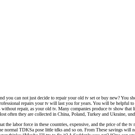
nd you can not just decide to repair your old tv set or buy new? You sh
fessional repairs your tv will last you for years. You will be helpful t
rs without repair, as your old tv. Many companies produce tv show that 
ost often they are collected in China, Poland, Turkey and Ukraine, unde
that the labor force in these countries, expensive, and the price of the
f the normal TDKSa pose little tdks and so on. From These savings will no