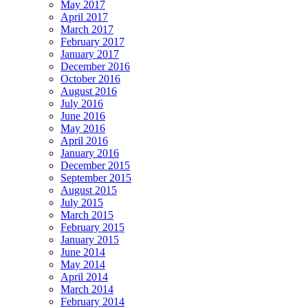
May 2017
April 2017
March 2017
February 2017
January 2017
December 2016
October 2016
August 2016
July 2016
June 2016
May 2016
April 2016
January 2016
December 2015
September 2015
August 2015
July 2015
March 2015
February 2015
January 2015
June 2014
May 2014
April 2014
March 2014
February 2014