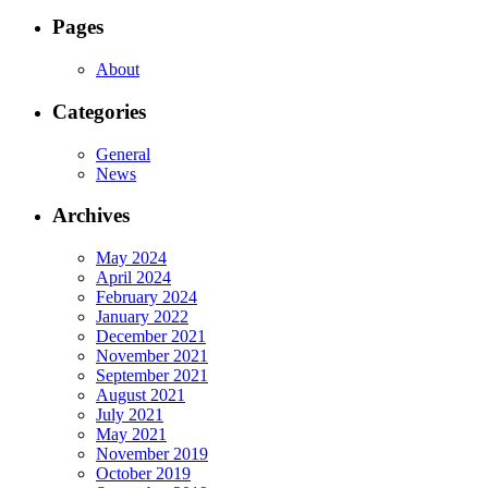
Pages
About
Categories
General
News
Archives
May 2024
April 2024
February 2024
January 2022
December 2021
November 2021
September 2021
August 2021
July 2021
May 2021
November 2019
October 2019