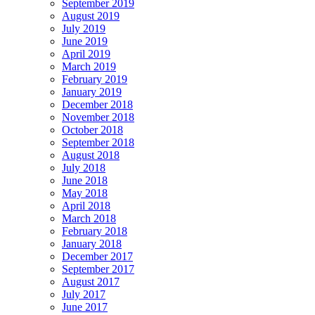
September 2019
August 2019
July 2019
June 2019
April 2019
March 2019
February 2019
January 2019
December 2018
November 2018
October 2018
September 2018
August 2018
July 2018
June 2018
May 2018
April 2018
March 2018
February 2018
January 2018
December 2017
September 2017
August 2017
July 2017
June 2017