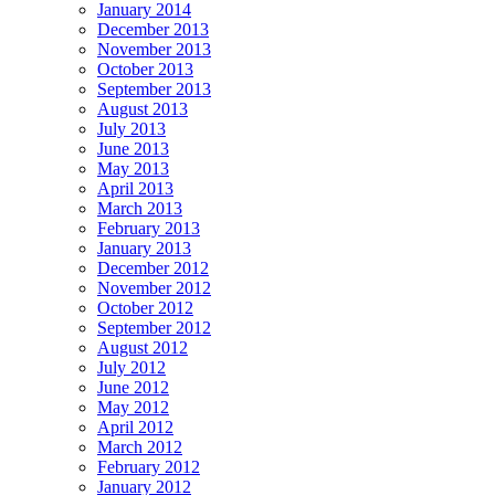
January 2014
December 2013
November 2013
October 2013
September 2013
August 2013
July 2013
June 2013
May 2013
April 2013
March 2013
February 2013
January 2013
December 2012
November 2012
October 2012
September 2012
August 2012
July 2012
June 2012
May 2012
April 2012
March 2012
February 2012
January 2012