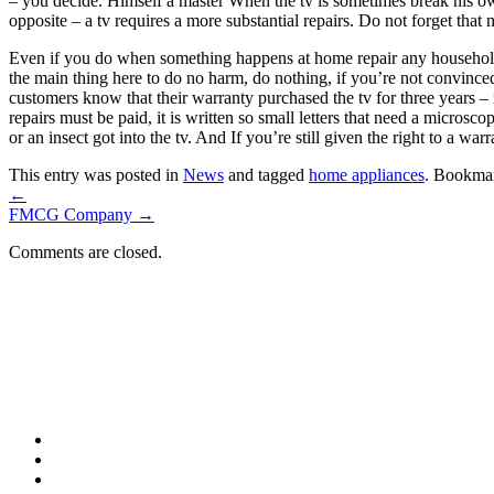
– you decide. Himself a master When the tv is sometimes break his ow
opposite – a tv requires a more substantial repairs. Do not forget that
Even if you do when something happens at home repair any household a
the main thing here to do no harm, do nothing, if you’re not convinc
customers know that their warranty purchased the tv for three years – 
repairs must be paid, it is written so small letters that need a micros
or an insect got into the tv. And If you’re still given the right to a war
This entry was posted in
News
and tagged
home appliances
. Bookma
←
FMCG Company
→
Comments are closed.