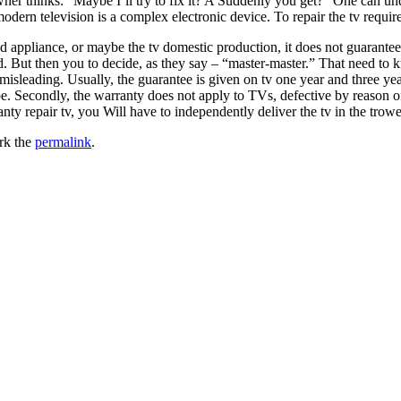
ner thinks: “Maybe I’ll try to fix it? A Suddenly you get? “One can und
 modern television is a complex electronic device. To repair the tv requ
ppliance, or maybe the tv domestic production, it does not guarantee wh
ed. But then you to decide, as they say – “master-master.” That need to
misleading. Usually, the guarantee is given on tv one year and three yea
cope. Secondly, the warranty does not apply to TVs, defective by reason o
ranty repair tv, you Will have to independently deliver the tv in the trowe
rk the
permalink
.