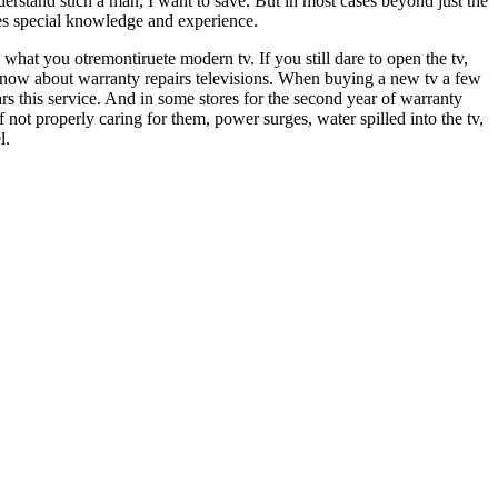
erstand such a man, I want to save. But in most cases beyond just the
ires special knowledge and experience.
at you otremontiruete modern tv. If you still dare to open the tv,
 know about warranty repairs televisions. When buying a new tv a few
rs this service. And in some stores for the second year of warranty
f not properly caring for them, power surges, water spilled into the tv,
l.