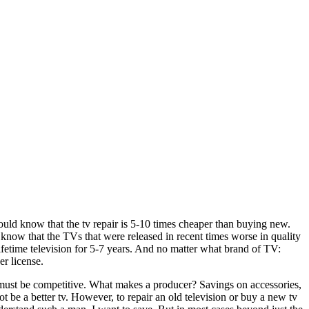
ould know that the tv repair is 5-10 times cheaper than buying new.
o know that the TVs that were released in recent times worse in quality
lifetime television for 5-7 years. And no matter what brand of TV:
r license.
 tv must be competitive. What makes a producer? Savings on accessories,
t be a better tv. However, to repair an old television or buy a new tv