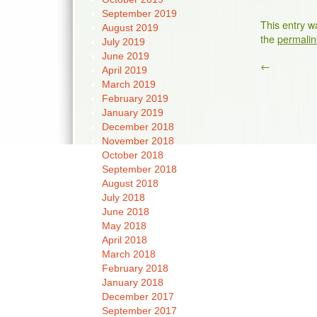
September 2019
This entry w
August 2019
the
permalin
July 2019
June 2019
←
April 2019
March 2019
February 2019
January 2019
December 2018
November 2018
October 2018
September 2018
August 2018
July 2018
June 2018
May 2018
April 2018
March 2018
February 2018
January 2018
December 2017
September 2017