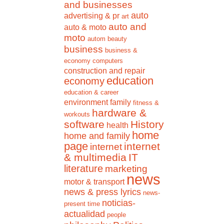
and businesses
auto
advertising & pr
art
auto and
auto & moto
moto
autom
beauty
business
business &
economy
computers
construction and repair
education
economy
education & career
environment
family
fitness &
hardware &
workouts
software
History
health
home
home and family
page
internet
internet
& multimedia
IT
literature
marketing
news
motor & transport
news & press lyrics
news-
noticias-
present time
actualidad
people