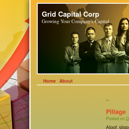
Grid Capital Corp
Growing Your Company's Capital
Home
About
←
Pillage
Posted on
D
Aloof, slip