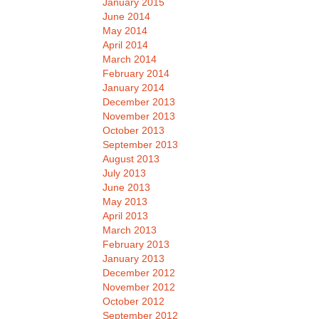
January 2015
June 2014
May 2014
April 2014
March 2014
February 2014
January 2014
December 2013
November 2013
October 2013
September 2013
August 2013
July 2013
June 2013
May 2013
April 2013
March 2013
February 2013
January 2013
December 2012
November 2012
October 2012
September 2012