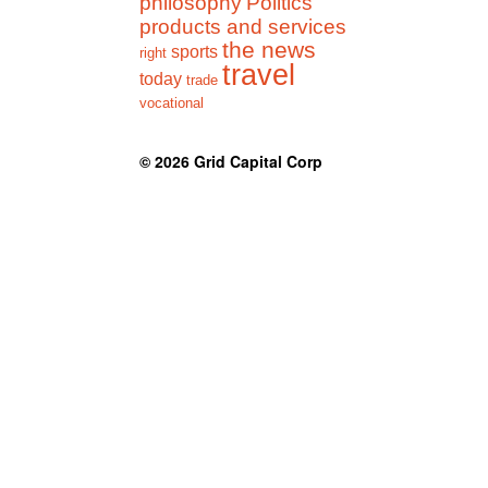
philosophy
Politics
products and services
the news
sports
right
travel
today
trade
vocational
© 2026
Grid Capital Corp