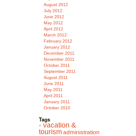
August 2012
July 2012
June 2012
May 2012
April 2012
March 2012
February 2012
January 2012
December 2011
November 2011
October 2011
September 2011
August 2011
June 2011
May 2011
April 2011
January 2011
October 2010
Tags
- vacation &
tourism
administration