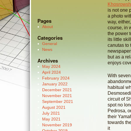
Khosrowsh
is not one 
a photo wit
Pages
way, either,
About
course, in 
the power t
Categories
its little s
General
canutas to 
News
newspaper
but as a re
Archives
enjoys cove
May 2024
April 2024
With seven 
February 2024
abandonment
January 2022
habitual wh
December 2021
Desmosedici
November 2021
circuit of 
September 2021
spot no lon
August 2021
Pedrosa, on
July 2021
their Yamah
May 2021
towards the
November 2019
it
October 2019