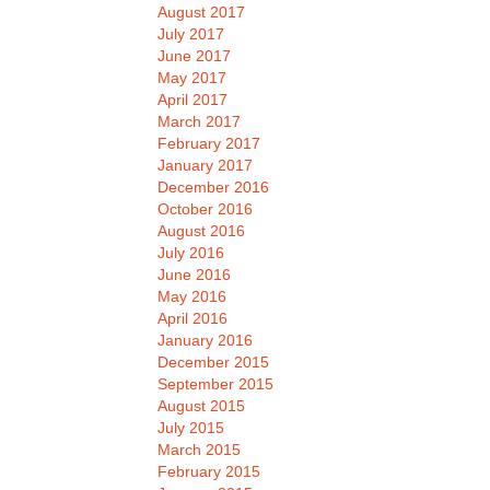
August 2017
July 2017
June 2017
May 2017
April 2017
March 2017
February 2017
January 2017
December 2016
October 2016
August 2016
July 2016
June 2016
May 2016
April 2016
January 2016
December 2015
September 2015
August 2015
July 2015
March 2015
February 2015