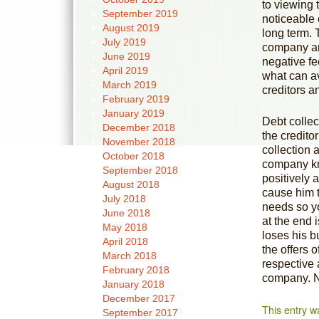
to viewing 
September 2019
noticeable 
August 2019
long term. 
July 2019
company and
June 2019
negative fe
April 2019
what can av
March 2019
creditors a
February 2019
January 2019
Debt collec
December 2018
the credito
November 2018
collection 
October 2018
company kn
September 2018
positively 
August 2018
cause him t
July 2018
needs so yo
June 2018
at the end 
May 2018
loses his b
April 2018
the offers 
March 2018
respective a
February 2018
company. 
January 2018
December 2017
This entry w
September 2017