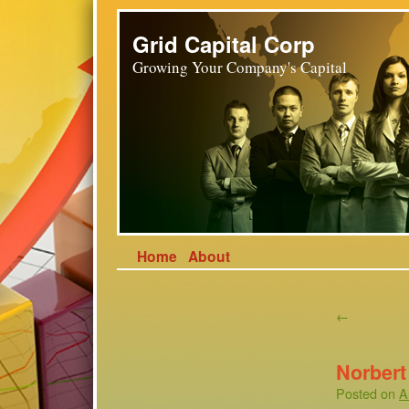
Grid Capital Corp
Growing Your Company's Capital
Home
About
←
Norber
Posted on
A