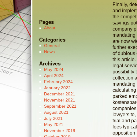
Finally, de
and impleme
the competi
Pages
savings pot
About
company pla
mandating 
Categories
are now wid
General
further exe
News
of dubious
this article
Archives
legal serv
May 2024
possibility
April 2024
collection 
February 2024
mandating 
January 2022
calculating
December 2021
parked empl
November 2021
kostenspar
September 2021
companies t
August 2021
lawyers to,
July 2021
trial and p
May 2021
fees typica
November 2019
opposition 
October 2019