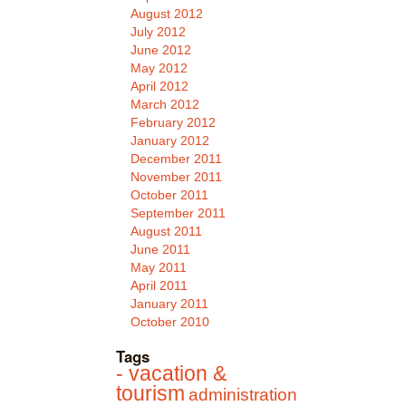
August 2012
July 2012
June 2012
May 2012
April 2012
March 2012
February 2012
January 2012
December 2011
November 2011
October 2011
September 2011
August 2011
June 2011
May 2011
April 2011
January 2011
October 2010
Tags
- vacation &
tourism
administration