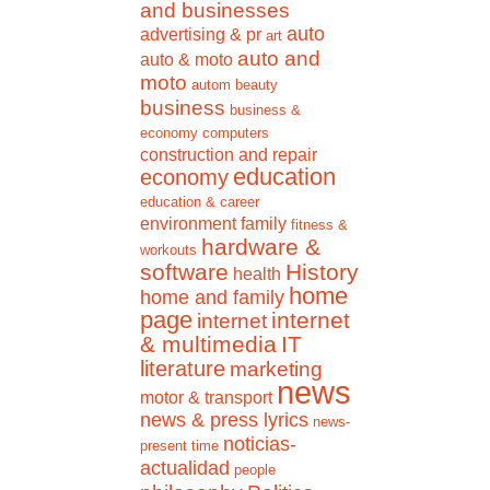
and businesses
auto
advertising & pr
art
auto and
auto & moto
moto
autom
beauty
business
business &
economy
computers
construction and repair
education
economy
education & career
environment
family
fitness &
hardware &
workouts
software
History
health
home
home and family
page
internet
internet
& multimedia
IT
literature
marketing
news
motor & transport
news & press lyrics
news-
noticias-
present time
actualidad
people