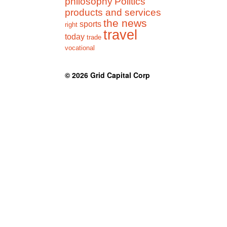
philosophy
Politics
products and services
the news
sports
right
travel
today
trade
vocational
© 2026
Grid Capital Corp