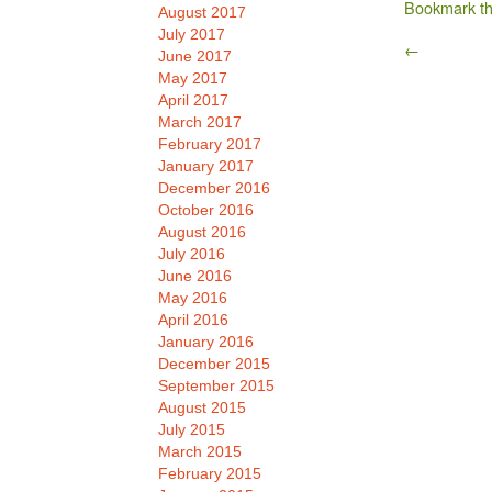
Bookmark t
August 2017
July 2017
←
June 2017
May 2017
April 2017
March 2017
February 2017
January 2017
December 2016
October 2016
August 2016
July 2016
June 2016
May 2016
April 2016
January 2016
December 2015
September 2015
August 2015
July 2015
March 2015
February 2015