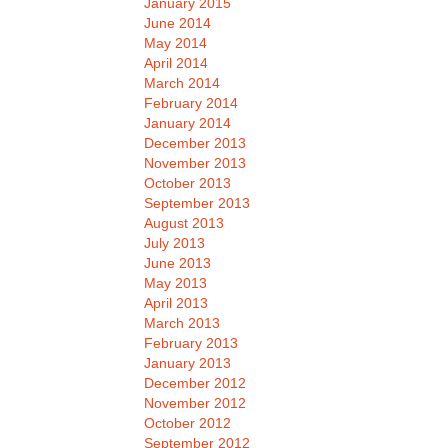
January 2015
June 2014
May 2014
April 2014
March 2014
February 2014
January 2014
December 2013
November 2013
October 2013
September 2013
August 2013
July 2013
June 2013
May 2013
April 2013
March 2013
February 2013
January 2013
December 2012
November 2012
October 2012
September 2012