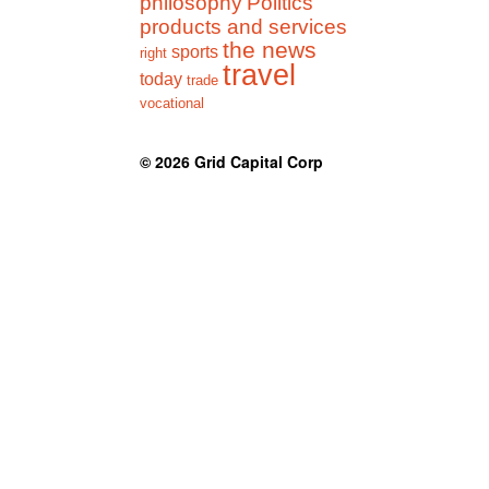
philosophy
Politics
products and services
the news
sports
right
travel
today
trade
vocational
© 2026
Grid Capital Corp