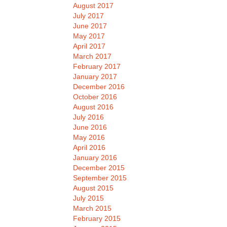
August 2017
July 2017
June 2017
May 2017
April 2017
March 2017
February 2017
January 2017
December 2016
October 2016
August 2016
July 2016
June 2016
May 2016
April 2016
January 2016
December 2015
September 2015
August 2015
July 2015
March 2015
February 2015