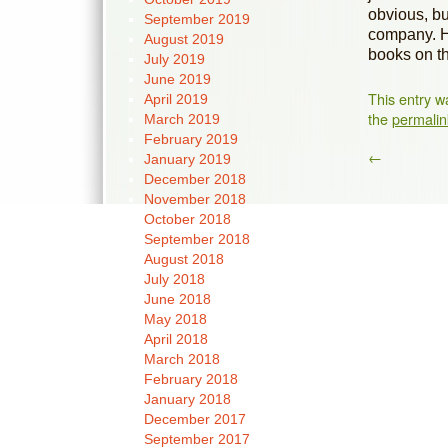
obvious, bu
September 2019
company. He
August 2019
books on th
July 2019
June 2019
This entry w
April 2019
the
permalin
March 2019
February 2019
←
January 2019
December 2018
November 2018
October 2018
September 2018
August 2018
July 2018
June 2018
May 2018
April 2018
March 2018
February 2018
January 2018
December 2017
September 2017