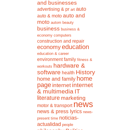
and businesses
auto
advertising & pr
art
auto and
auto & moto
moto
autom
beauty
business
business &
economy
computers
construction and repair
education
economy
education & career
environment
family
fitness &
hardware &
workouts
software
History
health
home
home and family
page
internet
internet
& multimedia
IT
literature
marketing
news
motor & transport
news & press lyrics
news-
noticias-
present time
actualidad
people