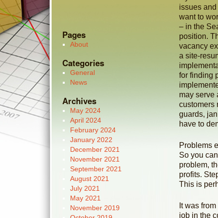
issues and 
want to wor
– in the Se
Pages
position. T
About
vacancy ex
a site-resu
Categories
implementat
General
for finding
News
implemented
may serve a
Archives
customers 
May 2024
guards, jan
April 2024
have to demo
February 2024
January 2022
Problems ex
December 2021
So you can 
November 2021
problem, t
September 2021
profits. St
August 2021
This is per
July 2021
May 2021
It was from
November 2019
job in the 
October 2019