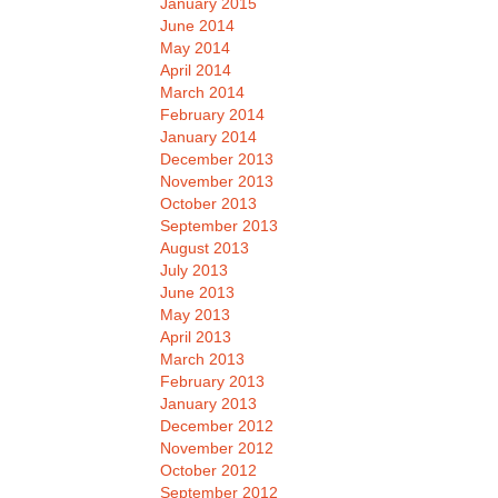
January 2015
June 2014
May 2014
April 2014
March 2014
February 2014
January 2014
December 2013
November 2013
October 2013
September 2013
August 2013
July 2013
June 2013
May 2013
April 2013
March 2013
February 2013
January 2013
December 2012
November 2012
October 2012
September 2012