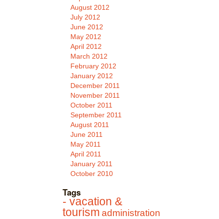
August 2012
July 2012
June 2012
May 2012
April 2012
March 2012
February 2012
January 2012
December 2011
November 2011
October 2011
September 2011
August 2011
June 2011
May 2011
April 2011
January 2011
October 2010
Tags
- vacation &
tourism
administration