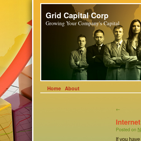
Grid Capital Corp
Growing Your Company's Capital
Home
About
←
Interne
Posted on
N
If you hav