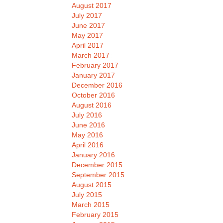
August 2017
July 2017
June 2017
May 2017
April 2017
March 2017
February 2017
January 2017
December 2016
October 2016
August 2016
July 2016
June 2016
May 2016
April 2016
January 2016
December 2015
September 2015
August 2015
July 2015
March 2015
February 2015