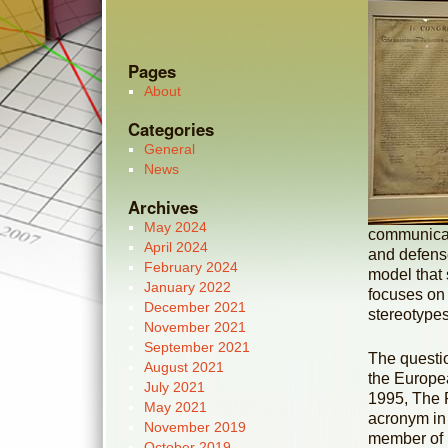
Pages
About
Categories
General
News
Archives
May 2024
communicati
April 2024
and defense
February 2024
model that 
January 2022
focuses on h
December 2021
stereotype
November 2021
September 2021
The questio
August 2021
the Europe
July 2021
1995, The 
May 2021
acronym in
November 2019
member of i
October 2019