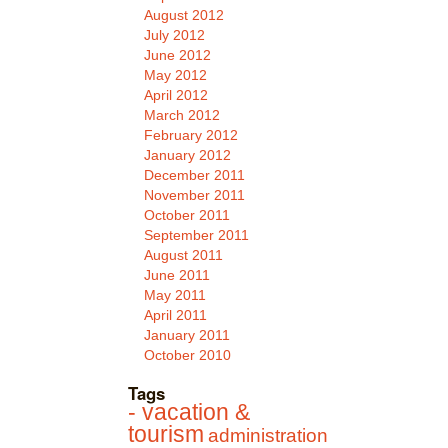
August 2012
July 2012
June 2012
May 2012
April 2012
March 2012
February 2012
January 2012
December 2011
November 2011
October 2011
September 2011
August 2011
June 2011
May 2011
April 2011
January 2011
October 2010
Tags
- vacation &
tourism
administration