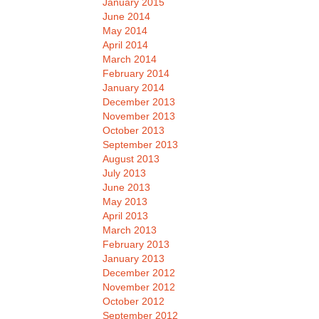
January 2015
June 2014
May 2014
April 2014
March 2014
February 2014
January 2014
December 2013
November 2013
October 2013
September 2013
August 2013
July 2013
June 2013
May 2013
April 2013
March 2013
February 2013
January 2013
December 2012
November 2012
October 2012
September 2012