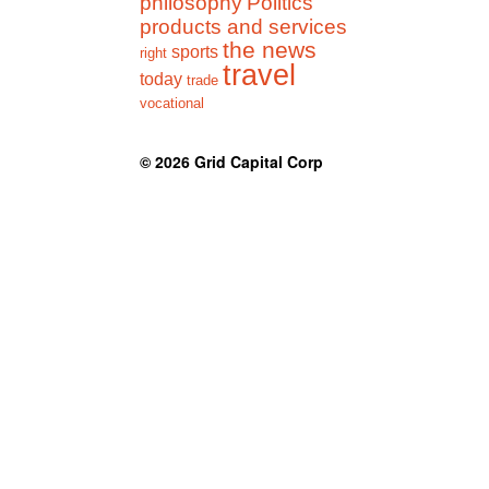
philosophy
Politics
products and services
the news
sports
right
travel
today
trade
vocational
© 2026
Grid Capital Corp