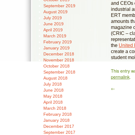
and CEOs of
September 2019
industrial 
August 2019
ERT member
July 2019
amounts th
June 2019
magazine o
April 2019
(CRIC – clar
March 2019
representat
February 2019
the
United
January 2019
create a co
December 2018
student mob
November 2018
October 2018
This entry w
September 2018
permalink
.
August 2018
July 2018
←
June 2018
May 2018
April 2018
March 2018
February 2018
January 2018
December 2017
September 2017