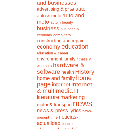
and businesses
auto
advertising & pr
art
auto and
auto & moto
moto
autom
beauty
business
business &
economy
computers
construction and repair
education
economy
education & career
environment
family
fitness &
hardware &
workouts
software
History
health
home
home and family
page
internet
internet
& multimedia
IT
literature
marketing
news
motor & transport
news & press lyrics
news-
noticias-
present time
actualidad
people