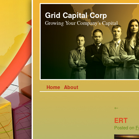
Grid Capital Corp
Growing Your Company's Capital
Home
About
←
ERT
Posted on
F