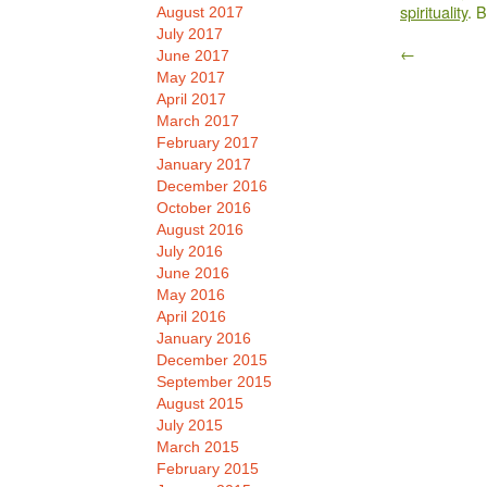
spirituality
. 
August 2017
July 2017
←
June 2017
May 2017
April 2017
March 2017
February 2017
January 2017
December 2016
October 2016
August 2016
July 2016
June 2016
May 2016
April 2016
January 2016
December 2015
September 2015
August 2015
July 2015
March 2015
February 2015