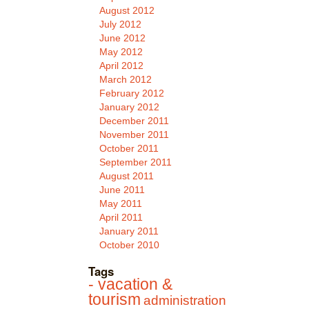
August 2012
July 2012
June 2012
May 2012
April 2012
March 2012
February 2012
January 2012
December 2011
November 2011
October 2011
September 2011
August 2011
June 2011
May 2011
April 2011
January 2011
October 2010
Tags
- vacation &
tourism
administration