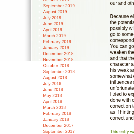
our and othe
September 2019
August 2019
Because eit
July 2019
the potenti
June 2019
possibly wi
April 2019
go to someo
March 2019
corresponds
February 2019
You can go
January 2019
weaken the 
December 2018
and that the
November 2018
character a
October 2018
his weak ar
September 2018
somewhat co
August 2018
influences 
July 2018
unfortunatel
June 2018
I tried to e
May 2018
done with c
April 2018
correction 
March 2018
as if hintin
February 2018
correct und
January 2018
December 2017
This entry w
September 2017