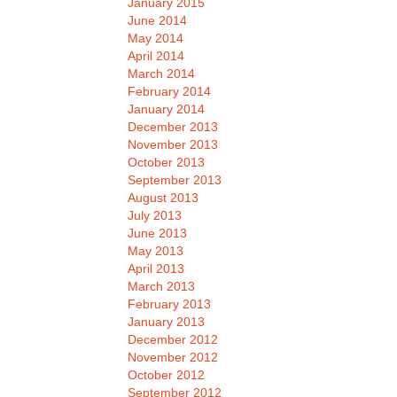
January 2015
June 2014
May 2014
April 2014
March 2014
February 2014
January 2014
December 2013
November 2013
October 2013
September 2013
August 2013
July 2013
June 2013
May 2013
April 2013
March 2013
February 2013
January 2013
December 2012
November 2012
October 2012
September 2012