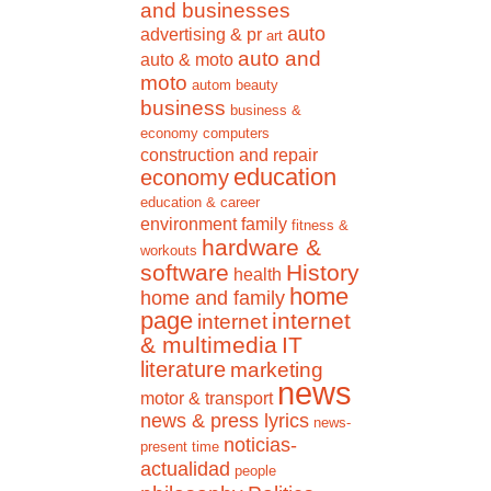
and businesses
auto
advertising & pr
art
auto and
auto & moto
moto
autom
beauty
business
business &
economy
computers
construction and repair
education
economy
education & career
environment
family
fitness &
hardware &
workouts
software
History
health
home
home and family
page
internet
internet
& multimedia
IT
literature
marketing
news
motor & transport
news & press lyrics
news-
noticias-
present time
actualidad
people