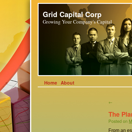
Grid Capital Corp
Growing Your Company's Capital
Home
About
←
The Pla
Posted on
M
From an eso