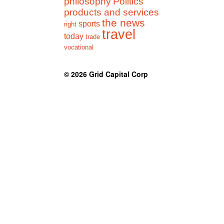
philosophy
Politics
products and services
the news
sports
right
travel
today
trade
vocational
© 2026
Grid Capital Corp