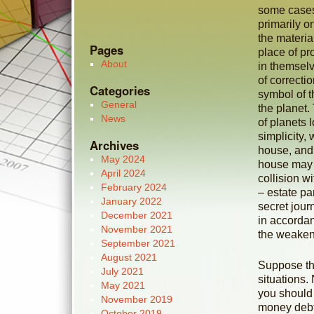
some cases
primarily o
the materia
Pages
place of pr
About
in themsel
of correcti
Categories
symbol of t
General
the planet. 
News
of planets 
simplicity,
Archives
house, and 
May 2024
house may br
April 2024
collision w
February 2024
– estate pa
January 2022
secret jou
December 2021
in accordan
November 2021
the weaken
September 2021
August 2021
Suppose the
July 2021
situations.
May 2021
you should 
November 2019
money debt.
October 2019