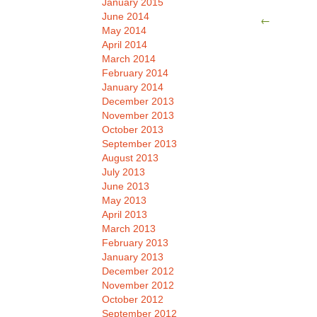
January 2015
June 2014
←
May 2014
April 2014
March 2014
February 2014
January 2014
December 2013
November 2013
October 2013
September 2013
August 2013
July 2013
June 2013
May 2013
April 2013
March 2013
February 2013
January 2013
December 2012
November 2012
October 2012
September 2012