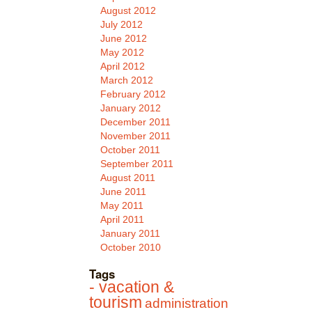
August 2012
July 2012
June 2012
May 2012
April 2012
March 2012
February 2012
January 2012
December 2011
November 2011
October 2011
September 2011
August 2011
June 2011
May 2011
April 2011
January 2011
October 2010
Tags
- vacation &
tourism
administration