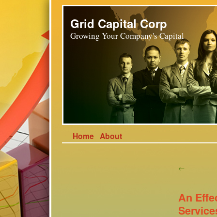
Grid Capital Corp
Growing Your Company's Capital
Home
About
←
An Effe
Service