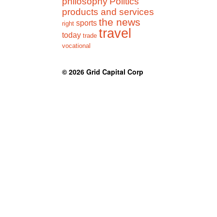
philosophy
Politics
products and services
the news
sports
right
travel
today
trade
vocational
© 2026
Grid Capital Corp