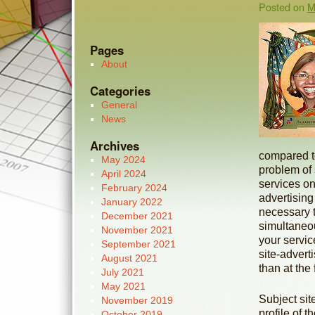
Posted on
M
Pages
About
Categories
General
News
Archives
compared to 
May 2024
problem of 
April 2024
services on
February 2024
advertising
January 2022
necessary 
December 2021
simultaneou
November 2021
your servic
September 2021
site-advert
August 2021
than at the 
July 2021
May 2021
Subject sit
November 2019
profile of 
October 2019