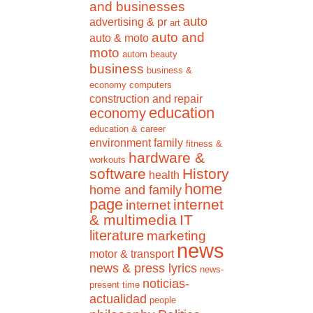
and businesses
auto
advertising & pr
art
auto and
auto & moto
moto
autom
beauty
business
business &
economy
computers
construction and repair
education
economy
education & career
environment
family
fitness &
hardware &
workouts
software
History
health
home
home and family
page
internet
internet
& multimedia
IT
literature
marketing
news
motor & transport
news & press lyrics
news-
noticias-
present time
actualidad
people