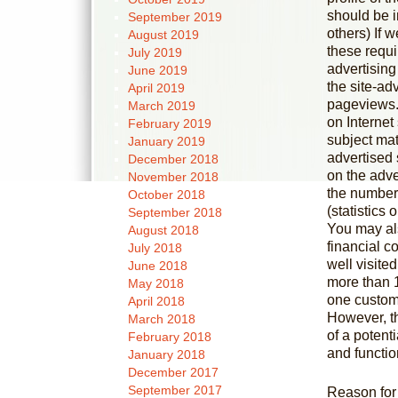
should be 
September 2019
others) If 
August 2019
these requi
July 2019
advertising 
June 2019
the site-ad
April 2019
pageviews.
March 2019
on Internet 
February 2019
subject mat
January 2019
advertised 
December 2018
on the adver
November 2018
the number 
October 2018
(statistics 
September 2018
You may al
August 2018
financial c
July 2018
well visite
June 2018
more than 
May 2018
one custom
April 2018
However, t
March 2018
of a potent
February 2018
and function
January 2018
December 2017
September 2017
Reason for 