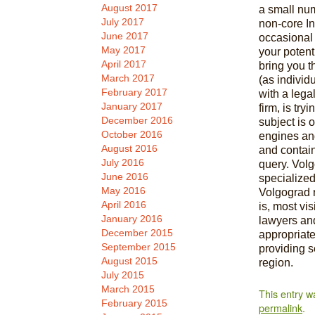
August 2017
a small num
July 2017
non-core In
June 2017
occasional 
May 2017
your potent
April 2017
bring you t
March 2017
(as individ
February 2017
with a lega
January 2017
firm, is try
December 2016
subject is 
October 2016
engines an
August 2016
and contai
July 2016
query. Vol
June 2016
specialized
May 2016
Volgograd r
April 2016
is, most vis
January 2016
lawyers an
December 2015
appropriate
September 2015
providing s
August 2015
region.
July 2015
March 2015
This entry w
February 2015
permalink
.